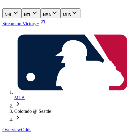
NHL
NFL
NBA
MLB
Stream on Victory+
MLB
Colorado @ Seattle
Overview
Odds