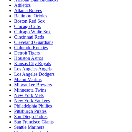
Athletics
Atlanta Braves
Baltimore Orioles
Boston Red Sox
Chicago Cubs
Chicago White Sox
Cincinnati Reds
Cleveland Guardians
Colorado Rockies
Detroit Tigers
Houston Astros
Kansas City Royals
Los Angeles Angels
Los Angeles Dodgers
Miami Marlins
Milwaukee Brewers
Minnesota Twins
New York Mets
New York Yankees
Philadelphia Phillies
Pittsburgh Pirates
San Diego Padres
San Francisco Giants
Seattle Mariners