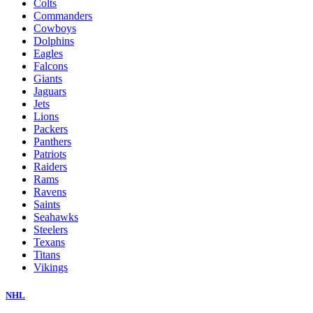
Colts
Commanders
Cowboys
Dolphins
Eagles
Falcons
Giants
Jaguars
Jets
Lions
Packers
Panthers
Patriots
Raiders
Rams
Ravens
Saints
Seahawks
Steelers
Texans
Titans
Vikings
NHL