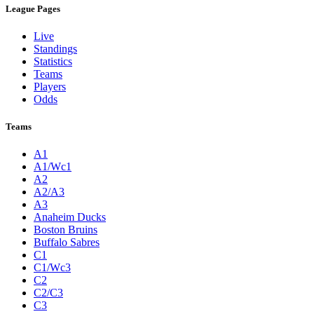
League Pages
Live
Standings
Statistics
Teams
Players
Odds
Teams
A1
A1/Wc1
A2
A2/A3
A3
Anaheim Ducks
Boston Bruins
Buffalo Sabres
C1
C1/Wc3
C2
C2/C3
C3