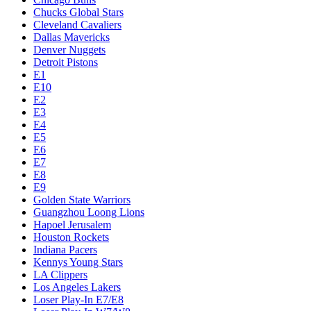
Chucks Global Stars
Cleveland Cavaliers
Dallas Mavericks
Denver Nuggets
Detroit Pistons
E1
E10
E2
E3
E4
E5
E6
E7
E8
E9
Golden State Warriors
Guangzhou Loong Lions
Hapoel Jerusalem
Houston Rockets
Indiana Pacers
Kennys Young Stars
LA Clippers
Los Angeles Lakers
Loser Play-In E7/E8