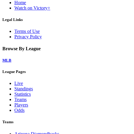
Home
Watch on Victory+
Legal Links
Terms of Use
Privacy Policy
Browse By League
MLB
League Pages
Live
Standings
Statistics
Teams
Players
Odds
Teams
Arizona Diamondbacks