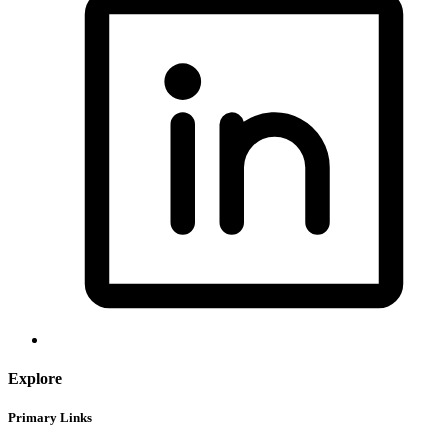
Explore
Primary Links