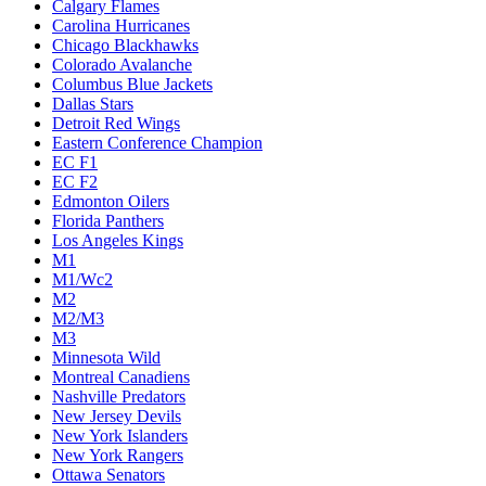
Calgary Flames
Carolina Hurricanes
Chicago Blackhawks
Colorado Avalanche
Columbus Blue Jackets
Dallas Stars
Detroit Red Wings
Eastern Conference Champion
EC F1
EC F2
Edmonton Oilers
Florida Panthers
Los Angeles Kings
M1
M1/Wc2
M2
M2/M3
M3
Minnesota Wild
Montreal Canadiens
Nashville Predators
New Jersey Devils
New York Islanders
New York Rangers
Ottawa Senators