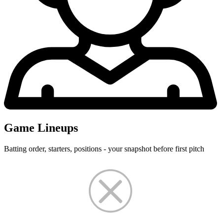
Game Lineups
Batting order, starters, positions - your snapshot before first pitch