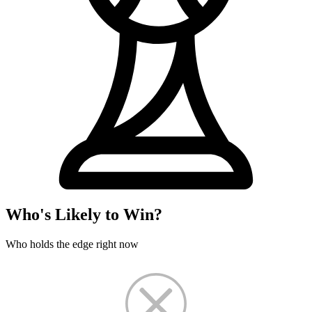
Who's Likely to Win?
Who holds the edge right now