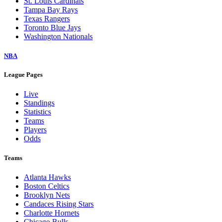
St. Louis Cardinals
Tampa Bay Rays
Texas Rangers
Toronto Blue Jays
Washington Nationals
NBA
League Pages
Live
Standings
Statistics
Teams
Players
Odds
Teams
Atlanta Hawks
Boston Celtics
Brooklyn Nets
Candaces Rising Stars
Charlotte Hornets
Chicago Bulls