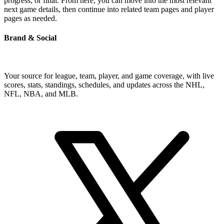
progress, or final. From here, you can move into the most relevant
next game details, then continue into related team pages and player
pages as needed.
Brand & Social
Your source for league, team, player, and game coverage, with live
scores, stats, standings, schedules, and updates across the NHL,
NFL, NBA, and MLB.