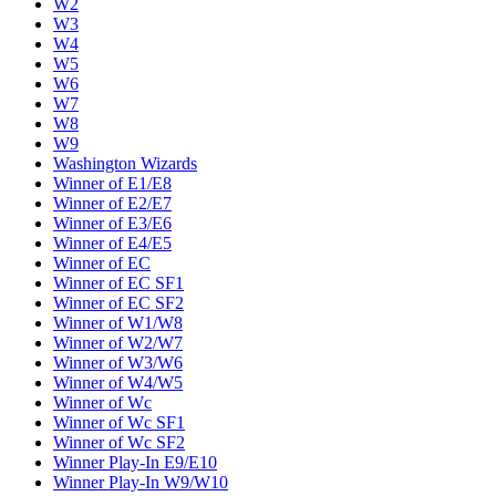
W2
W3
W4
W5
W6
W7
W8
W9
Washington Wizards
Winner of E1/E8
Winner of E2/E7
Winner of E3/E6
Winner of E4/E5
Winner of EC
Winner of EC SF1
Winner of EC SF2
Winner of W1/W8
Winner of W2/W7
Winner of W3/W6
Winner of W4/W5
Winner of Wc
Winner of Wc SF1
Winner of Wc SF2
Winner Play-In E9/E10
Winner Play-In W9/W10