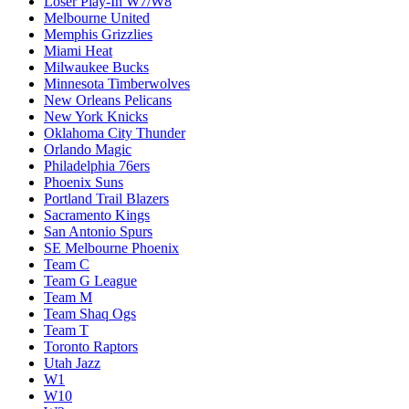
Loser Play-In W7/W8
Melbourne United
Memphis Grizzlies
Miami Heat
Milwaukee Bucks
Minnesota Timberwolves
New Orleans Pelicans
New York Knicks
Oklahoma City Thunder
Orlando Magic
Philadelphia 76ers
Phoenix Suns
Portland Trail Blazers
Sacramento Kings
San Antonio Spurs
SE Melbourne Phoenix
Team C
Team G League
Team M
Team Shaq Ogs
Team T
Toronto Raptors
Utah Jazz
W1
W10