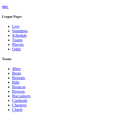
NFL
League Pages
Live
Standings
Schedule
Teams
Players
Odds
Teams
49ers
Bears
Bengals
Bills
Broncos
Browns
Buccaneers
Cardinals
Chargers
Chiefs