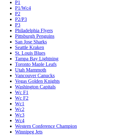
P1
P1/Wc4
P2
P2/P3
P3
Philadelphia Flyers
Pittsburgh Penguins
San Jose Sharks
Seattle Kraken
St. Louis Blues
Tampa Bay Lightning
Toronto Maple Leafs
Utah Mammoth
Vancouver Canucks
Vegas Golden Knights
Washington Capitals
Wc F1
Wc F2
Wc1
Wc2
Wc3
Wc4
Western Conference Champion
Winnipeg Jets