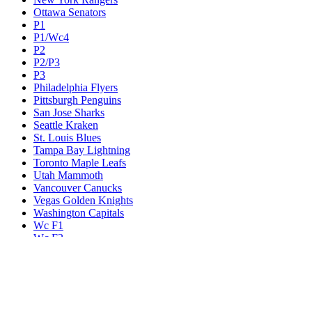
Ottawa Senators
P1
P1/Wc4
P2
P2/P3
P3
Philadelphia Flyers
Pittsburgh Penguins
San Jose Sharks
Seattle Kraken
St. Louis Blues
Tampa Bay Lightning
Toronto Maple Leafs
Utah Mammoth
Vancouver Canucks
Vegas Golden Knights
Washington Capitals
Wc F1
Wc F2
Wc1
Wc2
Wc3
Wc4
Western Conference Champion