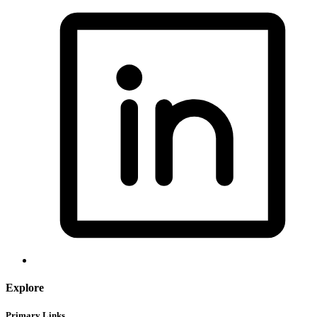
Explore
Primary Links