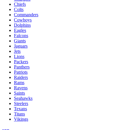
Chiefs
Colts
Commanders
Cowboys
Dolphins
Eagles
Falcons
Giants
Jaguars
Jets
Lions
Packers
Panthers
Patriots
Raiders
Rams
Ravens
Saints
Seahawks
Steelers
Texans
Titans
Vikings