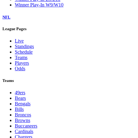
Winner Play-In W9/W10
NFL
League Pages
Live
Standings
Schedule
Teams
Players
Odds
Teams
49ers
Bears
Bengals
Bills
Broncos
Browns
Buccaneers
Cardinals
Chargers