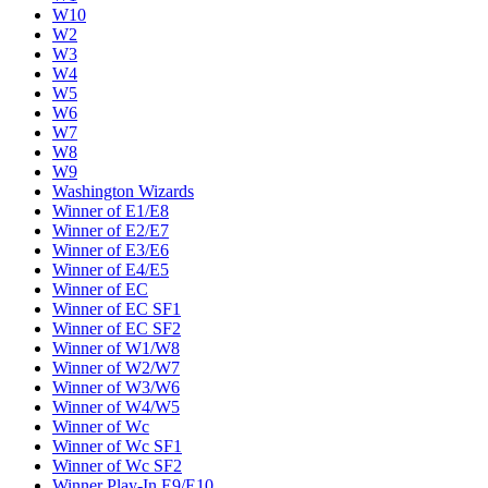
W10
W2
W3
W4
W5
W6
W7
W8
W9
Washington Wizards
Winner of E1/E8
Winner of E2/E7
Winner of E3/E6
Winner of E4/E5
Winner of EC
Winner of EC SF1
Winner of EC SF2
Winner of W1/W8
Winner of W2/W7
Winner of W3/W6
Winner of W4/W5
Winner of Wc
Winner of Wc SF1
Winner of Wc SF2
Winner Play-In E9/E10