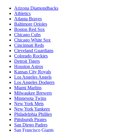
Arizona Diamondbacks
Athletics
Atlanta Braves
Baltimore Orioles
Boston Red Sox
Chicago Cubs
Chicago White Sox
Cincinnati Reds
Cleveland Guardians
Colorado Rockies
Detroit Tigers
Houston Astros
Kansas City Royals
Los Angeles Angels
Los Angeles Dodgers
Miami Marlins
Milwaukee Brewers
Minnesota Twins
New York Mets
New York Yankees
Philadelphia Phillies
Pittsburgh Pirates
San Diego Padres
San Francisco Giants