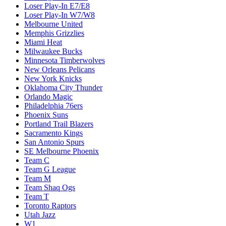
Loser Play-In E7/E8
Loser Play-In W7/W8
Melbourne United
Memphis Grizzlies
Miami Heat
Milwaukee Bucks
Minnesota Timberwolves
New Orleans Pelicans
New York Knicks
Oklahoma City Thunder
Orlando Magic
Philadelphia 76ers
Phoenix Suns
Portland Trail Blazers
Sacramento Kings
San Antonio Spurs
SE Melbourne Phoenix
Team C
Team G League
Team M
Team Shaq Ogs
Team T
Toronto Raptors
Utah Jazz
W1