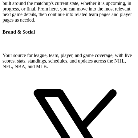
built around the matchup's current state, whether it is upcoming, in
progress, or final. From here, you can move into the most relevant
next game details, then continue into related team pages and player
pages as needed.
Brand & Social
Your source for league, team, player, and game coverage, with live
scores, stats, standings, schedules, and updates across the NHL,
NFL, NBA, and MLB.