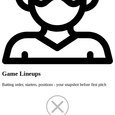
Game Lineups
Batting order, starters, positions - your snapshot before first pitch