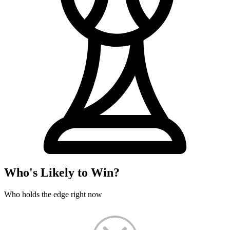
Who's Likely to Win?
Who holds the edge right now