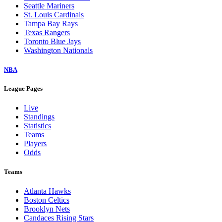
Seattle Mariners
St. Louis Cardinals
Tampa Bay Rays
Texas Rangers
Toronto Blue Jays
Washington Nationals
NBA
League Pages
Live
Standings
Statistics
Teams
Players
Odds
Teams
Atlanta Hawks
Boston Celtics
Brooklyn Nets
Candaces Rising Stars