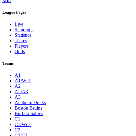
NHL
League Pages
Live
Standings
Statistics
Teams
Players
Odds
Teams
A1
A1/Wc1
A2
A2/A3
A3
Anaheim Ducks
Boston Bruins
Buffalo Sabres
C1
C1/Wc3
C2
C2/C3