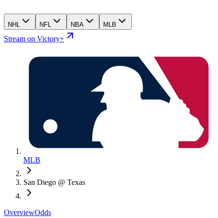
NHL
NFL
NBA
MLB
Stream on Victory+
MLB
San Diego @ Texas
Overview
Odds