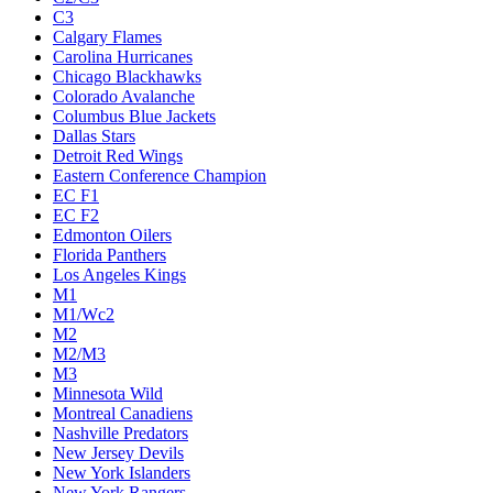
C3
Calgary Flames
Carolina Hurricanes
Chicago Blackhawks
Colorado Avalanche
Columbus Blue Jackets
Dallas Stars
Detroit Red Wings
Eastern Conference Champion
EC F1
EC F2
Edmonton Oilers
Florida Panthers
Los Angeles Kings
M1
M1/Wc2
M2
M2/M3
M3
Minnesota Wild
Montreal Canadiens
Nashville Predators
New Jersey Devils
New York Islanders
New York Rangers