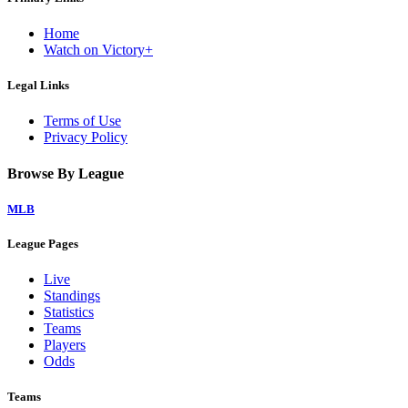
Home
Watch on Victory+
Legal Links
Terms of Use
Privacy Policy
Browse By League
MLB
League Pages
Live
Standings
Statistics
Teams
Players
Odds
Teams