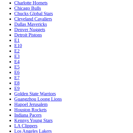
Charlotte Hornets
Chicago Bulls
Chucks Global Stars
Cleveland Cavaliers
Dallas Mavericks
Denver Nuggets
Detroit Pistons
E1
E10
E2
E3
E4
E5
E6
E7
E8
E9
Golden State Warriors
Guangzhou Loong Lions
Hapoel Jerusalem
Houston Rockets
Indiana Pacers
Kennys Young Stars
LA Clippers
Los Angeles Lakers