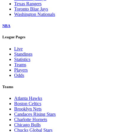
Texas Rangers
Toronto Blue Jays
Washington Nationals
NBA
League Pages
Live
Standings
Statistics
Teams
Players
Odds
Teams
Atlanta Hawks
Boston Celtics
Brooklyn Nets
Candaces Rising Stars
Charlotte Hornets
Chicago Bulls
Chucks Global Stars