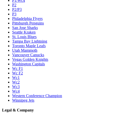
P1/Wc4
P2
P2/P3
P3
Philadelphia Flyers
Pittsburgh Penguins
San Jose Sharks
Seattle Kraken
St. Louis Blues
Tampa Bay Lightning
Toronto Maple Leafs
Utah Mammoth
Vancouver Canucks
Vegas Golden Knights
Washington Capitals
Wc F1
Wc F2
Wc1
Wc2
Wc3
Wc4
Western Conference Champion
Winnipeg Jets
Legal & Company