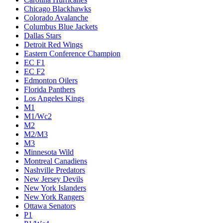
Chicago Blackhawks
Colorado Avalanche
Columbus Blue Jackets
Dallas Stars
Detroit Red Wings
Eastern Conference Champion
EC F1
EC F2
Edmonton Oilers
Florida Panthers
Los Angeles Kings
M1
M1/Wc2
M2
M2/M3
M3
Minnesota Wild
Montreal Canadiens
Nashville Predators
New Jersey Devils
New York Islanders
New York Rangers
Ottawa Senators
P1