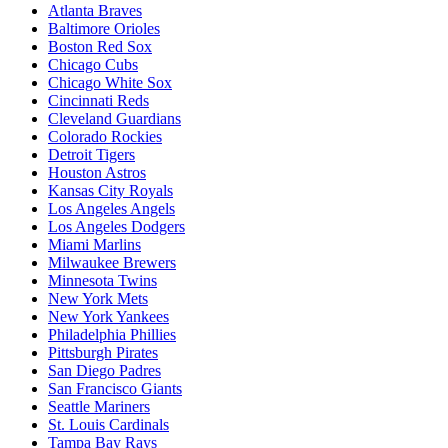
Atlanta Braves
Baltimore Orioles
Boston Red Sox
Chicago Cubs
Chicago White Sox
Cincinnati Reds
Cleveland Guardians
Colorado Rockies
Detroit Tigers
Houston Astros
Kansas City Royals
Los Angeles Angels
Los Angeles Dodgers
Miami Marlins
Milwaukee Brewers
Minnesota Twins
New York Mets
New York Yankees
Philadelphia Phillies
Pittsburgh Pirates
San Diego Padres
San Francisco Giants
Seattle Mariners
St. Louis Cardinals
Tampa Bay Rays