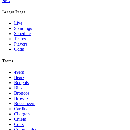
NFL
League Pages
Live
Standings
Schedule
Teams
Players
Odds
Teams
49ers
Bears
Bengals
Bills
Broncos
Browns
Buccaneers
Cardinals
Chargers
Chiefs
Colts
Commanders