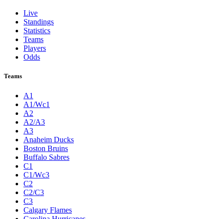
Live
Standings
Statistics
Teams
Players
Odds
Teams
A1
A1/Wc1
A2
A2/A3
A3
Anaheim Ducks
Boston Bruins
Buffalo Sabres
C1
C1/Wc3
C2
C2/C3
C3
Calgary Flames
Carolina Hurricanes