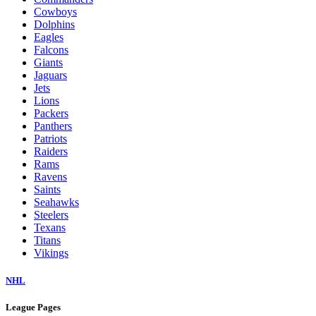
Cowboys
Dolphins
Eagles
Falcons
Giants
Jaguars
Jets
Lions
Packers
Panthers
Patriots
Raiders
Rams
Ravens
Saints
Seahawks
Steelers
Texans
Titans
Vikings
NHL
League Pages