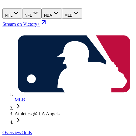
NHL
NFL
NBA
MLB
Stream on Victory+
MLB
Athletics @ LA Angels
Overview
Odds