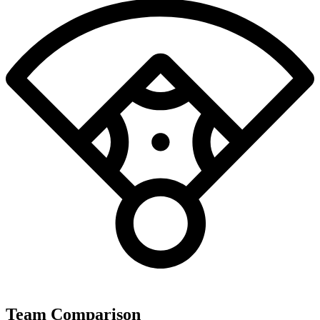
Team Comparison