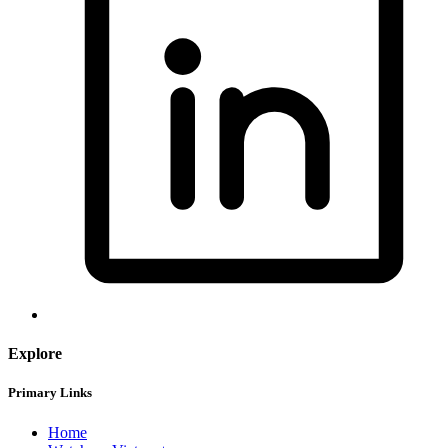
Explore
Primary Links
Home