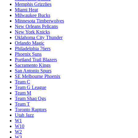
Memphis Grizzlies
Miami Heat
Milwaukee Bucks
Minnesota Timberwolves
New Orleans Pelicans
New York Knicks
Oklahoma City Thunder
Orlando Magic
Philadelphia 76ers
Phoenix Suns
Portland Trail Blazers
Sacramento Kings
San Antonio Spurs
SE Melbourne Phoenix
Team C
Team G League
Team M
Team Shaq Ogs
Team T
Toronto Raptors
Utah Jazz
W1
W10
W2
W3