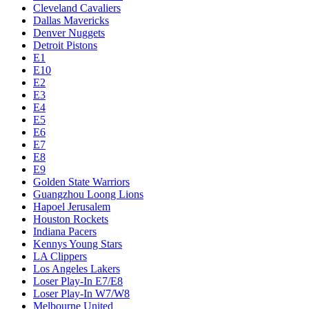
Cleveland Cavaliers
Dallas Mavericks
Denver Nuggets
Detroit Pistons
E1
E10
E2
E3
E4
E5
E6
E7
E8
E9
Golden State Warriors
Guangzhou Loong Lions
Hapoel Jerusalem
Houston Rockets
Indiana Pacers
Kennys Young Stars
LA Clippers
Los Angeles Lakers
Loser Play-In E7/E8
Loser Play-In W7/W8
Melbourne United