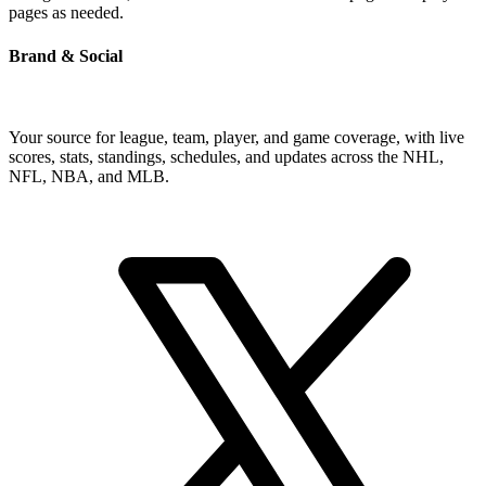
pages as needed.
Brand & Social
Your source for league, team, player, and game coverage, with live
scores, stats, standings, schedules, and updates across the NHL,
NFL, NBA, and MLB.