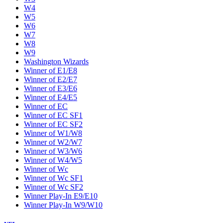
W4
W5
W6
W7
W8
W9
Washington Wizards
Winner of E1/E8
Winner of E2/E7
Winner of E3/E6
Winner of E4/E5
Winner of EC
Winner of EC SF1
Winner of EC SF2
Winner of W1/W8
Winner of W2/W7
Winner of W3/W6
Winner of W4/W5
Winner of Wc
Winner of Wc SF1
Winner of Wc SF2
Winner Play-In E9/E10
Winner Play-In W9/W10