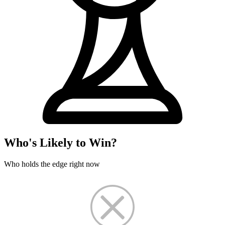
Who's Likely to Win?
Who holds the edge right now