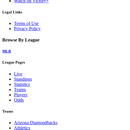
Watch on Victory+
Legal Links
Terms of Use
Privacy Policy
Browse By League
MLB
League Pages
Live
Standings
Statistics
Teams
Players
Odds
Teams
Arizona Diamondbacks
Athletics