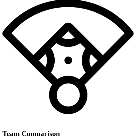
Team Comparison