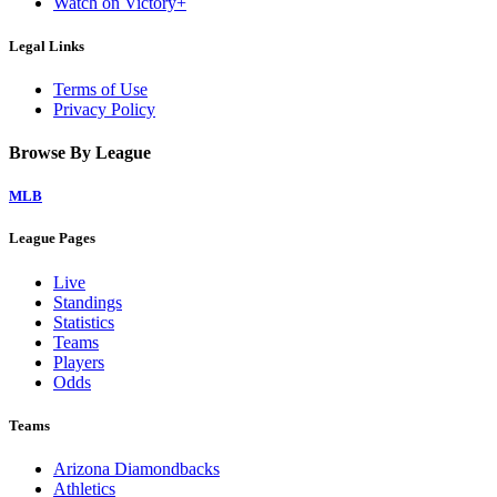
Watch on Victory+
Legal Links
Terms of Use
Privacy Policy
Browse By League
MLB
League Pages
Live
Standings
Statistics
Teams
Players
Odds
Teams
Arizona Diamondbacks
Athletics