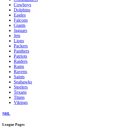
Cowboys
Dolphins
Eagles
Falcons
Giants
Jaguars
Jets
Lions
Packers
Panthers
Patriots
Raiders
Rams
Ravens
Saints
Seahawks
Steelers
Texans
Titans
Vikings
NHL
League Pages