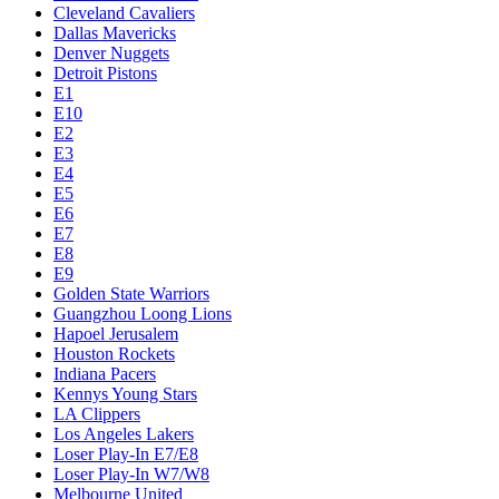
Cleveland Cavaliers
Dallas Mavericks
Denver Nuggets
Detroit Pistons
E1
E10
E2
E3
E4
E5
E6
E7
E8
E9
Golden State Warriors
Guangzhou Loong Lions
Hapoel Jerusalem
Houston Rockets
Indiana Pacers
Kennys Young Stars
LA Clippers
Los Angeles Lakers
Loser Play-In E7/E8
Loser Play-In W7/W8
Melbourne United