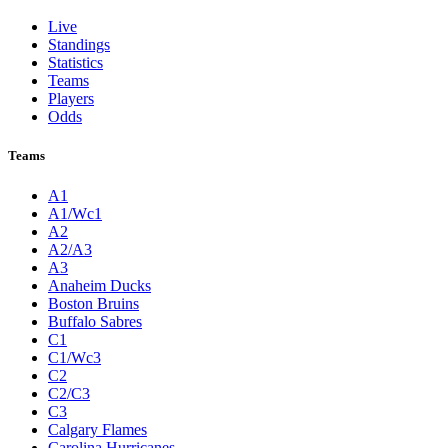
Live
Standings
Statistics
Teams
Players
Odds
Teams
A1
A1/Wc1
A2
A2/A3
A3
Anaheim Ducks
Boston Bruins
Buffalo Sabres
C1
C1/Wc3
C2
C2/C3
C3
Calgary Flames
Carolina Hurricanes