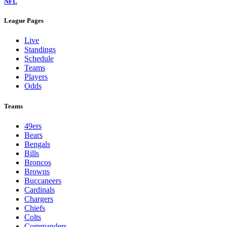
NFL
League Pages
Live
Standings
Schedule
Teams
Players
Odds
Teams
49ers
Bears
Bengals
Bills
Broncos
Browns
Buccaneers
Cardinals
Chargers
Chiefs
Colts
Commanders