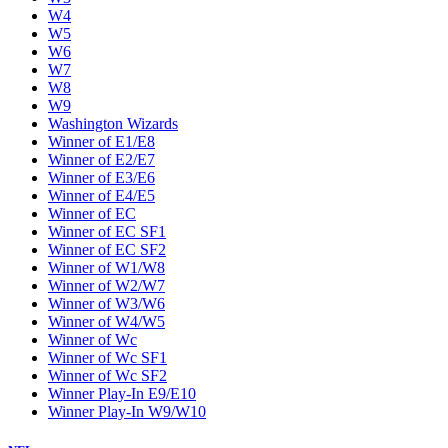
W4
W5
W6
W7
W8
W9
Washington Wizards
Winner of E1/E8
Winner of E2/E7
Winner of E3/E6
Winner of E4/E5
Winner of EC
Winner of EC SF1
Winner of EC SF2
Winner of W1/W8
Winner of W2/W7
Winner of W3/W6
Winner of W4/W5
Winner of Wc
Winner of Wc SF1
Winner of Wc SF2
Winner Play-In E9/E10
Winner Play-In W9/W10