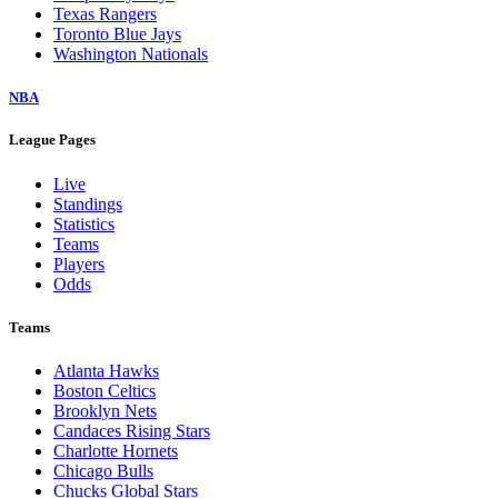
Texas Rangers
Toronto Blue Jays
Washington Nationals
NBA
League Pages
Live
Standings
Statistics
Teams
Players
Odds
Teams
Atlanta Hawks
Boston Celtics
Brooklyn Nets
Candaces Rising Stars
Charlotte Hornets
Chicago Bulls
Chucks Global Stars