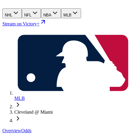
NHL
NFL
NBA
MLB
Stream on Victory+
MLB
Cleveland @ Miami
Overview
Odds