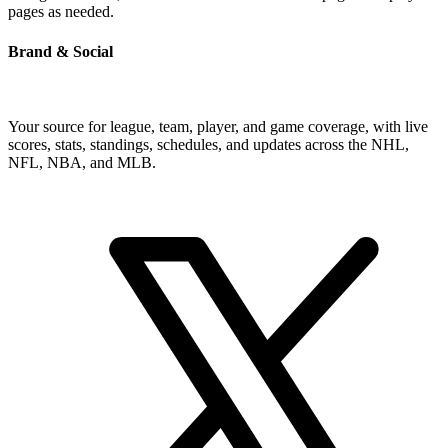
pages as needed.
Brand & Social
Your source for league, team, player, and game coverage, with live
scores, stats, standings, schedules, and updates across the NHL,
NFL, NBA, and MLB.