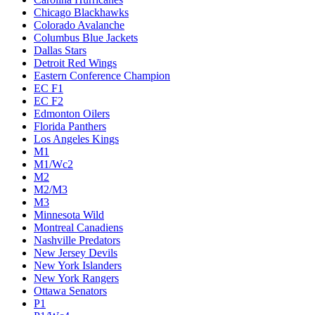
Chicago Blackhawks
Colorado Avalanche
Columbus Blue Jackets
Dallas Stars
Detroit Red Wings
Eastern Conference Champion
EC F1
EC F2
Edmonton Oilers
Florida Panthers
Los Angeles Kings
M1
M1/Wc2
M2
M2/M3
M3
Minnesota Wild
Montreal Canadiens
Nashville Predators
New Jersey Devils
New York Islanders
New York Rangers
Ottawa Senators
P1