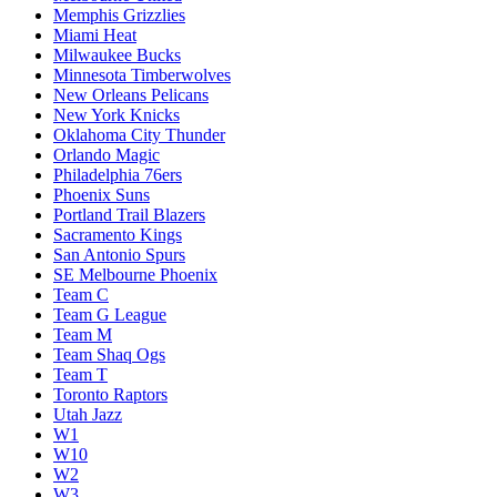
Memphis Grizzlies
Miami Heat
Milwaukee Bucks
Minnesota Timberwolves
New Orleans Pelicans
New York Knicks
Oklahoma City Thunder
Orlando Magic
Philadelphia 76ers
Phoenix Suns
Portland Trail Blazers
Sacramento Kings
San Antonio Spurs
SE Melbourne Phoenix
Team C
Team G League
Team M
Team Shaq Ogs
Team T
Toronto Raptors
Utah Jazz
W1
W10
W2
W3