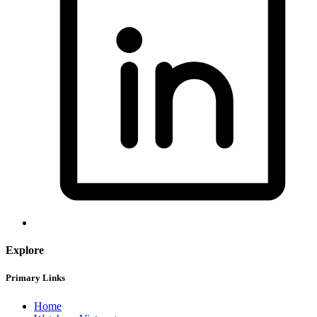
Explore
Primary Links
Home