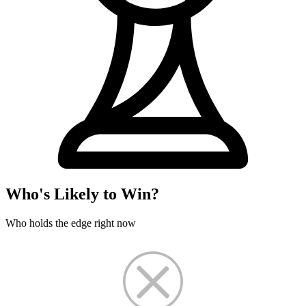
Who's Likely to Win?
Who holds the edge right now