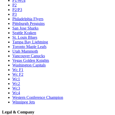
P1/Wc4
P2
P2/P3
P3
Philadelphia Flyers
Pittsburgh Penguins
San Jose Sharks
Seattle Kraken
St. Louis Blues
Tampa Bay Lightning
Toronto Maple Leafs
Utah Mammoth
Vancouver Canucks
Vegas Golden Knights
Washington Capitals
Wc F1
Wc F2
Wc1
Wc2
Wc3
Wc4
Western Conference Champion
Winnipeg Jets
Legal & Company