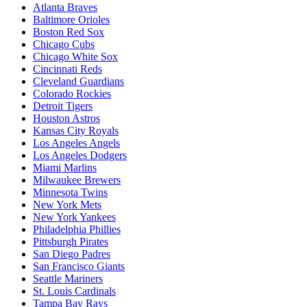
Atlanta Braves
Baltimore Orioles
Boston Red Sox
Chicago Cubs
Chicago White Sox
Cincinnati Reds
Cleveland Guardians
Colorado Rockies
Detroit Tigers
Houston Astros
Kansas City Royals
Los Angeles Angels
Los Angeles Dodgers
Miami Marlins
Milwaukee Brewers
Minnesota Twins
New York Mets
New York Yankees
Philadelphia Phillies
Pittsburgh Pirates
San Diego Padres
San Francisco Giants
Seattle Mariners
St. Louis Cardinals
Tampa Bay Rays