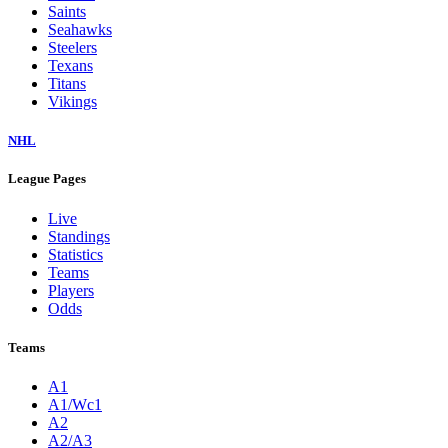
Saints
Seahawks
Steelers
Texans
Titans
Vikings
NHL
League Pages
Live
Standings
Statistics
Teams
Players
Odds
Teams
A1
A1/Wc1
A2
A2/A3