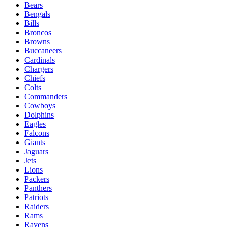
Bears
Bengals
Bills
Broncos
Browns
Buccaneers
Cardinals
Chargers
Chiefs
Colts
Commanders
Cowboys
Dolphins
Eagles
Falcons
Giants
Jaguars
Jets
Lions
Packers
Panthers
Patriots
Raiders
Rams
Ravens