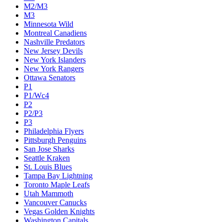
M2/M3
M3
Minnesota Wild
Montreal Canadiens
Nashville Predators
New Jersey Devils
New York Islanders
New York Rangers
Ottawa Senators
P1
P1/Wc4
P2
P2/P3
P3
Philadelphia Flyers
Pittsburgh Penguins
San Jose Sharks
Seattle Kraken
St. Louis Blues
Tampa Bay Lightning
Toronto Maple Leafs
Utah Mammoth
Vancouver Canucks
Vegas Golden Knights
Washington Capitals