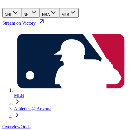
NHL
NFL
NBA
MLB
Stream on Victory+
MLB
Athletics @ Arizona
Overview
Odds