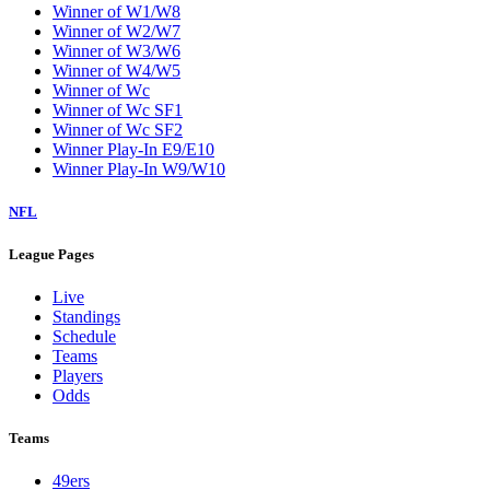
Winner of W1/W8
Winner of W2/W7
Winner of W3/W6
Winner of W4/W5
Winner of Wc
Winner of Wc SF1
Winner of Wc SF2
Winner Play-In E9/E10
Winner Play-In W9/W10
NFL
League Pages
Live
Standings
Schedule
Teams
Players
Odds
Teams
49ers