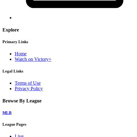
Explore
Primary Links
Home
Watch on Victory+
Legal Links
Terms of Use
Privacy Policy
Browse By League
MLB
League Pages
Live