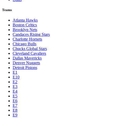
Teams
Atlanta Hawks
Boston Celtics
Brooklyn Nets
Candaces Rising Stars
Charlotte Hornets
Chicago Bulls
Chucks Global Stars
Cleveland Cavaliers
Dallas Mavericks
Denver Nuggets
Detroit Pistons
E1
E10
E2
E3
E4
E5
E6
E7
E8
E9