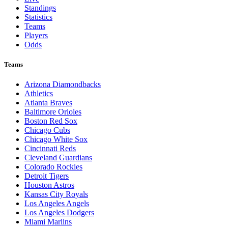
Standings
Statistics
Teams
Players
Odds
Teams
Arizona Diamondbacks
Athletics
Atlanta Braves
Baltimore Orioles
Boston Red Sox
Chicago Cubs
Chicago White Sox
Cincinnati Reds
Cleveland Guardians
Colorado Rockies
Detroit Tigers
Houston Astros
Kansas City Royals
Los Angeles Angels
Los Angeles Dodgers
Miami Marlins