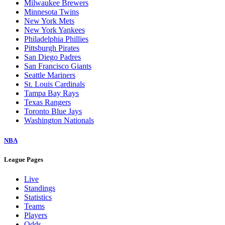
Milwaukee Brewers
Minnesota Twins
New York Mets
New York Yankees
Philadelphia Phillies
Pittsburgh Pirates
San Diego Padres
San Francisco Giants
Seattle Mariners
St. Louis Cardinals
Tampa Bay Rays
Texas Rangers
Toronto Blue Jays
Washington Nationals
NBA
League Pages
Live
Standings
Statistics
Teams
Players
Odds