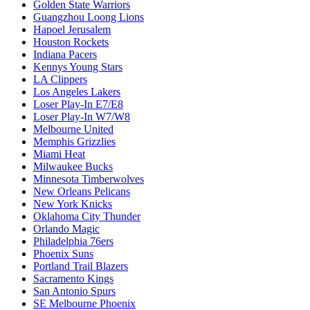
Golden State Warriors
Guangzhou Loong Lions
Hapoel Jerusalem
Houston Rockets
Indiana Pacers
Kennys Young Stars
LA Clippers
Los Angeles Lakers
Loser Play-In E7/E8
Loser Play-In W7/W8
Melbourne United
Memphis Grizzlies
Miami Heat
Milwaukee Bucks
Minnesota Timberwolves
New Orleans Pelicans
New York Knicks
Oklahoma City Thunder
Orlando Magic
Philadelphia 76ers
Phoenix Suns
Portland Trail Blazers
Sacramento Kings
San Antonio Spurs
SE Melbourne Phoenix