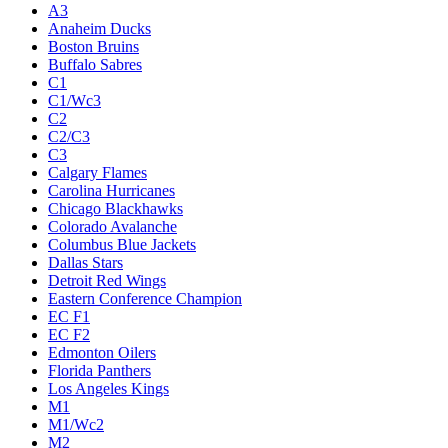
A3
Anaheim Ducks
Boston Bruins
Buffalo Sabres
C1
C1/Wc3
C2
C2/C3
C3
Calgary Flames
Carolina Hurricanes
Chicago Blackhawks
Colorado Avalanche
Columbus Blue Jackets
Dallas Stars
Detroit Red Wings
Eastern Conference Champion
EC F1
EC F2
Edmonton Oilers
Florida Panthers
Los Angeles Kings
M1
M1/Wc2
M2