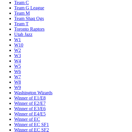
Team C
Team G League
Team M
Team Shaq Ogs
Team T
Toronto Raptors
Utah Jazz
W1
W10
W2
W3
W4
W5
W6
W7
W8
W9
Washington Wizards
Winner of E1/E8
Winner of E2/E7
Winner of E3/E6
Winner of E4/E5
Winner of EC
Winner of EC SF1
Winner of EC SF2