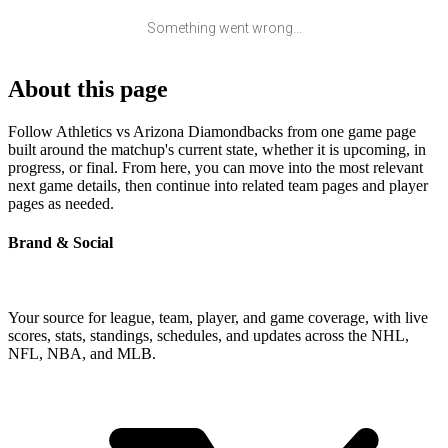
Something went wrong...
About this page
Follow Athletics vs Arizona Diamondbacks from one game page
built around the matchup's current state, whether it is upcoming, in
progress, or final. From here, you can move into the most relevant
next game details, then continue into related team pages and player
pages as needed.
Brand & Social
Your source for league, team, player, and game coverage, with live
scores, stats, standings, schedules, and updates across the NHL,
NFL, NBA, and MLB.