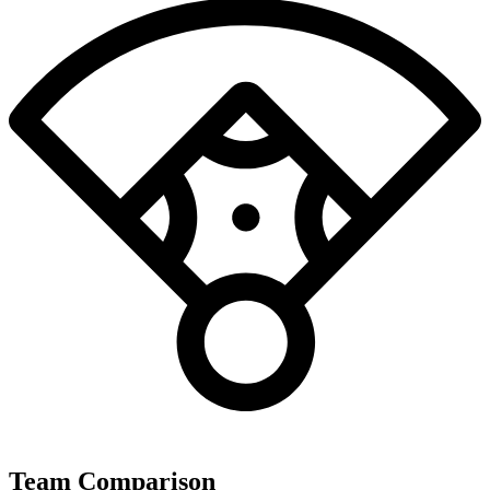
Team Comparison