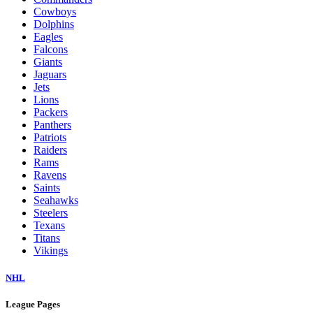
Cowboys
Dolphins
Eagles
Falcons
Giants
Jaguars
Jets
Lions
Packers
Panthers
Patriots
Raiders
Rams
Ravens
Saints
Seahawks
Steelers
Texans
Titans
Vikings
NHL
League Pages