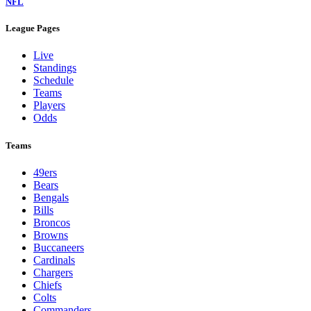
NFL
League Pages
Live
Standings
Schedule
Teams
Players
Odds
Teams
49ers
Bears
Bengals
Bills
Broncos
Browns
Buccaneers
Cardinals
Chargers
Chiefs
Colts
Commanders