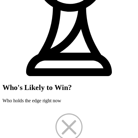
Who's Likely to Win?
Who holds the edge right now