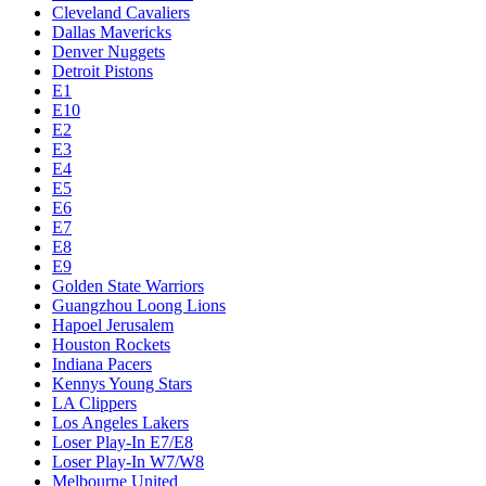
Cleveland Cavaliers
Dallas Mavericks
Denver Nuggets
Detroit Pistons
E1
E10
E2
E3
E4
E5
E6
E7
E8
E9
Golden State Warriors
Guangzhou Loong Lions
Hapoel Jerusalem
Houston Rockets
Indiana Pacers
Kennys Young Stars
LA Clippers
Los Angeles Lakers
Loser Play-In E7/E8
Loser Play-In W7/W8
Melbourne United