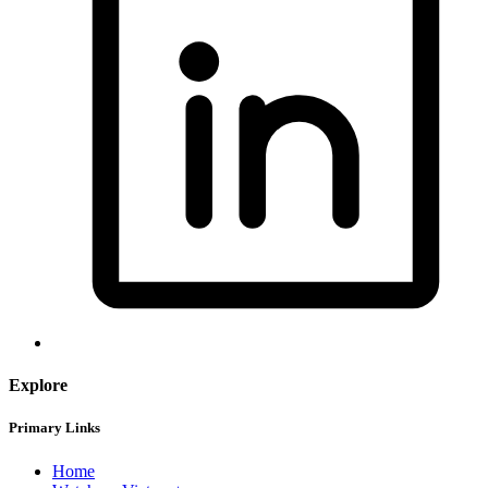
Explore
Primary Links
Home