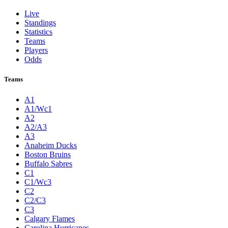
Live
Standings
Statistics
Teams
Players
Odds
Teams
A1
A1/Wc1
A2
A2/A3
A3
Anaheim Ducks
Boston Bruins
Buffalo Sabres
C1
C1/Wc3
C2
C2/C3
C3
Calgary Flames
Carolina Hurricanes