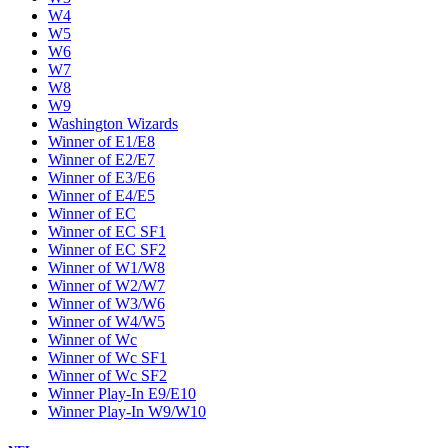
W4
W5
W6
W7
W8
W9
Washington Wizards
Winner of E1/E8
Winner of E2/E7
Winner of E3/E6
Winner of E4/E5
Winner of EC
Winner of EC SF1
Winner of EC SF2
Winner of W1/W8
Winner of W2/W7
Winner of W3/W6
Winner of W4/W5
Winner of Wc
Winner of Wc SF1
Winner of Wc SF2
Winner Play-In E9/E10
Winner Play-In W9/W10