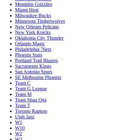
Memphis Grizzlies
Miami Heat
Milwaukee Bucks
Minnesota Timberwolves
New Orleans Pelicans
New York Knicks
Oklahoma City Thunder
Orlando Magic
Philadelphia 76ers
Phoenix Suns
Portland Trail Blazers
Sacramento Kings
San Antonio Spurs
SE Melbourne Phoenix
Team C
Team G League
Team M
Team Shaq Ogs
Team T
Toronto Raptors
Utah Jazz
W1
W10
W2
W3