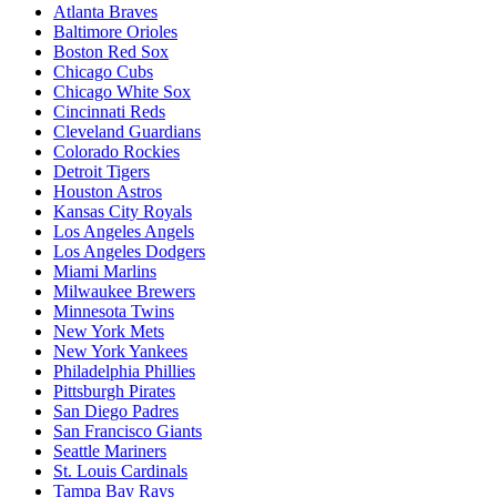
Atlanta Braves
Baltimore Orioles
Boston Red Sox
Chicago Cubs
Chicago White Sox
Cincinnati Reds
Cleveland Guardians
Colorado Rockies
Detroit Tigers
Houston Astros
Kansas City Royals
Los Angeles Angels
Los Angeles Dodgers
Miami Marlins
Milwaukee Brewers
Minnesota Twins
New York Mets
New York Yankees
Philadelphia Phillies
Pittsburgh Pirates
San Diego Padres
San Francisco Giants
Seattle Mariners
St. Louis Cardinals
Tampa Bay Rays