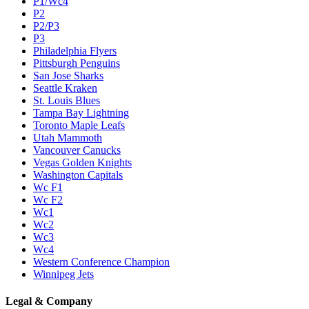
P1/Wc4
P2
P2/P3
P3
Philadelphia Flyers
Pittsburgh Penguins
San Jose Sharks
Seattle Kraken
St. Louis Blues
Tampa Bay Lightning
Toronto Maple Leafs
Utah Mammoth
Vancouver Canucks
Vegas Golden Knights
Washington Capitals
Wc F1
Wc F2
Wc1
Wc2
Wc3
Wc4
Western Conference Champion
Winnipeg Jets
Legal & Company