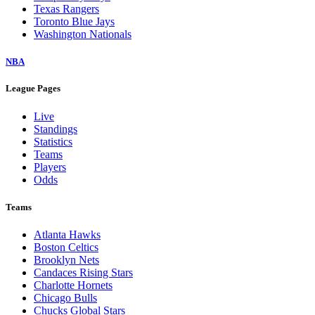
Texas Rangers
Toronto Blue Jays
Washington Nationals
NBA
League Pages
Live
Standings
Statistics
Teams
Players
Odds
Teams
Atlanta Hawks
Boston Celtics
Brooklyn Nets
Candaces Rising Stars
Charlotte Hornets
Chicago Bulls
Chucks Global Stars