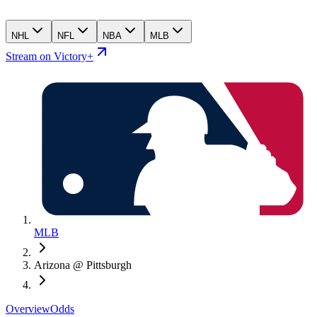
NHL
NFL
NBA
MLB
Stream on Victory+
MLB
Arizona @ Pittsburgh
Overview
Odds