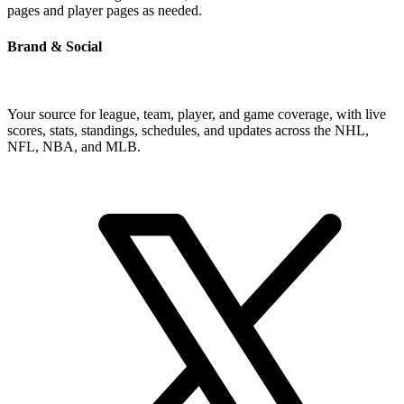
pages and player pages as needed.
Brand & Social
Your source for league, team, player, and game coverage, with live
scores, stats, standings, schedules, and updates across the NHL,
NFL, NBA, and MLB.