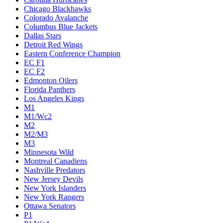
Chicago Blackhawks
Colorado Avalanche
Columbus Blue Jackets
Dallas Stars
Detroit Red Wings
Eastern Conference Champion
EC F1
EC F2
Edmonton Oilers
Florida Panthers
Los Angeles Kings
M1
M1/Wc2
M2
M2/M3
M3
Minnesota Wild
Montreal Canadiens
Nashville Predators
New Jersey Devils
New York Islanders
New York Rangers
Ottawa Senators
P1