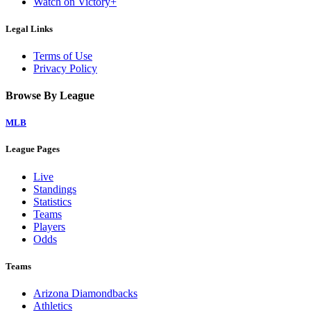
Watch on Victory+
Legal Links
Terms of Use
Privacy Policy
Browse By League
MLB
League Pages
Live
Standings
Statistics
Teams
Players
Odds
Teams
Arizona Diamondbacks
Athletics