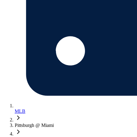
MLB
Pittsburgh @ Miami