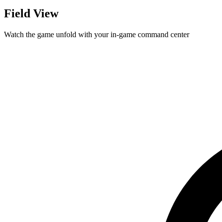
Field View
Watch the game unfold with your in-game command center