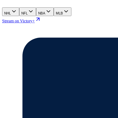
NHL
NFL
NBA
MLB
Stream on Victory+