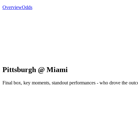
Overview
Odds
Pittsburgh @ Miami
Final box, key moments, standout performances - who drove the out