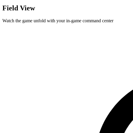
Field View
Watch the game unfold with your in-game command center