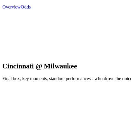
Overview
Odds
Cincinnati @ Milwaukee
Final box, key moments, standout performances - who drove the out