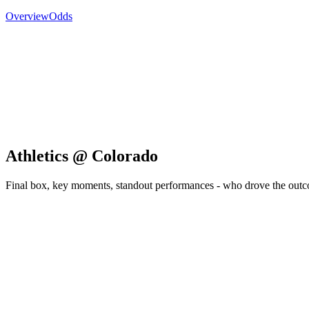
Overview
Odds
Athletics @ Colorado
Final box, key moments, standout performances - who drove the out