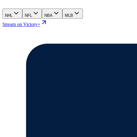
NHL
NFL
NBA
MLB
Stream on Victory+