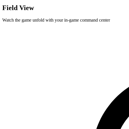
Field View
Watch the game unfold with your in-game command center