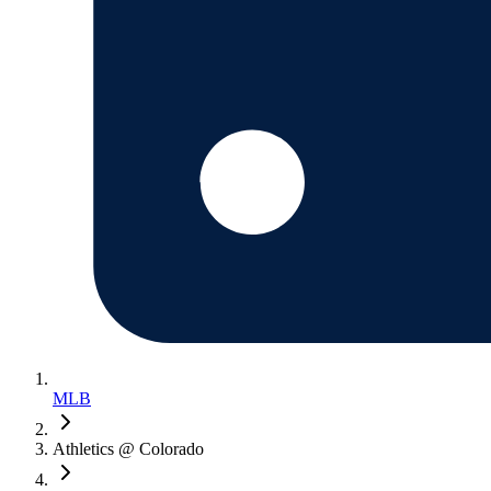
MLB
Athletics @ Colorado