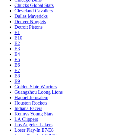
Chucks Global Stars
Cleveland Cavaliers
Dallas Mavericks
Denver Nuggets
Detroit Pistons
E1
E10
E2
E3
E4
E5
E6
E7
E8
E9
Golden State Warriors
Guangzhou Loong Lions
Hapoel Jerusalem
Houston Rockets
Indiana Pacers
Kennys Young Stars
LA Clippers
Los Angeles Lakers
Loser Play-In E7/E8