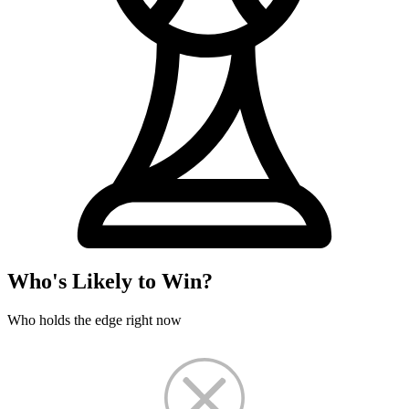
Who's Likely to Win?
Who holds the edge right now