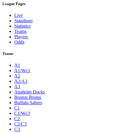
League Pages
Live
Standings
Statistics
Teams
Players
Odds
Teams
A1
A1/Wc1
A2
A2/A3
A3
Anaheim Ducks
Boston Bruins
Buffalo Sabres
C1
C1/Wc3
C2
C2/C3
C3