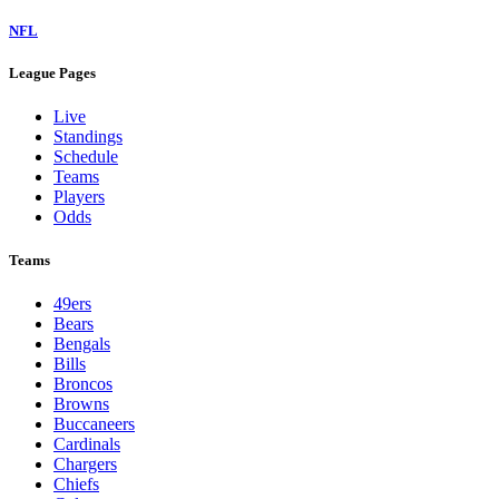
NFL
League Pages
Live
Standings
Schedule
Teams
Players
Odds
Teams
49ers
Bears
Bengals
Bills
Broncos
Browns
Buccaneers
Cardinals
Chargers
Chiefs