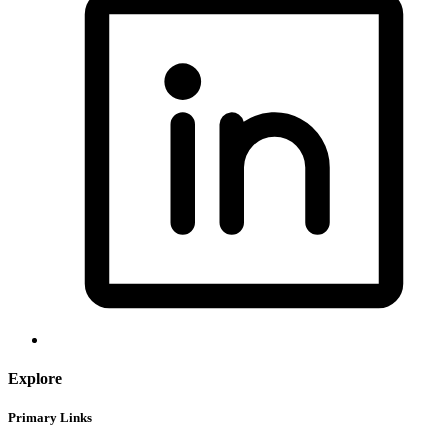
Explore
Primary Links