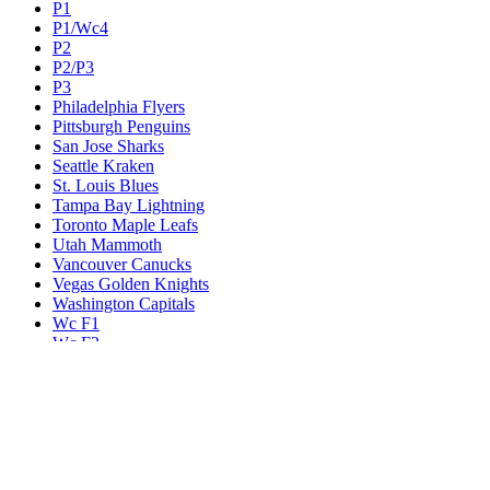
P1
P1/Wc4
P2
P2/P3
P3
Philadelphia Flyers
Pittsburgh Penguins
San Jose Sharks
Seattle Kraken
St. Louis Blues
Tampa Bay Lightning
Toronto Maple Leafs
Utah Mammoth
Vancouver Canucks
Vegas Golden Knights
Washington Capitals
Wc F1
Wc F2
Wc1
Wc2
Wc3
Wc4
Western Conference Champion
Winnipeg Jets