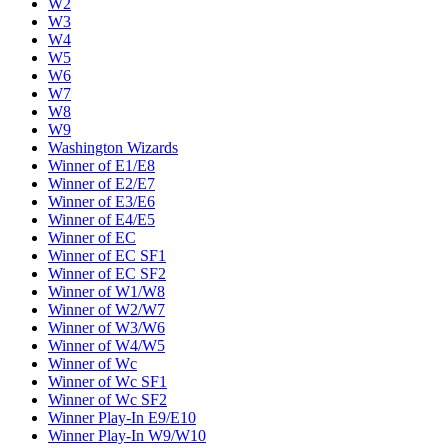
W2
W3
W4
W5
W6
W7
W8
W9
Washington Wizards
Winner of E1/E8
Winner of E2/E7
Winner of E3/E6
Winner of E4/E5
Winner of EC
Winner of EC SF1
Winner of EC SF2
Winner of W1/W8
Winner of W2/W7
Winner of W3/W6
Winner of W4/W5
Winner of Wc
Winner of Wc SF1
Winner of Wc SF2
Winner Play-In E9/E10
Winner Play-In W9/W10