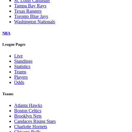
St. Louis Cardinals
Tampa Bay Rays
Texas Rangers
Toronto Blue Jays
Washington Nationals
NBA
League Pages
Live
Standings
Statistics
Teams
Players
Odds
Teams
Atlanta Hawks
Boston Celtics
Brooklyn Nets
Candaces Rising Stars
Charlotte Hornets
Chicago Bulls