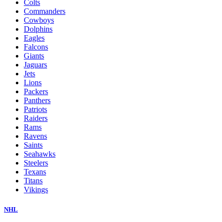
Colts
Commanders
Cowboys
Dolphins
Eagles
Falcons
Giants
Jaguars
Jets
Lions
Packers
Panthers
Patriots
Raiders
Rams
Ravens
Saints
Seahawks
Steelers
Texans
Titans
Vikings
NHL