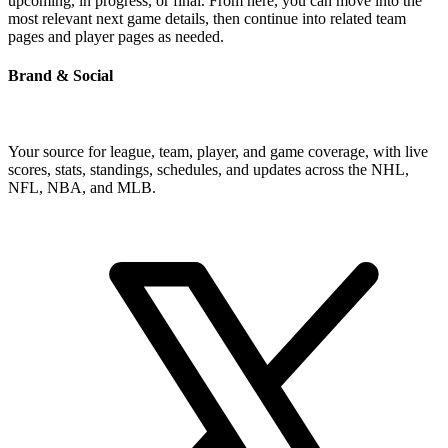
upcoming, in progress, or final. From here, you can move into the
most relevant next game details, then continue into related team
pages and player pages as needed.
Brand & Social
Your source for league, team, player, and game coverage, with live
scores, stats, standings, schedules, and updates across the NHL,
NFL, NBA, and MLB.