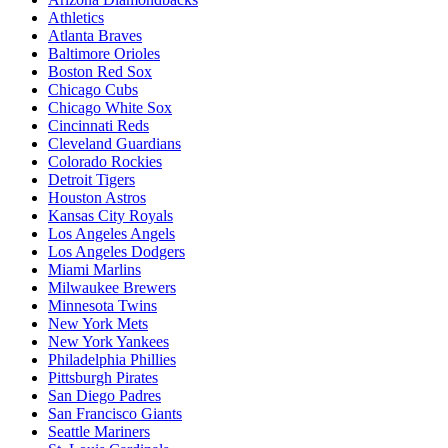
Athletics
Atlanta Braves
Baltimore Orioles
Boston Red Sox
Chicago Cubs
Chicago White Sox
Cincinnati Reds
Cleveland Guardians
Colorado Rockies
Detroit Tigers
Houston Astros
Kansas City Royals
Los Angeles Angels
Los Angeles Dodgers
Miami Marlins
Milwaukee Brewers
Minnesota Twins
New York Mets
New York Yankees
Philadelphia Phillies
Pittsburgh Pirates
San Diego Padres
San Francisco Giants
Seattle Mariners