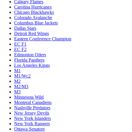
Calgary Flames
Carolina Hurricanes
Chicago Blackhawks
Colorado Avalanche
Columbus Blue Jackets
Dallas Stars
Detroit Red Wings
Eastern Conference Champion
EC F1
EC F2
Edmonton Oilers
Florida Panthers
Los Angeles Kings
M1
M1/Wc2
M2
M2/M3
M3
Minnesota Wild
Montreal Canadiens
Nashville Predators
New Jersey Devils
New York Islanders
New York Rangers
Ottawa Senators