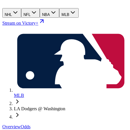
NHL
NFL
NBA
MLB
Stream on Victory+
MLB
LA Dodgers @ Washington
Overview
Odds