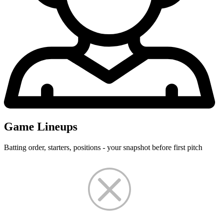
Game Lineups
Batting order, starters, positions - your snapshot before first pitch