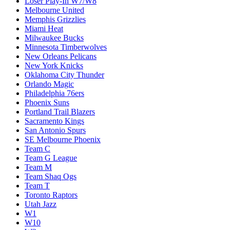
Loser Play-In W7/W8
Melbourne United
Memphis Grizzlies
Miami Heat
Milwaukee Bucks
Minnesota Timberwolves
New Orleans Pelicans
New York Knicks
Oklahoma City Thunder
Orlando Magic
Philadelphia 76ers
Phoenix Suns
Portland Trail Blazers
Sacramento Kings
San Antonio Spurs
SE Melbourne Phoenix
Team C
Team G League
Team M
Team Shaq Ogs
Team T
Toronto Raptors
Utah Jazz
W1
W10