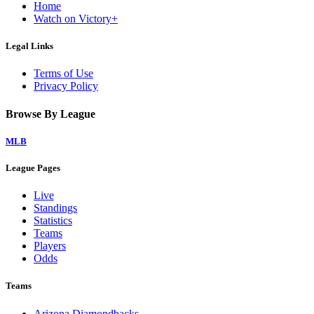
Home
Watch on Victory+
Legal Links
Terms of Use
Privacy Policy
Browse By League
MLB
League Pages
Live
Standings
Statistics
Teams
Players
Odds
Teams
Arizona Diamondbacks