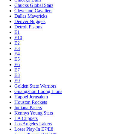
Chucks Global Stars
Cleveland Cavaliers
Dallas Mavericks
Denver Nuggets
Detroit Pistons
E1
E10
E2
E3
E4
E5
E6
E7
E8
E9
Golden State Warriors
Guangzhou Loong Lions
Hapoel Jerusalem
Houston Rockets
Indiana Pacers
Kennys Young Stars
LA Clippers
Los Angeles Lakers
Loser Play-In E7/E8