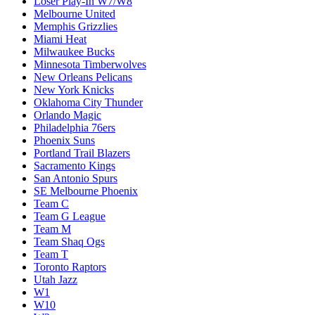
Loser Play-In W7/W8
Melbourne United
Memphis Grizzlies
Miami Heat
Milwaukee Bucks
Minnesota Timberwolves
New Orleans Pelicans
New York Knicks
Oklahoma City Thunder
Orlando Magic
Philadelphia 76ers
Phoenix Suns
Portland Trail Blazers
Sacramento Kings
San Antonio Spurs
SE Melbourne Phoenix
Team C
Team G League
Team M
Team Shaq Ogs
Team T
Toronto Raptors
Utah Jazz
W1
W10