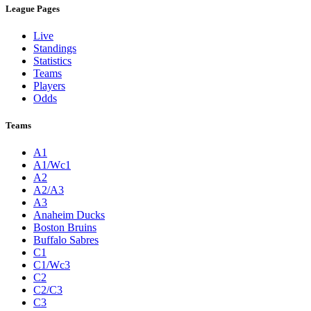
League Pages
Live
Standings
Statistics
Teams
Players
Odds
Teams
A1
A1/Wc1
A2
A2/A3
A3
Anaheim Ducks
Boston Bruins
Buffalo Sabres
C1
C1/Wc3
C2
C2/C3
C3