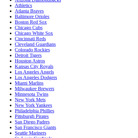
Athletics
Atlanta Braves
Baltimore Orioles
Boston Red Sox
Chicago Cubs
Chicago White Sox
Cincinnati Reds
Cleveland Guardians
Colorado Rockies
Detroit Tigers
Houston Astros
Kansas City Royals
Los Angeles Angels
Los Angeles Dodgers
Miami Marlins
Milwaukee Brewers
Minnesota Twins
New York Mets
New York Yankees
Philadelphia Phillies
Pittsburgh Pirates
San Diego Padres
San Francisco Giants
Seattle Mariners