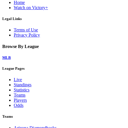
Home
Watch on Victory+
Legal Links
Terms of Use
Privacy Policy
Browse By League
MLB
League Pages
Live
Standings
Statistics
Teams
Players
Odds
Teams
Arizona Diamondbacks