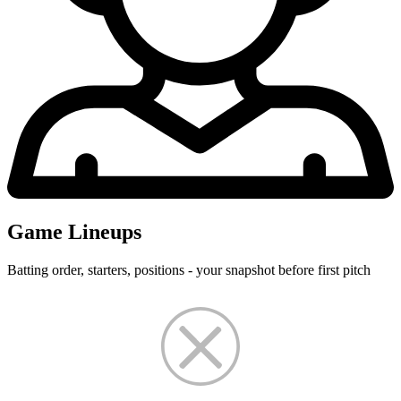
Game Lineups
Batting order, starters, positions - your snapshot before first pitch