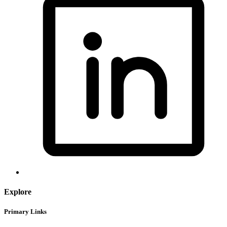
Explore
Primary Links