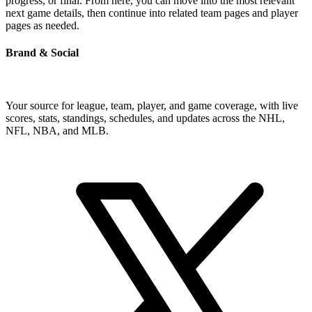
progress, or final. From here, you can move into the most relevant
next game details, then continue into related team pages and player
pages as needed.
Brand & Social
Your source for league, team, player, and game coverage, with live
scores, stats, standings, schedules, and updates across the NHL,
NFL, NBA, and MLB.