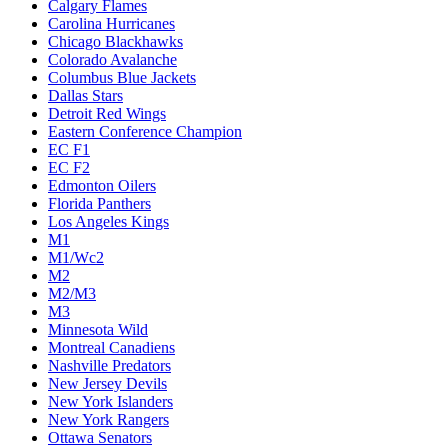
Calgary Flames
Carolina Hurricanes
Chicago Blackhawks
Colorado Avalanche
Columbus Blue Jackets
Dallas Stars
Detroit Red Wings
Eastern Conference Champion
EC F1
EC F2
Edmonton Oilers
Florida Panthers
Los Angeles Kings
M1
M1/Wc2
M2
M2/M3
M3
Minnesota Wild
Montreal Canadiens
Nashville Predators
New Jersey Devils
New York Islanders
New York Rangers
Ottawa Senators