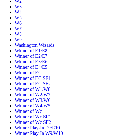
W2
W3
W4
W5
W6
W7
W8
W9
Washington Wizards
Winner of E1/E8
Winner of E2/E7
Winner of E3/E6
Winner of E4/E5
Winner of EC
Winner of EC SF1
Winner of EC SF2
Winner of W1/W8
Winner of W2/W7
Winner of W3/W6
Winner of W4/W5
Winner of Wc
Winner of Wc SF1
Winner of Wc SF2
Winner Play-In E9/E10
Winner Play-In W9/W10