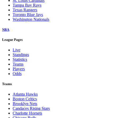
St. Louis Cardinals
Tampa Bay Rays
Texas Rangers
Toronto Blue Jays
Washington Nationals
NBA
League Pages
Live
Standings
Statistics
Teams
Players
Odds
Teams
Atlanta Hawks
Boston Celtics
Brooklyn Nets
Candaces Rising Stars
Charlotte Hornets
Chicago Bulls