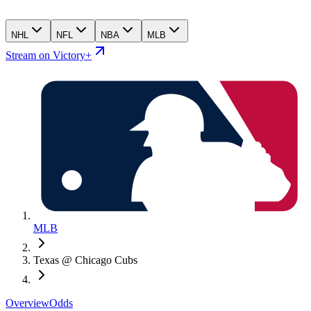
NHL
NFL
NBA
MLB
Stream on Victory+
MLB
Texas @ Chicago Cubs
Overview
Odds