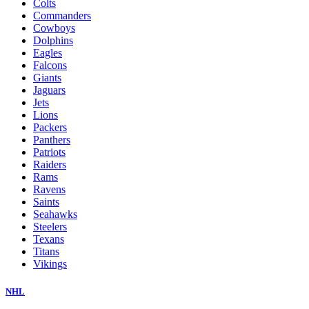
Colts
Commanders
Cowboys
Dolphins
Eagles
Falcons
Giants
Jaguars
Jets
Lions
Packers
Panthers
Patriots
Raiders
Rams
Ravens
Saints
Seahawks
Steelers
Texans
Titans
Vikings
NHL