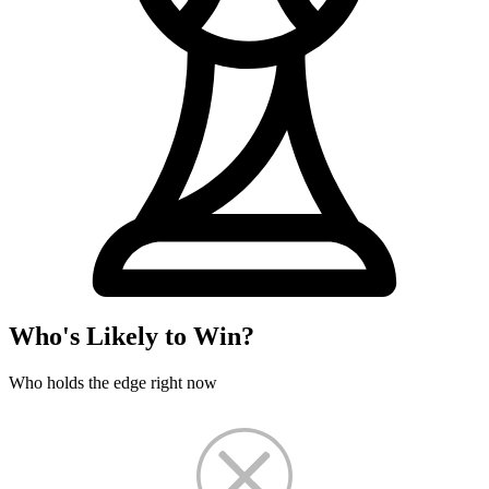
Who's Likely to Win?
Who holds the edge right now