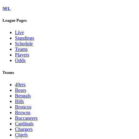
NFL
League Pages
Live
Standings
Schedule
Teams
Players
Odds
Teams
49ers
Bears
Bengals
Bills
Broncos
Browns
Buccaneers
Cardinals
Chargers
Chiefs