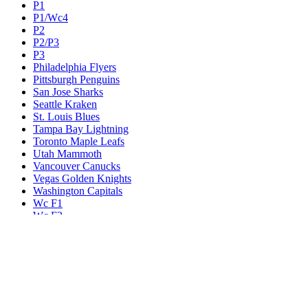
P1
P1/Wc4
P2
P2/P3
P3
Philadelphia Flyers
Pittsburgh Penguins
San Jose Sharks
Seattle Kraken
St. Louis Blues
Tampa Bay Lightning
Toronto Maple Leafs
Utah Mammoth
Vancouver Canucks
Vegas Golden Knights
Washington Capitals
Wc F1
Wc F2
Wc1
Wc2
Wc3
Wc4
Western Conference Champion
Winnipeg Jets