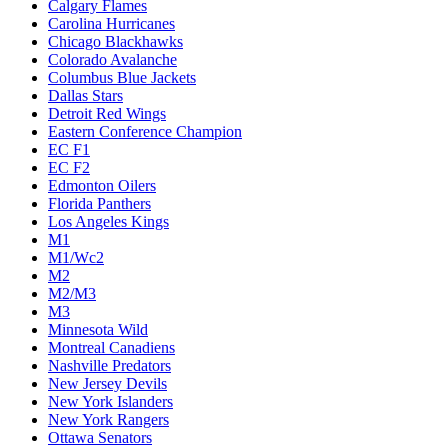
Calgary Flames
Carolina Hurricanes
Chicago Blackhawks
Colorado Avalanche
Columbus Blue Jackets
Dallas Stars
Detroit Red Wings
Eastern Conference Champion
EC F1
EC F2
Edmonton Oilers
Florida Panthers
Los Angeles Kings
M1
M1/Wc2
M2
M2/M3
M3
Minnesota Wild
Montreal Canadiens
Nashville Predators
New Jersey Devils
New York Islanders
New York Rangers
Ottawa Senators