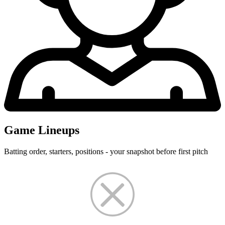
Game Lineups
Batting order, starters, positions - your snapshot before first pitch