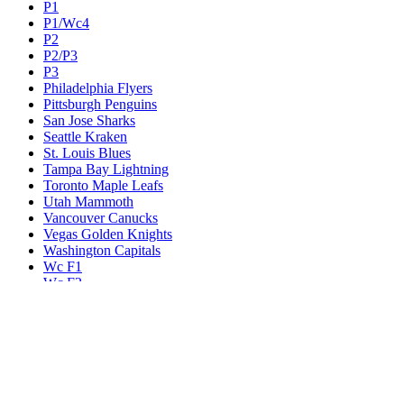
P1
P1/Wc4
P2
P2/P3
P3
Philadelphia Flyers
Pittsburgh Penguins
San Jose Sharks
Seattle Kraken
St. Louis Blues
Tampa Bay Lightning
Toronto Maple Leafs
Utah Mammoth
Vancouver Canucks
Vegas Golden Knights
Washington Capitals
Wc F1
Wc F2
Wc1
Wc2
Wc3
Wc4
Western Conference Champion
Winnipeg Jets