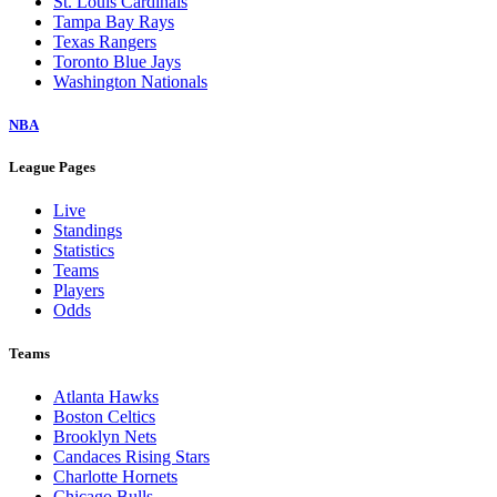
St. Louis Cardinals
Tampa Bay Rays
Texas Rangers
Toronto Blue Jays
Washington Nationals
NBA
League Pages
Live
Standings
Statistics
Teams
Players
Odds
Teams
Atlanta Hawks
Boston Celtics
Brooklyn Nets
Candaces Rising Stars
Charlotte Hornets
Chicago Bulls