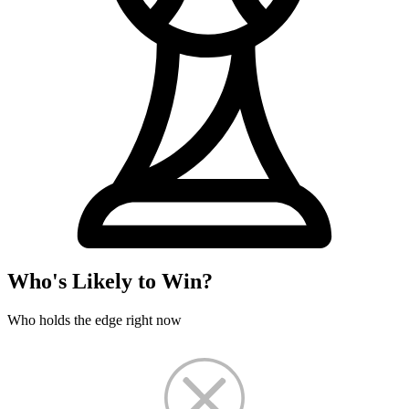
Who's Likely to Win?
Who holds the edge right now