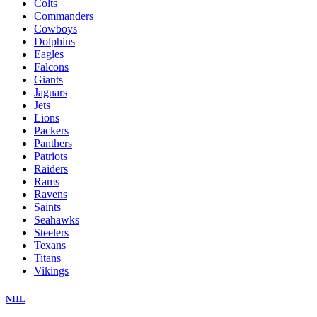
Colts
Commanders
Cowboys
Dolphins
Eagles
Falcons
Giants
Jaguars
Jets
Lions
Packers
Panthers
Patriots
Raiders
Rams
Ravens
Saints
Seahawks
Steelers
Texans
Titans
Vikings
NHL