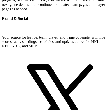
progress, or final. From here, you can move into the most relevant
next game details, then continue into related team pages and player
pages as needed.
Brand & Social
Your source for league, team, player, and game coverage, with live
scores, stats, standings, schedules, and updates across the NHL,
NFL, NBA, and MLB.