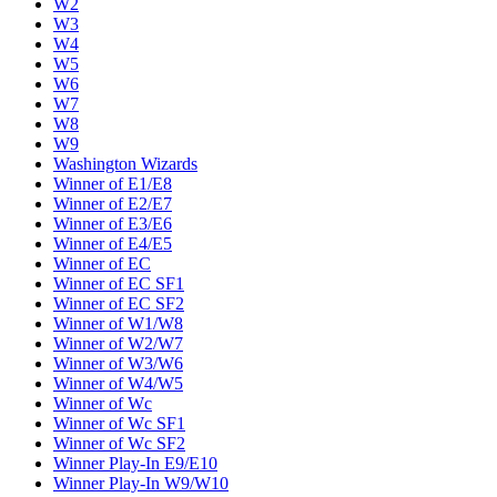
W2
W3
W4
W5
W6
W7
W8
W9
Washington Wizards
Winner of E1/E8
Winner of E2/E7
Winner of E3/E6
Winner of E4/E5
Winner of EC
Winner of EC SF1
Winner of EC SF2
Winner of W1/W8
Winner of W2/W7
Winner of W3/W6
Winner of W4/W5
Winner of Wc
Winner of Wc SF1
Winner of Wc SF2
Winner Play-In E9/E10
Winner Play-In W9/W10