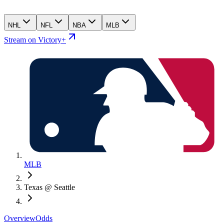
NHL
NFL
NBA
MLB
Stream on Victory+
MLB
Texas @ Seattle
Overview
Odds