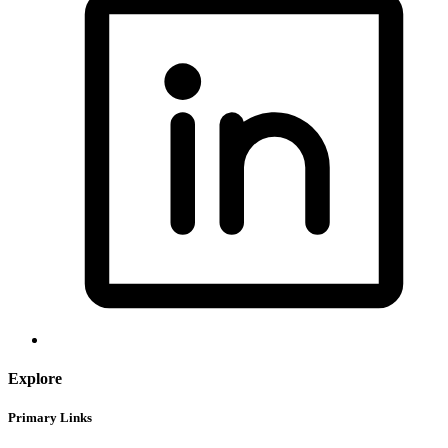
Explore
Primary Links