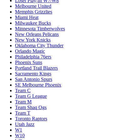
Loser Play-In W7/W8
Melbourne United
Memphis Grizzlies
Miami Heat
Milwaukee Bucks
Minnesota Timberwolves
New Orleans Pelicans
New York Knicks
Oklahoma City Thunder
Orlando Magic
Philadelphia 76ers
Phoenix Suns
Portland Trail Blazers
Sacramento Kings
San Antonio Spurs
SE Melbourne Phoenix
Team C
Team G League
Team M
Team Shaq Ogs
Team T
Toronto Raptors
Utah Jazz
W1
W10