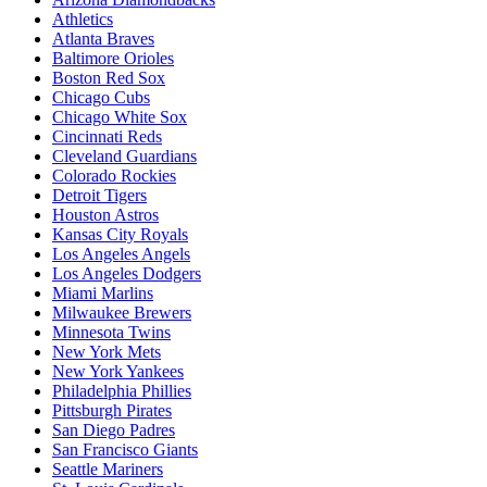
Athletics
Atlanta Braves
Baltimore Orioles
Boston Red Sox
Chicago Cubs
Chicago White Sox
Cincinnati Reds
Cleveland Guardians
Colorado Rockies
Detroit Tigers
Houston Astros
Kansas City Royals
Los Angeles Angels
Los Angeles Dodgers
Miami Marlins
Milwaukee Brewers
Minnesota Twins
New York Mets
New York Yankees
Philadelphia Phillies
Pittsburgh Pirates
San Diego Padres
San Francisco Giants
Seattle Mariners