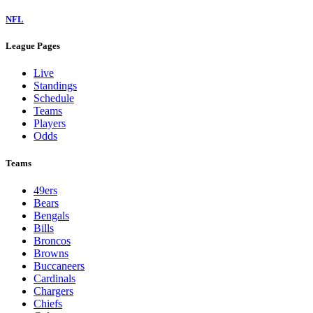
NFL
League Pages
Live
Standings
Schedule
Teams
Players
Odds
Teams
49ers
Bears
Bengals
Bills
Broncos
Browns
Buccaneers
Cardinals
Chargers
Chiefs