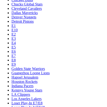
Chucks Global Stars
Cleveland Cavaliers
Dallas Mavericks
Denver Nuggets
Detroit Pistons
E1
E10
E2
E3
E4
E5
E6
E7
E8
E9
Golden State Warriors
Guangzhou Loong Lions
Hapoel Jerusalem
Houston Rockets
Indiana Pacers
Kennys Young Stars
LA Clippers
Los Angeles Lakers
Loser Play-In E7/E8