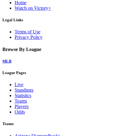
Home
Watch on Victory+
Legal Links
Terms of Use
Privacy Policy
Browse By League
MLB
League Pages
Live
Standings
Statistics
Teams
Players
Odds
Teams
Arizona Diamondbacks