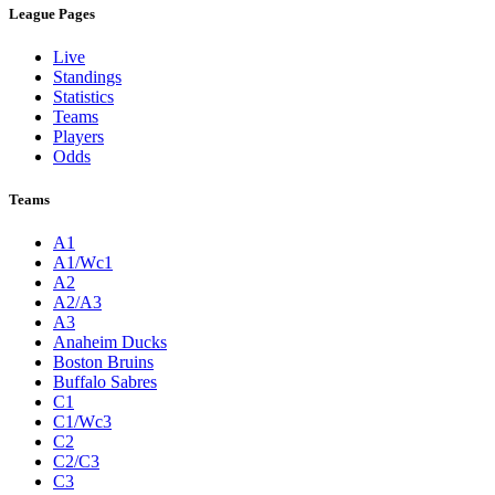
League Pages
Live
Standings
Statistics
Teams
Players
Odds
Teams
A1
A1/Wc1
A2
A2/A3
A3
Anaheim Ducks
Boston Bruins
Buffalo Sabres
C1
C1/Wc3
C2
C2/C3
C3