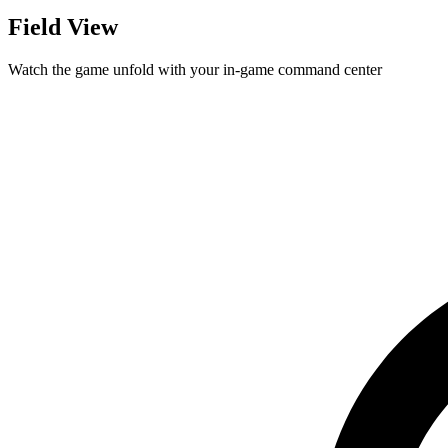
Field View
Watch the game unfold with your in-game command center