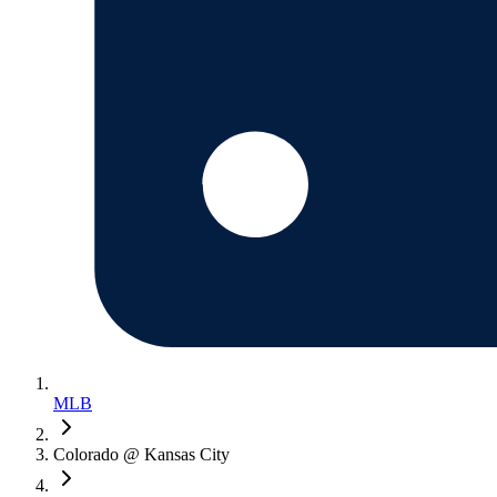
MLB
Colorado @ Kansas City