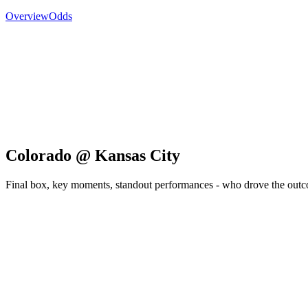
Overview
Odds
Colorado @ Kansas City
Final box, key moments, standout performances - who drove the out