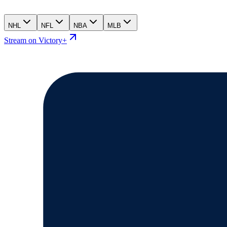
NHL
NFL
NBA
MLB
Stream on Victory+