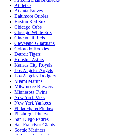
Athletics
Atlanta Braves
Baltimore Orioles
Boston Red Sox
Chicago Cubs
Chicago White Sox
Cincinnati Reds
Cleveland Guardians
Colorado Rockies
Detroit Tigers
Houston Astros
Kansas City Royals
Los Angeles Angels
Los Angeles Dodgers
Miami Marlins
Milwaukee Brewers
Minnesota Twins
New York Mets
New York Yankees
Philadelphia Phillies
Pittsburgh Pirates
San Diego Padres
San Francisco Giants
Seattle Mariners