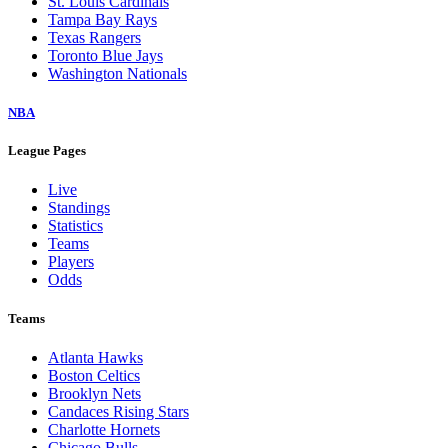
St. Louis Cardinals
Tampa Bay Rays
Texas Rangers
Toronto Blue Jays
Washington Nationals
NBA
League Pages
Live
Standings
Statistics
Teams
Players
Odds
Teams
Atlanta Hawks
Boston Celtics
Brooklyn Nets
Candaces Rising Stars
Charlotte Hornets
Chicago Bulls