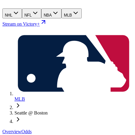
NHL
NFL
NBA
MLB
Stream on Victory+
MLB
Seattle @ Boston
Overview
Odds