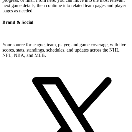
progress, or final. From here, you can move into the most relevant
next game details, then continue into related team pages and player
pages as needed.
Brand & Social
Your source for league, team, player, and game coverage, with live
scores, stats, standings, schedules, and updates across the NHL,
NFL, NBA, and MLB.