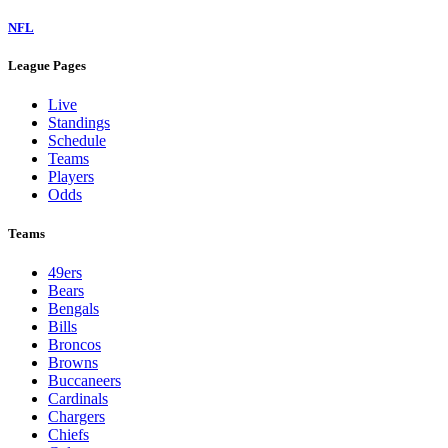
NFL
League Pages
Live
Standings
Schedule
Teams
Players
Odds
Teams
49ers
Bears
Bengals
Bills
Broncos
Browns
Buccaneers
Cardinals
Chargers
Chiefs