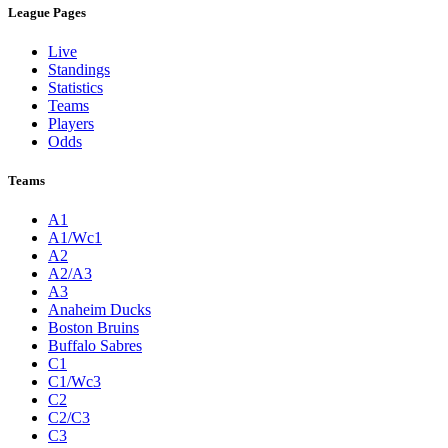
League Pages
Live
Standings
Statistics
Teams
Players
Odds
Teams
A1
A1/Wc1
A2
A2/A3
A3
Anaheim Ducks
Boston Bruins
Buffalo Sabres
C1
C1/Wc3
C2
C2/C3
C3