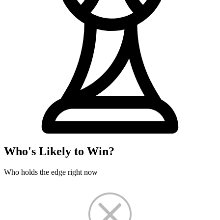
Who's Likely to Win?
Who holds the edge right now