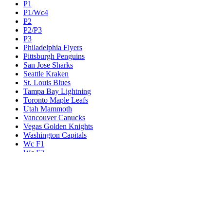
P1
P1/Wc4
P2
P2/P3
P3
Philadelphia Flyers
Pittsburgh Penguins
San Jose Sharks
Seattle Kraken
St. Louis Blues
Tampa Bay Lightning
Toronto Maple Leafs
Utah Mammoth
Vancouver Canucks
Vegas Golden Knights
Washington Capitals
Wc F1
Wc F2
Wc1
Wc2
Wc3
Wc4
Western Conference Champion
Winnipeg Jets