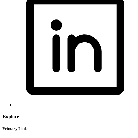
Explore
Primary Links