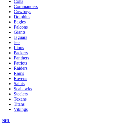
Colts
Commanders
Cowboys
Dolphins
Eagles
Falcons
Giants
Jaguars
Jets
Lions
Packers
Panthers
Patriots
Raiders
Rams
Ravens
Saints
Seahawks
Steelers
Texans
Titans
Vikings
NHL