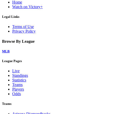
Home
Watch on Victory+
Legal Links
Terms of Use
Privacy Policy
Browse By League
MLB
League Pages
Live
Standings
Statistics
Teams
Players
Odds
Teams
Arizona Diamondbacks