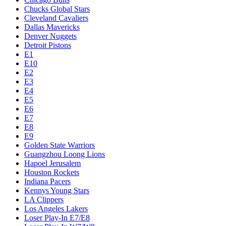
Chucks Global Stars
Cleveland Cavaliers
Dallas Mavericks
Denver Nuggets
Detroit Pistons
E1
E10
E2
E3
E4
E5
E6
E7
E8
E9
Golden State Warriors
Guangzhou Loong Lions
Hapoel Jerusalem
Houston Rockets
Indiana Pacers
Kennys Young Stars
LA Clippers
Los Angeles Lakers
Loser Play-In E7/E8