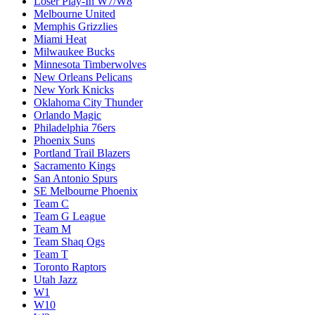
Loser Play-In W7/W8
Melbourne United
Memphis Grizzlies
Miami Heat
Milwaukee Bucks
Minnesota Timberwolves
New Orleans Pelicans
New York Knicks
Oklahoma City Thunder
Orlando Magic
Philadelphia 76ers
Phoenix Suns
Portland Trail Blazers
Sacramento Kings
San Antonio Spurs
SE Melbourne Phoenix
Team C
Team G League
Team M
Team Shaq Ogs
Team T
Toronto Raptors
Utah Jazz
W1
W10