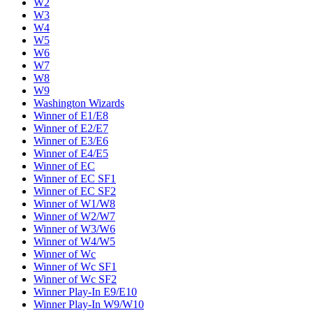
W2
W3
W4
W5
W6
W7
W8
W9
Washington Wizards
Winner of E1/E8
Winner of E2/E7
Winner of E3/E6
Winner of E4/E5
Winner of EC
Winner of EC SF1
Winner of EC SF2
Winner of W1/W8
Winner of W2/W7
Winner of W3/W6
Winner of W4/W5
Winner of Wc
Winner of Wc SF1
Winner of Wc SF2
Winner Play-In E9/E10
Winner Play-In W9/W10