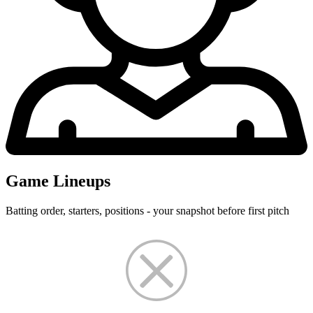
Game Lineups
Batting order, starters, positions - your snapshot before first pitch