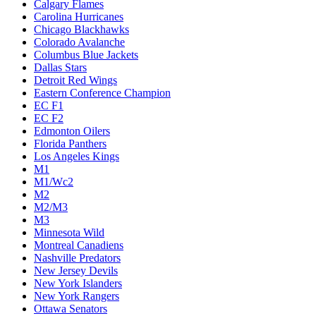
Calgary Flames
Carolina Hurricanes
Chicago Blackhawks
Colorado Avalanche
Columbus Blue Jackets
Dallas Stars
Detroit Red Wings
Eastern Conference Champion
EC F1
EC F2
Edmonton Oilers
Florida Panthers
Los Angeles Kings
M1
M1/Wc2
M2
M2/M3
M3
Minnesota Wild
Montreal Canadiens
Nashville Predators
New Jersey Devils
New York Islanders
New York Rangers
Ottawa Senators