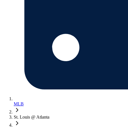
MLB
St. Louis @ Atlanta