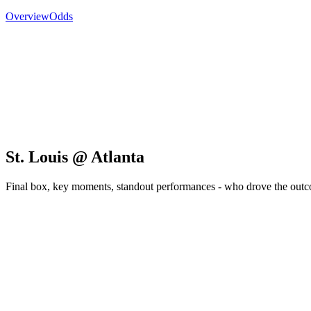
Overview
Odds
St. Louis @ Atlanta
Final box, key moments, standout performances - who drove the out