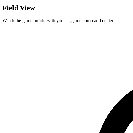
Field View
Watch the game unfold with your in-game command center