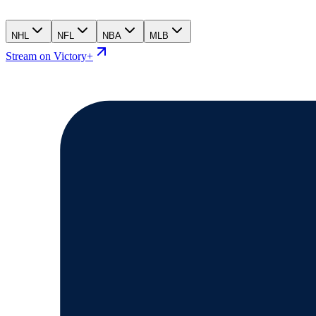
NHL
NFL
NBA
MLB
Stream on Victory+