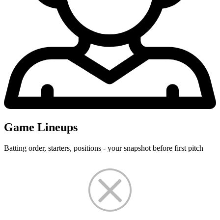
Game Lineups
Batting order, starters, positions - your snapshot before first pitch