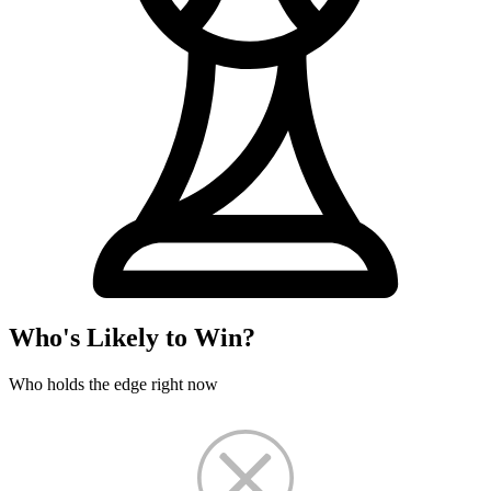
Who's Likely to Win?
Who holds the edge right now