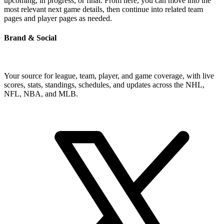
upcoming, in progress, or final. From here, you can move into the
most relevant next game details, then continue into related team
pages and player pages as needed.
Brand & Social
Your source for league, team, player, and game coverage, with live
scores, stats, standings, schedules, and updates across the NHL,
NFL, NBA, and MLB.