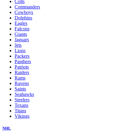
Colts
Commanders
Cowboys
Dolphins
Eagles
Falcons
Giants
Jaguars
Jets
Lions
Packers
Panthers
Patriots
Raiders
Rams
Ravens
Saints
Seahawks
Steelers
Texans
Titans
Vikings
NHL