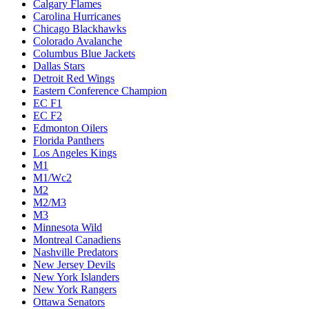
Calgary Flames
Carolina Hurricanes
Chicago Blackhawks
Colorado Avalanche
Columbus Blue Jackets
Dallas Stars
Detroit Red Wings
Eastern Conference Champion
EC F1
EC F2
Edmonton Oilers
Florida Panthers
Los Angeles Kings
M1
M1/Wc2
M2
M2/M3
M3
Minnesota Wild
Montreal Canadiens
Nashville Predators
New Jersey Devils
New York Islanders
New York Rangers
Ottawa Senators