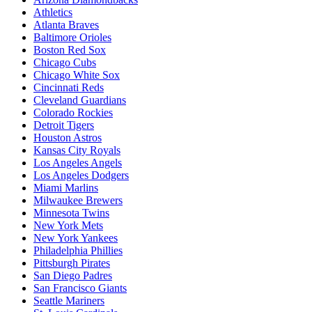
Athletics
Atlanta Braves
Baltimore Orioles
Boston Red Sox
Chicago Cubs
Chicago White Sox
Cincinnati Reds
Cleveland Guardians
Colorado Rockies
Detroit Tigers
Houston Astros
Kansas City Royals
Los Angeles Angels
Los Angeles Dodgers
Miami Marlins
Milwaukee Brewers
Minnesota Twins
New York Mets
New York Yankees
Philadelphia Phillies
Pittsburgh Pirates
San Diego Padres
San Francisco Giants
Seattle Mariners