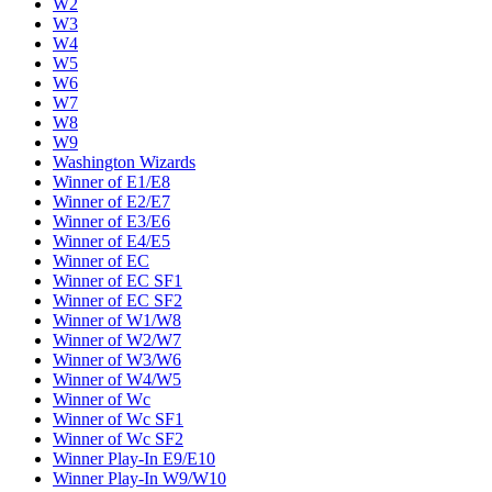
W2
W3
W4
W5
W6
W7
W8
W9
Washington Wizards
Winner of E1/E8
Winner of E2/E7
Winner of E3/E6
Winner of E4/E5
Winner of EC
Winner of EC SF1
Winner of EC SF2
Winner of W1/W8
Winner of W2/W7
Winner of W3/W6
Winner of W4/W5
Winner of Wc
Winner of Wc SF1
Winner of Wc SF2
Winner Play-In E9/E10
Winner Play-In W9/W10