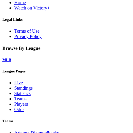
Home
Watch on Victory+
Legal Links
Terms of Use
Privacy Policy
Browse By League
MLB
League Pages
Live
Standings
Statistics
Teams
Players
Odds
Teams
Arizona Diamondbacks