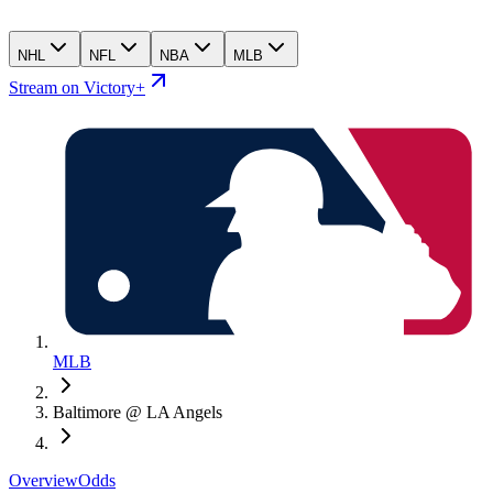
NHL
NFL
NBA
MLB
Stream on Victory+
MLB
Baltimore @ LA Angels
Overview
Odds