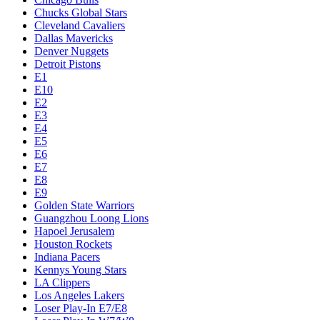
Chucks Global Stars
Cleveland Cavaliers
Dallas Mavericks
Denver Nuggets
Detroit Pistons
E1
E10
E2
E3
E4
E5
E6
E7
E8
E9
Golden State Warriors
Guangzhou Loong Lions
Hapoel Jerusalem
Houston Rockets
Indiana Pacers
Kennys Young Stars
LA Clippers
Los Angeles Lakers
Loser Play-In E7/E8