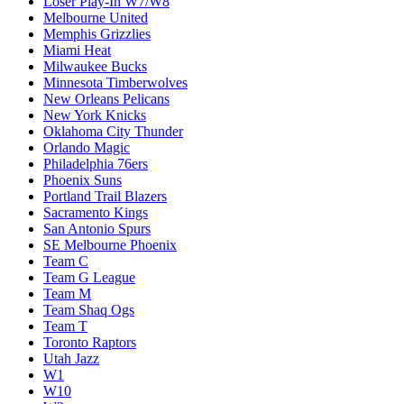
Loser Play-In W7/W8
Melbourne United
Memphis Grizzlies
Miami Heat
Milwaukee Bucks
Minnesota Timberwolves
New Orleans Pelicans
New York Knicks
Oklahoma City Thunder
Orlando Magic
Philadelphia 76ers
Phoenix Suns
Portland Trail Blazers
Sacramento Kings
San Antonio Spurs
SE Melbourne Phoenix
Team C
Team G League
Team M
Team Shaq Ogs
Team T
Toronto Raptors
Utah Jazz
W1
W10