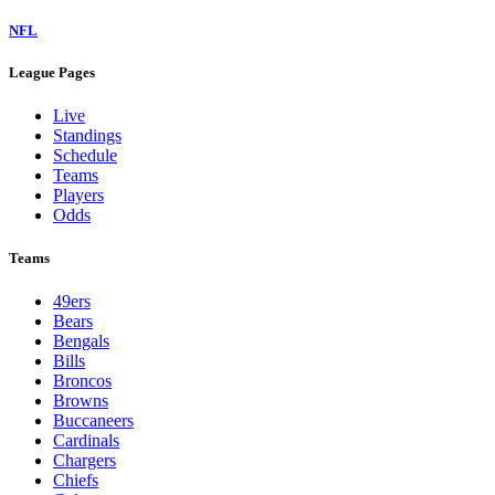
NFL
League Pages
Live
Standings
Schedule
Teams
Players
Odds
Teams
49ers
Bears
Bengals
Bills
Broncos
Browns
Buccaneers
Cardinals
Chargers
Chiefs