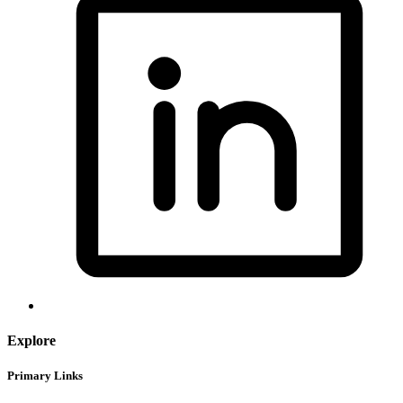
Explore
Primary Links