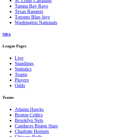
St. Louis Cardinals
Tampa Bay Rays
Texas Rangers
Toronto Blue Jays
Washington Nationals
NBA
League Pages
Live
Standings
Statistics
Teams
Players
Odds
Teams
Atlanta Hawks
Boston Celtics
Brooklyn Nets
Candaces Rising Stars
Charlotte Hornets
Chicago Bulls