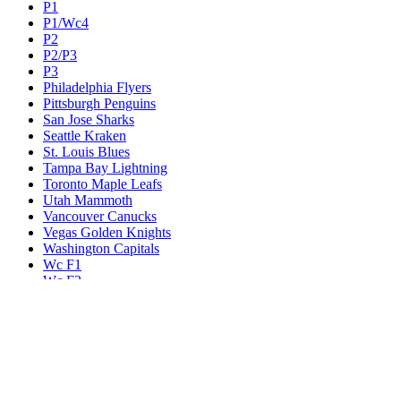
P1
P1/Wc4
P2
P2/P3
P3
Philadelphia Flyers
Pittsburgh Penguins
San Jose Sharks
Seattle Kraken
St. Louis Blues
Tampa Bay Lightning
Toronto Maple Leafs
Utah Mammoth
Vancouver Canucks
Vegas Golden Knights
Washington Capitals
Wc F1
Wc F2
Wc1
Wc2
Wc3
Wc4
Western Conference Champion
Winnipeg Jets