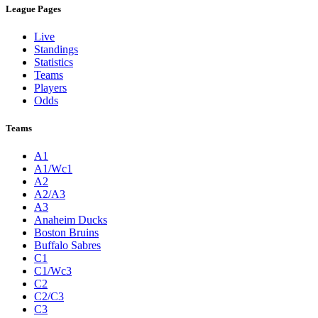
League Pages
Live
Standings
Statistics
Teams
Players
Odds
Teams
A1
A1/Wc1
A2
A2/A3
A3
Anaheim Ducks
Boston Bruins
Buffalo Sabres
C1
C1/Wc3
C2
C2/C3
C3