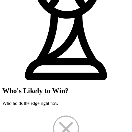
Who's Likely to Win?
Who holds the edge right now