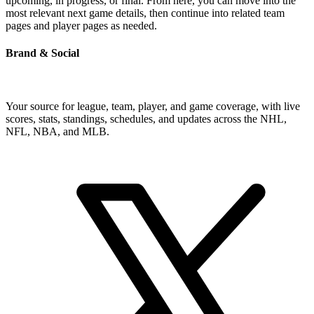
upcoming, in progress, or final. From here, you can move into the
most relevant next game details, then continue into related team
pages and player pages as needed.
Brand & Social
Your source for league, team, player, and game coverage, with live
scores, stats, standings, schedules, and updates across the NHL,
NFL, NBA, and MLB.