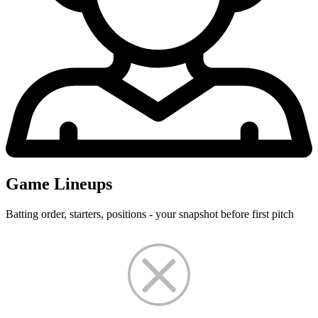
Game Lineups
Batting order, starters, positions - your snapshot before first pitch