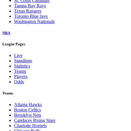
St. Louis Cardinals
Tampa Bay Rays
Texas Rangers
Toronto Blue Jays
Washington Nationals
NBA
League Pages
Live
Standings
Statistics
Teams
Players
Odds
Teams
Atlanta Hawks
Boston Celtics
Brooklyn Nets
Candaces Rising Stars
Charlotte Hornets
Chicago Bulls