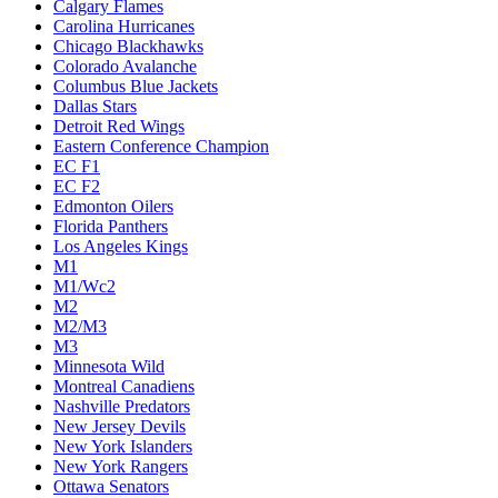
Calgary Flames
Carolina Hurricanes
Chicago Blackhawks
Colorado Avalanche
Columbus Blue Jackets
Dallas Stars
Detroit Red Wings
Eastern Conference Champion
EC F1
EC F2
Edmonton Oilers
Florida Panthers
Los Angeles Kings
M1
M1/Wc2
M2
M2/M3
M3
Minnesota Wild
Montreal Canadiens
Nashville Predators
New Jersey Devils
New York Islanders
New York Rangers
Ottawa Senators