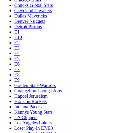
Chucks Global Stars
Cleveland Cavaliers
Dallas Mavericks
Denver Nuggets
Detroit Pistons
E1
E10
E2
E3
E4
E5
E6
E7
E8
E9
Golden State Warriors
Guangzhou Loong Lions
Hapoel Jerusalem
Houston Rockets
Indiana Pacers
Kennys Young Stars
LA Clippers
Los Angeles Lakers
Loser Play-In E7/E8