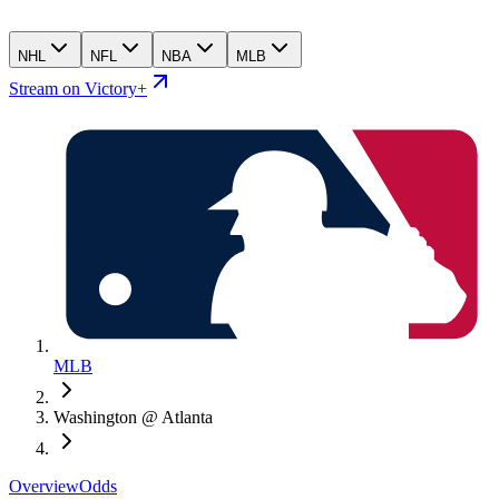
NHL
NFL
NBA
MLB
Stream on Victory+
MLB
Washington @ Atlanta
Overview
Odds