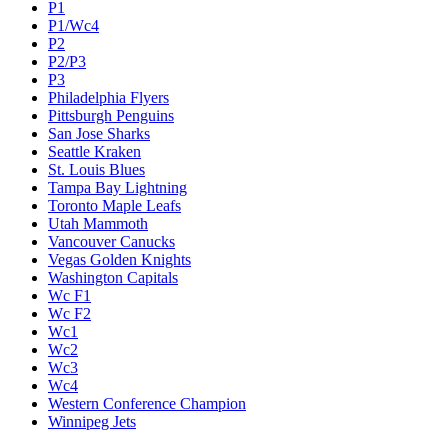
P1
P1/Wc4
P2
P2/P3
P3
Philadelphia Flyers
Pittsburgh Penguins
San Jose Sharks
Seattle Kraken
St. Louis Blues
Tampa Bay Lightning
Toronto Maple Leafs
Utah Mammoth
Vancouver Canucks
Vegas Golden Knights
Washington Capitals
Wc F1
Wc F2
Wc1
Wc2
Wc3
Wc4
Western Conference Champion
Winnipeg Jets