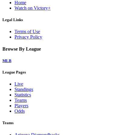
Home
Watch on Victory+
Legal Links
Terms of Use
Privacy Policy
Browse By League
MLB
League Pages
Live
Standings
Statistics
Teams
Players
Odds
Teams
Arizona Diamondbacks