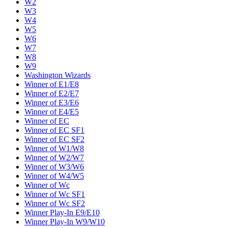
W2
W3
W4
W5
W6
W7
W8
W9
Washington Wizards
Winner of E1/E8
Winner of E2/E7
Winner of E3/E6
Winner of E4/E5
Winner of EC
Winner of EC SF1
Winner of EC SF2
Winner of W1/W8
Winner of W2/W7
Winner of W3/W6
Winner of W4/W5
Winner of Wc
Winner of Wc SF1
Winner of Wc SF2
Winner Play-In E9/E10
Winner Play-In W9/W10