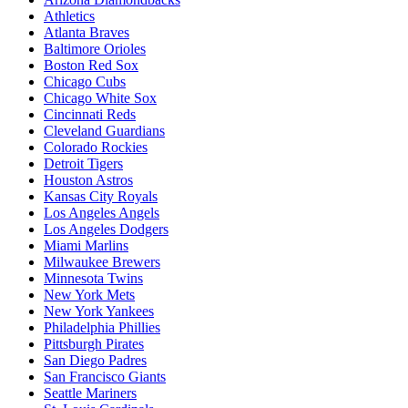
Athletics
Atlanta Braves
Baltimore Orioles
Boston Red Sox
Chicago Cubs
Chicago White Sox
Cincinnati Reds
Cleveland Guardians
Colorado Rockies
Detroit Tigers
Houston Astros
Kansas City Royals
Los Angeles Angels
Los Angeles Dodgers
Miami Marlins
Milwaukee Brewers
Minnesota Twins
New York Mets
New York Yankees
Philadelphia Phillies
Pittsburgh Pirates
San Diego Padres
San Francisco Giants
Seattle Mariners