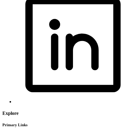
Explore
Primary Links