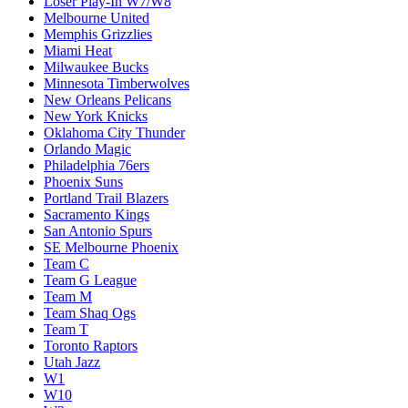
Loser Play-In W7/W8
Melbourne United
Memphis Grizzlies
Miami Heat
Milwaukee Bucks
Minnesota Timberwolves
New Orleans Pelicans
New York Knicks
Oklahoma City Thunder
Orlando Magic
Philadelphia 76ers
Phoenix Suns
Portland Trail Blazers
Sacramento Kings
San Antonio Spurs
SE Melbourne Phoenix
Team C
Team G League
Team M
Team Shaq Ogs
Team T
Toronto Raptors
Utah Jazz
W1
W10