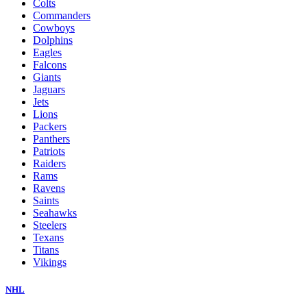
Colts
Commanders
Cowboys
Dolphins
Eagles
Falcons
Giants
Jaguars
Jets
Lions
Packers
Panthers
Patriots
Raiders
Rams
Ravens
Saints
Seahawks
Steelers
Texans
Titans
Vikings
NHL