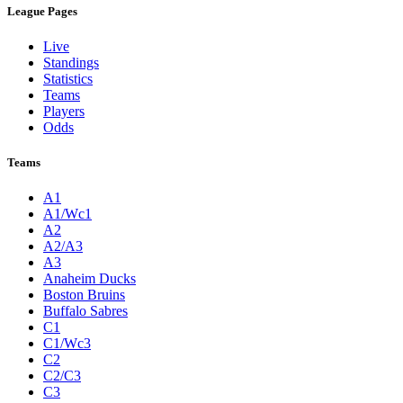
League Pages
Live
Standings
Statistics
Teams
Players
Odds
Teams
A1
A1/Wc1
A2
A2/A3
A3
Anaheim Ducks
Boston Bruins
Buffalo Sabres
C1
C1/Wc3
C2
C2/C3
C3