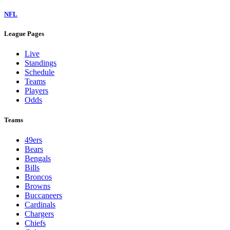
NFL
League Pages
Live
Standings
Schedule
Teams
Players
Odds
Teams
49ers
Bears
Bengals
Bills
Broncos
Browns
Buccaneers
Cardinals
Chargers
Chiefs