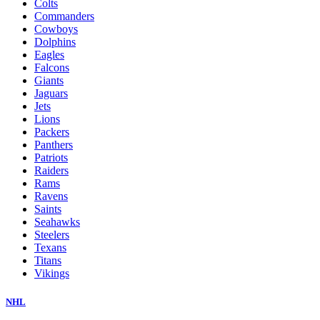
Colts
Commanders
Cowboys
Dolphins
Eagles
Falcons
Giants
Jaguars
Jets
Lions
Packers
Panthers
Patriots
Raiders
Rams
Ravens
Saints
Seahawks
Steelers
Texans
Titans
Vikings
NHL