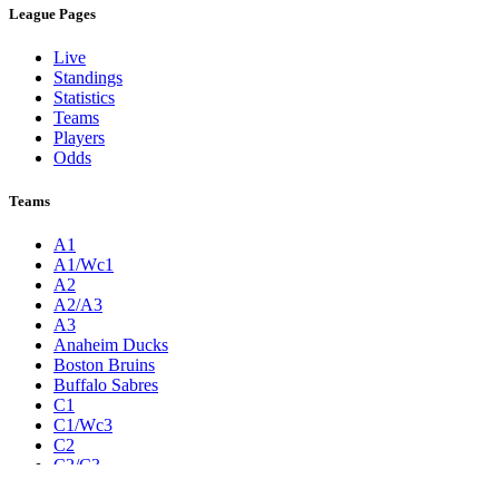
League Pages
Live
Standings
Statistics
Teams
Players
Odds
Teams
A1
A1/Wc1
A2
A2/A3
A3
Anaheim Ducks
Boston Bruins
Buffalo Sabres
C1
C1/Wc3
C2
C2/C3
C3