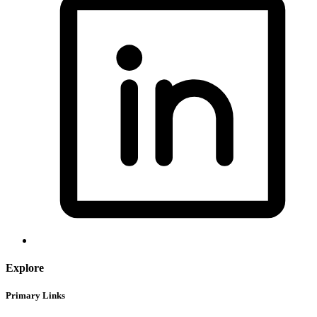
Explore
Primary Links