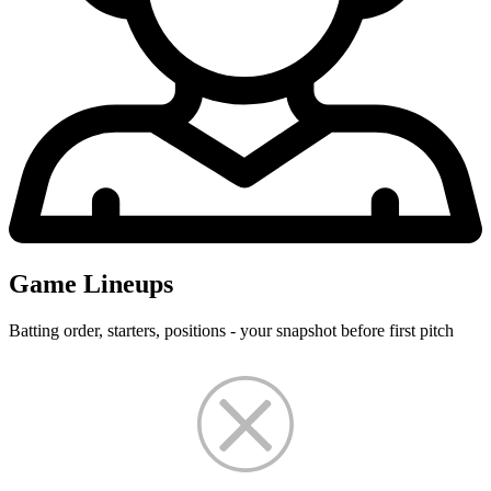
Game Lineups
Batting order, starters, positions - your snapshot before first pitch