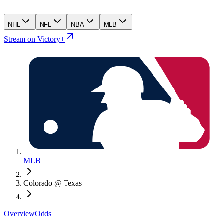
NHL
NFL
NBA
MLB
Stream on Victory+
MLB
Colorado @ Texas
Overview
Odds