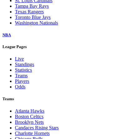
St. Louis Cardinals
Tampa Bay Rays
Texas Rangers
Toronto Blue Jays
Washington Nationals
NBA
League Pages
Live
Standings
Statistics
Teams
Players
Odds
Teams
Atlanta Hawks
Boston Celtics
Brooklyn Nets
Candaces Rising Stars
Charlotte Hornets
Chicago Bulls