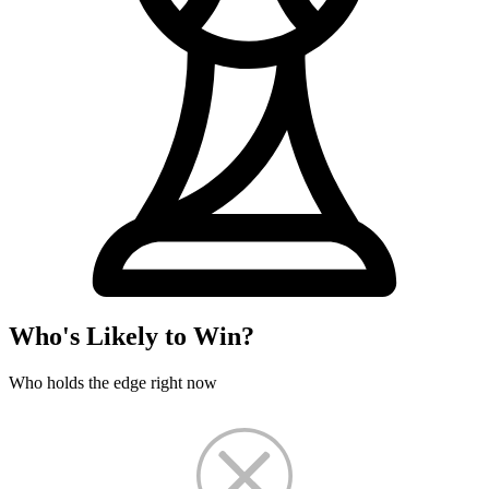
Who's Likely to Win?
Who holds the edge right now