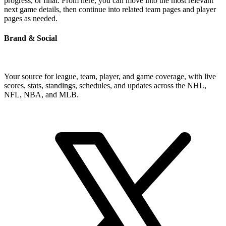
progress, or final. From here, you can move into the most relevant
next game details, then continue into related team pages and player
pages as needed.
Brand & Social
Your source for league, team, player, and game coverage, with live
scores, stats, standings, schedules, and updates across the NHL,
NFL, NBA, and MLB.