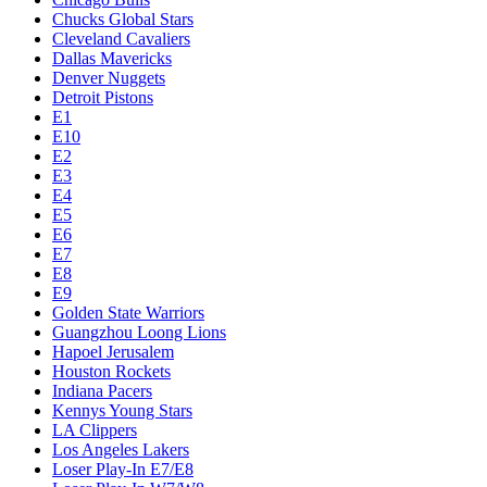
Chucks Global Stars
Cleveland Cavaliers
Dallas Mavericks
Denver Nuggets
Detroit Pistons
E1
E10
E2
E3
E4
E5
E6
E7
E8
E9
Golden State Warriors
Guangzhou Loong Lions
Hapoel Jerusalem
Houston Rockets
Indiana Pacers
Kennys Young Stars
LA Clippers
Los Angeles Lakers
Loser Play-In E7/E8