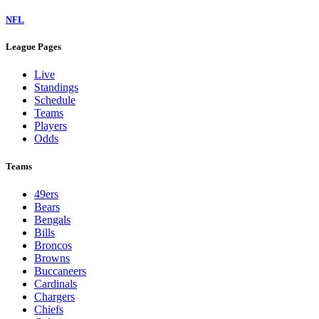
NFL
League Pages
Live
Standings
Schedule
Teams
Players
Odds
Teams
49ers
Bears
Bengals
Bills
Broncos
Browns
Buccaneers
Cardinals
Chargers
Chiefs