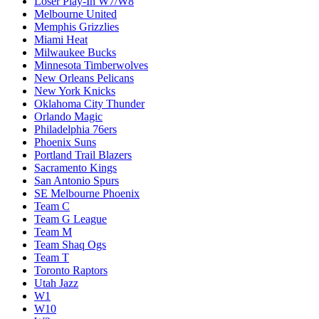
Loser Play-In W7/W8
Melbourne United
Memphis Grizzlies
Miami Heat
Milwaukee Bucks
Minnesota Timberwolves
New Orleans Pelicans
New York Knicks
Oklahoma City Thunder
Orlando Magic
Philadelphia 76ers
Phoenix Suns
Portland Trail Blazers
Sacramento Kings
San Antonio Spurs
SE Melbourne Phoenix
Team C
Team G League
Team M
Team Shaq Ogs
Team T
Toronto Raptors
Utah Jazz
W1
W10