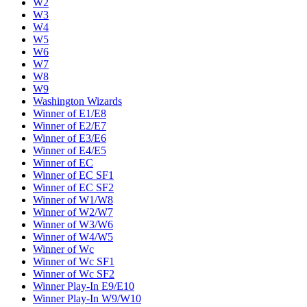
W2
W3
W4
W5
W6
W7
W8
W9
Washington Wizards
Winner of E1/E8
Winner of E2/E7
Winner of E3/E6
Winner of E4/E5
Winner of EC
Winner of EC SF1
Winner of EC SF2
Winner of W1/W8
Winner of W2/W7
Winner of W3/W6
Winner of W4/W5
Winner of Wc
Winner of Wc SF1
Winner of Wc SF2
Winner Play-In E9/E10
Winner Play-In W9/W10