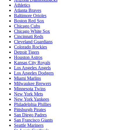
Athletics
Atlanta Braves
Baltimore Orioles
Boston Red Sox
Chicago Cubs
Chicago White Sox
Cincinnati Reds
Cleveland Guardians
Colorado Rockies
Detroit Tigers
Houston Astros
Kansas City Royals
Los Angeles Angels
Los Angeles Dodgers
Miami Marlins
Milwaukee Brewers
Minnesota Twins
New York Mets
New York Yankees
Philadelphia Phillies
Pittsburgh Pirates
San Diego Padres
San Francisco Giants
Seattle Mariners