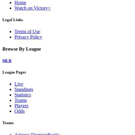
Home
Watch on Victory+
Legal Links
Terms of Use
Privacy Policy
Browse By League
MLB
League Pages
Live
Standings
Statistics
Teams
Players
Odds
Teams
Arizona Diamondbacks