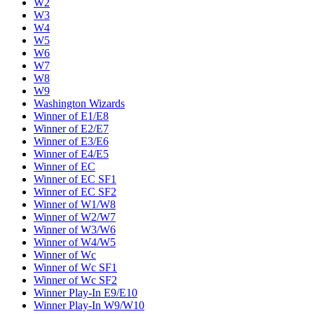
W2
W3
W4
W5
W6
W7
W8
W9
Washington Wizards
Winner of E1/E8
Winner of E2/E7
Winner of E3/E6
Winner of E4/E5
Winner of EC
Winner of EC SF1
Winner of EC SF2
Winner of W1/W8
Winner of W2/W7
Winner of W3/W6
Winner of W4/W5
Winner of Wc
Winner of Wc SF1
Winner of Wc SF2
Winner Play-In E9/E10
Winner Play-In W9/W10