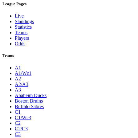
League Pages
Live
Standings
Statistics
Teams
Players
Odds
Teams
A1
A1/Wc1
A2
A2/A3
A3
Anaheim Ducks
Boston Bruins
Buffalo Sabres
C1
C1/Wc3
C2
C2/C3
C3