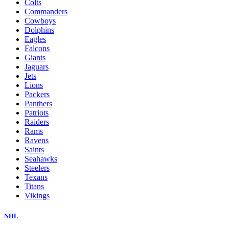
Colts
Commanders
Cowboys
Dolphins
Eagles
Falcons
Giants
Jaguars
Jets
Lions
Packers
Panthers
Patriots
Raiders
Rams
Ravens
Saints
Seahawks
Steelers
Texans
Titans
Vikings
NHL