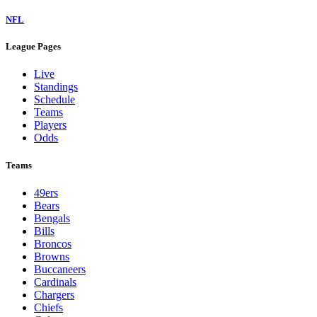
NFL
League Pages
Live
Standings
Schedule
Teams
Players
Odds
Teams
49ers
Bears
Bengals
Bills
Broncos
Browns
Buccaneers
Cardinals
Chargers
Chiefs