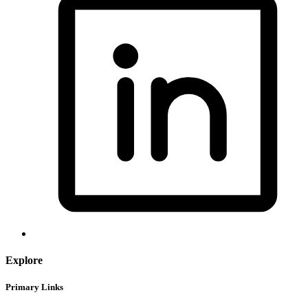
Explore
Primary Links