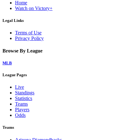
Home
Watch on Victory+
Legal Links
Terms of Use
Privacy Policy
Browse By League
MLB
League Pages
Live
Standings
Statistics
Teams
Players
Odds
Teams
Arizona Diamondbacks