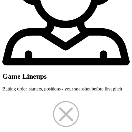
Game Lineups
Batting order, starters, positions - your snapshot before first pitch