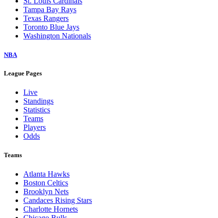
St. Louis Cardinals
Tampa Bay Rays
Texas Rangers
Toronto Blue Jays
Washington Nationals
NBA
League Pages
Live
Standings
Statistics
Teams
Players
Odds
Teams
Atlanta Hawks
Boston Celtics
Brooklyn Nets
Candaces Rising Stars
Charlotte Hornets
Chicago Bulls