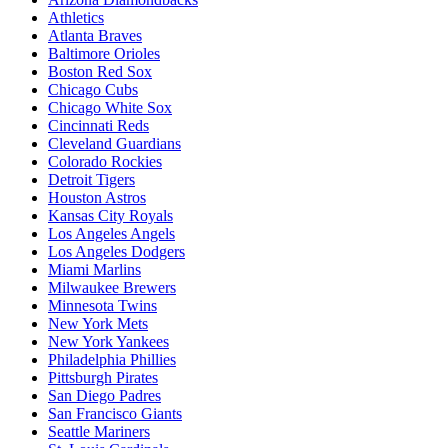
Athletics
Atlanta Braves
Baltimore Orioles
Boston Red Sox
Chicago Cubs
Chicago White Sox
Cincinnati Reds
Cleveland Guardians
Colorado Rockies
Detroit Tigers
Houston Astros
Kansas City Royals
Los Angeles Angels
Los Angeles Dodgers
Miami Marlins
Milwaukee Brewers
Minnesota Twins
New York Mets
New York Yankees
Philadelphia Phillies
Pittsburgh Pirates
San Diego Padres
San Francisco Giants
Seattle Mariners