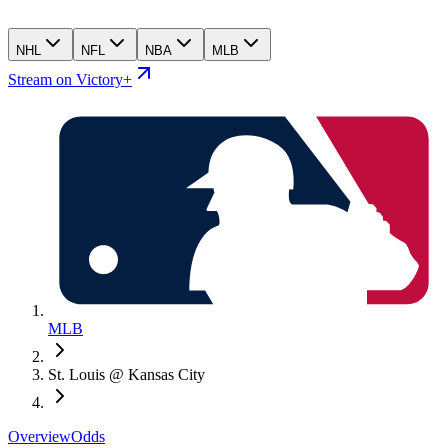
NHL
NFL
NBA
MLB
Stream on Victory+
MLB
St. Louis @ Kansas City
Overview
Odds