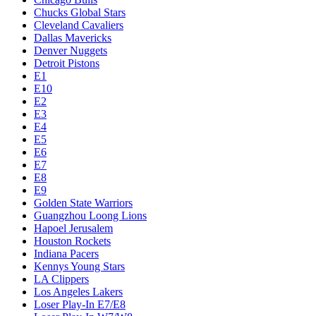
Chucks Global Stars
Cleveland Cavaliers
Dallas Mavericks
Denver Nuggets
Detroit Pistons
E1
E10
E2
E3
E4
E5
E6
E7
E8
E9
Golden State Warriors
Guangzhou Loong Lions
Hapoel Jerusalem
Houston Rockets
Indiana Pacers
Kennys Young Stars
LA Clippers
Los Angeles Lakers
Loser Play-In E7/E8