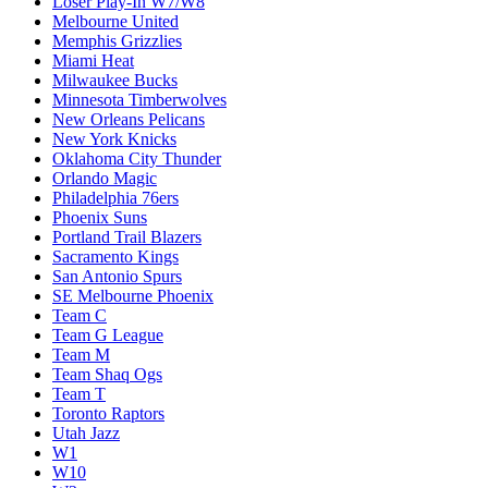
Loser Play-In W7/W8
Melbourne United
Memphis Grizzlies
Miami Heat
Milwaukee Bucks
Minnesota Timberwolves
New Orleans Pelicans
New York Knicks
Oklahoma City Thunder
Orlando Magic
Philadelphia 76ers
Phoenix Suns
Portland Trail Blazers
Sacramento Kings
San Antonio Spurs
SE Melbourne Phoenix
Team C
Team G League
Team M
Team Shaq Ogs
Team T
Toronto Raptors
Utah Jazz
W1
W10