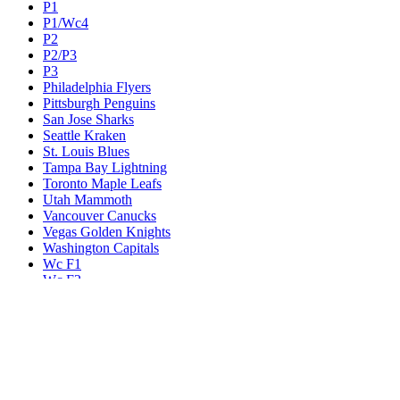
P1
P1/Wc4
P2
P2/P3
P3
Philadelphia Flyers
Pittsburgh Penguins
San Jose Sharks
Seattle Kraken
St. Louis Blues
Tampa Bay Lightning
Toronto Maple Leafs
Utah Mammoth
Vancouver Canucks
Vegas Golden Knights
Washington Capitals
Wc F1
Wc F2
Wc1
Wc2
Wc3
Wc4
Western Conference Champion
Winnipeg Jets