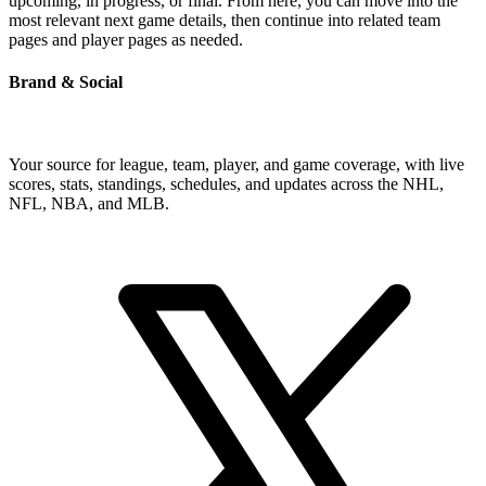
upcoming, in progress, or final. From here, you can move into the
most relevant next game details, then continue into related team
pages and player pages as needed.
Brand & Social
Your source for league, team, player, and game coverage, with live
scores, stats, standings, schedules, and updates across the NHL,
NFL, NBA, and MLB.