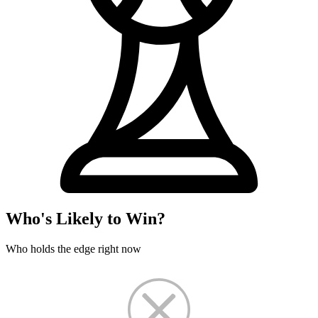
Who's Likely to Win?
Who holds the edge right now