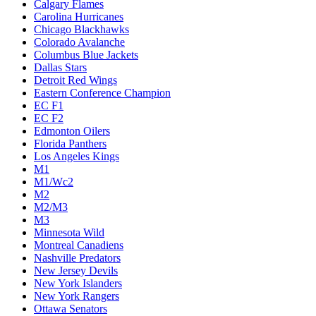
Calgary Flames
Carolina Hurricanes
Chicago Blackhawks
Colorado Avalanche
Columbus Blue Jackets
Dallas Stars
Detroit Red Wings
Eastern Conference Champion
EC F1
EC F2
Edmonton Oilers
Florida Panthers
Los Angeles Kings
M1
M1/Wc2
M2
M2/M3
M3
Minnesota Wild
Montreal Canadiens
Nashville Predators
New Jersey Devils
New York Islanders
New York Rangers
Ottawa Senators