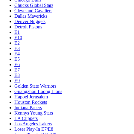
Chucks Global Stars
Cleveland Cavaliers
Dallas Mavericks
Denver Nuggets
Detroit Pistons
E1
E10
E2
E3
E4
E5
E6
E7
E8
E9
Golden State Warriors
Guangzhou Loong Lions
Hapoel Jerusalem
Houston Rockets
Indiana Pacers
Kennys Young Stars
LA Clippers
Los Angeles Lakers
Loser Play-In E7/E8