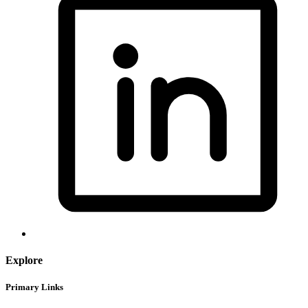
Explore
Primary Links