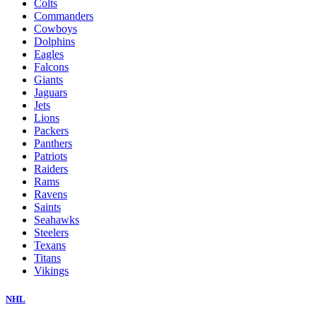
Colts
Commanders
Cowboys
Dolphins
Eagles
Falcons
Giants
Jaguars
Jets
Lions
Packers
Panthers
Patriots
Raiders
Rams
Ravens
Saints
Seahawks
Steelers
Texans
Titans
Vikings
NHL