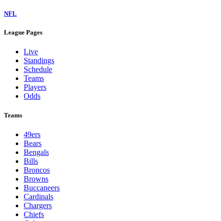
NFL
League Pages
Live
Standings
Schedule
Teams
Players
Odds
Teams
49ers
Bears
Bengals
Bills
Broncos
Browns
Buccaneers
Cardinals
Chargers
Chiefs