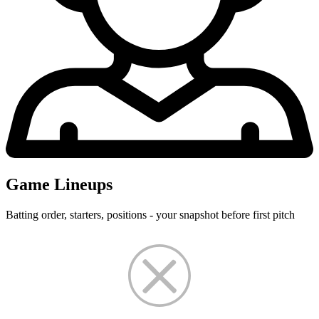
Game Lineups
Batting order, starters, positions - your snapshot before first pitch