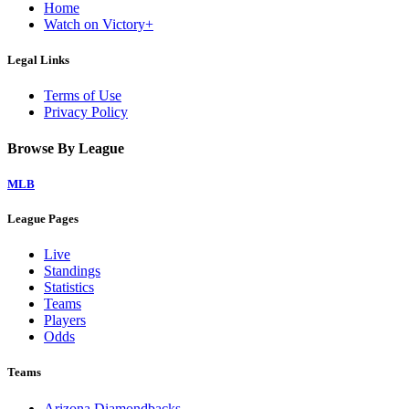
Home
Watch on Victory+
Legal Links
Terms of Use
Privacy Policy
Browse By League
MLB
League Pages
Live
Standings
Statistics
Teams
Players
Odds
Teams
Arizona Diamondbacks