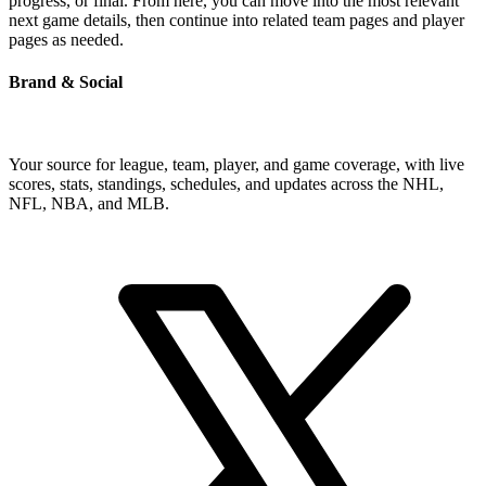
progress, or final. From here, you can move into the most relevant
next game details, then continue into related team pages and player
pages as needed.
Brand & Social
Your source for league, team, player, and game coverage, with live
scores, stats, standings, schedules, and updates across the NHL,
NFL, NBA, and MLB.