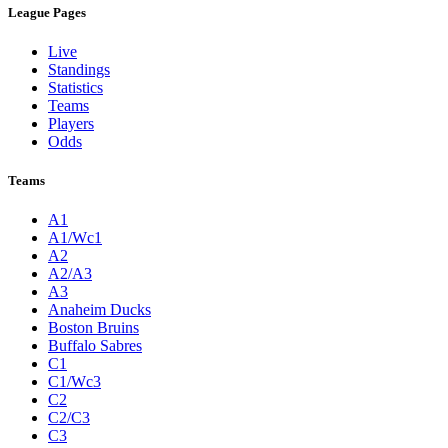
League Pages
Live
Standings
Statistics
Teams
Players
Odds
Teams
A1
A1/Wc1
A2
A2/A3
A3
Anaheim Ducks
Boston Bruins
Buffalo Sabres
C1
C1/Wc3
C2
C2/C3
C3