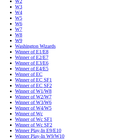
W2
W3
W4
W5
W6
W7
W8
W9
Washington Wizards
Winner of E1/E8
Winner of E2/E7
Winner of E3/E6
Winner of E4/E5
Winner of EC
Winner of EC SF1
Winner of EC SF2
Winner of W1/W8
Winner of W2/W7
Winner of W3/W6
Winner of W4/W5
Winner of Wc
Winner of Wc SF1
Winner of Wc SF2
Winner Play-In E9/E10
Winner Play-In W9/W10