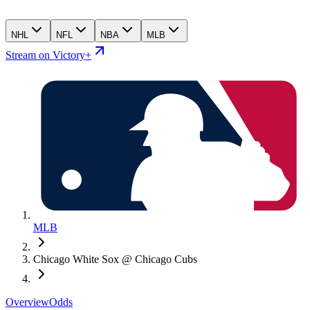
NHL
NFL
NBA
MLB
Stream on Victory+
MLB
Chicago White Sox @ Chicago Cubs
Overview
Odds