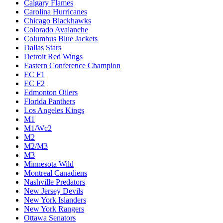
Calgary Flames
Carolina Hurricanes
Chicago Blackhawks
Colorado Avalanche
Columbus Blue Jackets
Dallas Stars
Detroit Red Wings
Eastern Conference Champion
EC F1
EC F2
Edmonton Oilers
Florida Panthers
Los Angeles Kings
M1
M1/Wc2
M2
M2/M3
M3
Minnesota Wild
Montreal Canadiens
Nashville Predators
New Jersey Devils
New York Islanders
New York Rangers
Ottawa Senators