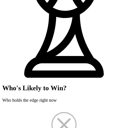
Who's Likely to Win?
Who holds the edge right now