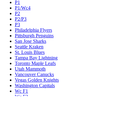
P1
P1/Wc4
P2
P2/P3
P3
Philadelphia Flyers
Pittsburgh Penguins
San Jose Sharks
Seattle Kraken
St. Louis Blues
Tampa Bay Lightning
Toronto Maple Leafs
Utah Mammoth
Vancouver Canucks
Vegas Golden Knights
Washington Capitals
Wc F1
Wc F2
Wc1
Wc2
Wc3
Wc4
Western Conference Champion
Winnipeg Jets