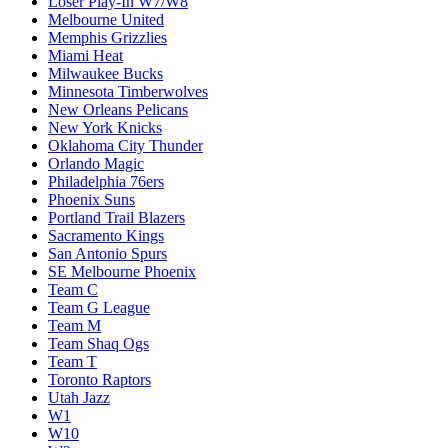
Loser Play-In W7/W8
Melbourne United
Memphis Grizzlies
Miami Heat
Milwaukee Bucks
Minnesota Timberwolves
New Orleans Pelicans
New York Knicks
Oklahoma City Thunder
Orlando Magic
Philadelphia 76ers
Phoenix Suns
Portland Trail Blazers
Sacramento Kings
San Antonio Spurs
SE Melbourne Phoenix
Team C
Team G League
Team M
Team Shaq Ogs
Team T
Toronto Raptors
Utah Jazz
W1
W10