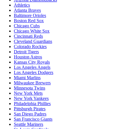
Athletics
Atlanta Braves
Baltimore Orioles
Boston Red Sox
Chicago Cubs
Chicago White Sox
Cincinnati Reds
Cleveland Guardians
Colorado Rockies
Detroit Tigers
Houston Astros
Kansas City Royals
Los Angeles Angels
Los Angeles Dodgers
Miami Marlins
Milwaukee Brewers
Minnesota Twins
New York Mets
New York Yankees
Philadelphia Phillies
Pittsburgh Pirates
San Diego Padres
San Francisco Giants
Seattle Mariners