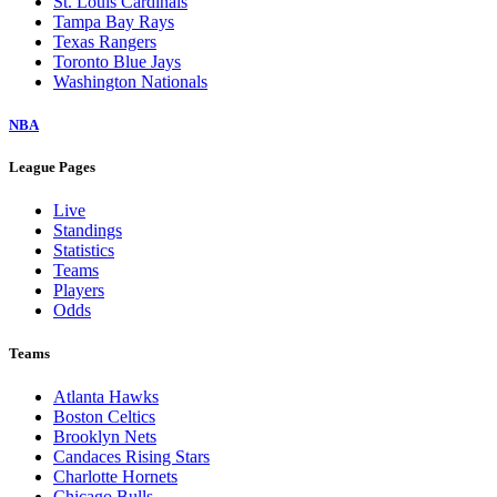
St. Louis Cardinals
Tampa Bay Rays
Texas Rangers
Toronto Blue Jays
Washington Nationals
NBA
League Pages
Live
Standings
Statistics
Teams
Players
Odds
Teams
Atlanta Hawks
Boston Celtics
Brooklyn Nets
Candaces Rising Stars
Charlotte Hornets
Chicago Bulls