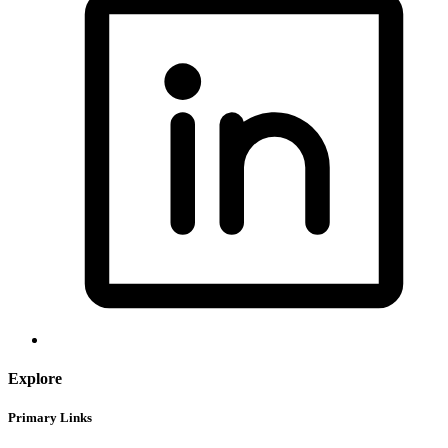
Explore
Primary Links