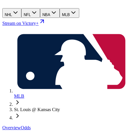
NHL
NFL
NBA
MLB
Stream on Victory+
MLB
St. Louis @ Kansas City
Overview
Odds