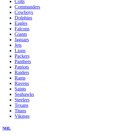
Colts
Commanders
Cowboys
Dolphins
Eagles
Falcons
Giants
Jaguars
Jets
Lions
Packers
Panthers
Patriots
Raiders
Rams
Ravens
Saints
Seahawks
Steelers
Texans
Titans
Vikings
NHL