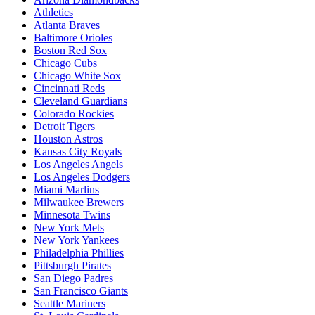
Athletics
Atlanta Braves
Baltimore Orioles
Boston Red Sox
Chicago Cubs
Chicago White Sox
Cincinnati Reds
Cleveland Guardians
Colorado Rockies
Detroit Tigers
Houston Astros
Kansas City Royals
Los Angeles Angels
Los Angeles Dodgers
Miami Marlins
Milwaukee Brewers
Minnesota Twins
New York Mets
New York Yankees
Philadelphia Phillies
Pittsburgh Pirates
San Diego Padres
San Francisco Giants
Seattle Mariners