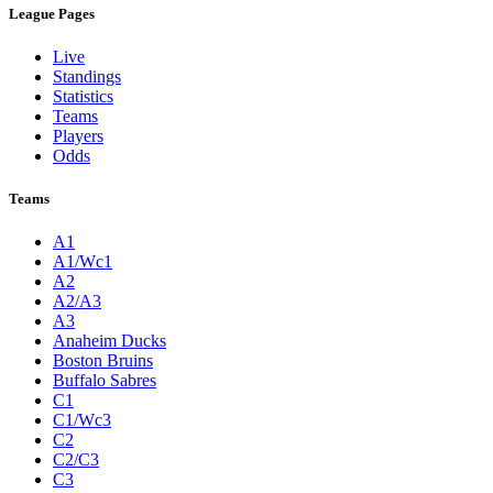
League Pages
Live
Standings
Statistics
Teams
Players
Odds
Teams
A1
A1/Wc1
A2
A2/A3
A3
Anaheim Ducks
Boston Bruins
Buffalo Sabres
C1
C1/Wc3
C2
C2/C3
C3