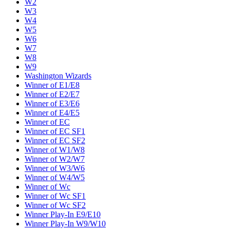
W2
W3
W4
W5
W6
W7
W8
W9
Washington Wizards
Winner of E1/E8
Winner of E2/E7
Winner of E3/E6
Winner of E4/E5
Winner of EC
Winner of EC SF1
Winner of EC SF2
Winner of W1/W8
Winner of W2/W7
Winner of W3/W6
Winner of W4/W5
Winner of Wc
Winner of Wc SF1
Winner of Wc SF2
Winner Play-In E9/E10
Winner Play-In W9/W10