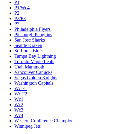
P1
P1/Wc4
P2
P2/P3
P3
Philadelphia Flyers
Pittsburgh Penguins
San Jose Sharks
Seattle Kraken
St. Louis Blues
Tampa Bay Lightning
Toronto Maple Leafs
Utah Mammoth
Vancouver Canucks
Vegas Golden Knights
Washington Capitals
Wc F1
Wc F2
Wc1
Wc2
Wc3
Wc4
Western Conference Champion
Winnipeg Jets