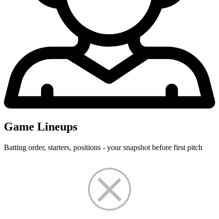
Game Lineups
Batting order, starters, positions - your snapshot before first pitch