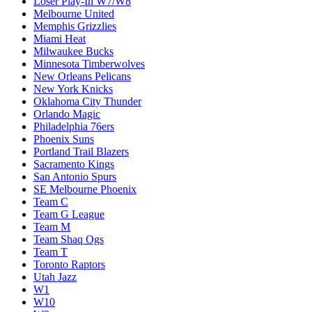
Loser Play-In W7/W8
Melbourne United
Memphis Grizzlies
Miami Heat
Milwaukee Bucks
Minnesota Timberwolves
New Orleans Pelicans
New York Knicks
Oklahoma City Thunder
Orlando Magic
Philadelphia 76ers
Phoenix Suns
Portland Trail Blazers
Sacramento Kings
San Antonio Spurs
SE Melbourne Phoenix
Team C
Team G League
Team M
Team Shaq Ogs
Team T
Toronto Raptors
Utah Jazz
W1
W10