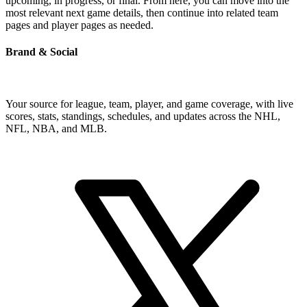
upcoming, in progress, or final. From here, you can move into the
most relevant next game details, then continue into related team
pages and player pages as needed.
Brand & Social
Your source for league, team, player, and game coverage, with live
scores, stats, standings, schedules, and updates across the NHL,
NFL, NBA, and MLB.