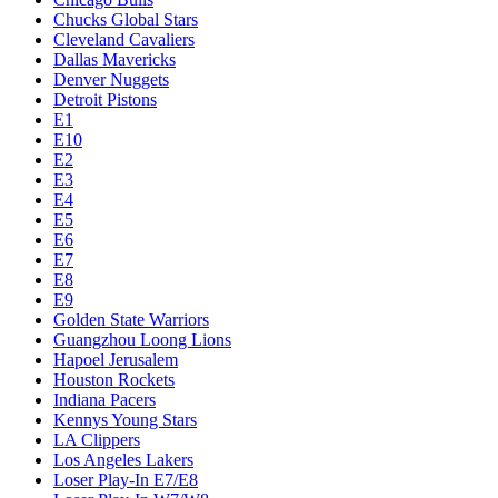
Chucks Global Stars
Cleveland Cavaliers
Dallas Mavericks
Denver Nuggets
Detroit Pistons
E1
E10
E2
E3
E4
E5
E6
E7
E8
E9
Golden State Warriors
Guangzhou Loong Lions
Hapoel Jerusalem
Houston Rockets
Indiana Pacers
Kennys Young Stars
LA Clippers
Los Angeles Lakers
Loser Play-In E7/E8