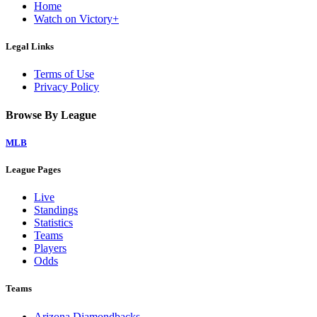
Home
Watch on Victory+
Legal Links
Terms of Use
Privacy Policy
Browse By League
MLB
League Pages
Live
Standings
Statistics
Teams
Players
Odds
Teams
Arizona Diamondbacks