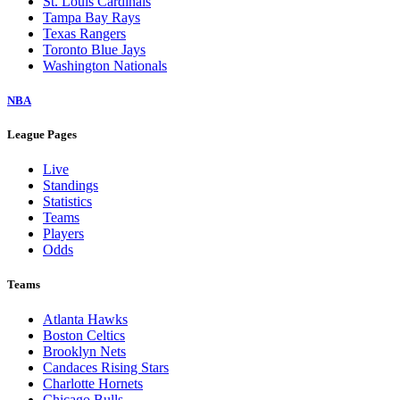
St. Louis Cardinals
Tampa Bay Rays
Texas Rangers
Toronto Blue Jays
Washington Nationals
NBA
League Pages
Live
Standings
Statistics
Teams
Players
Odds
Teams
Atlanta Hawks
Boston Celtics
Brooklyn Nets
Candaces Rising Stars
Charlotte Hornets
Chicago Bulls