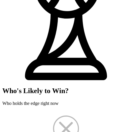
Who's Likely to Win?
Who holds the edge right now