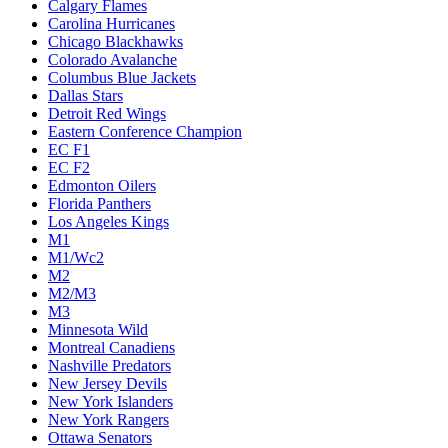
Calgary Flames
Carolina Hurricanes
Chicago Blackhawks
Colorado Avalanche
Columbus Blue Jackets
Dallas Stars
Detroit Red Wings
Eastern Conference Champion
EC F1
EC F2
Edmonton Oilers
Florida Panthers
Los Angeles Kings
M1
M1/Wc2
M2
M2/M3
M3
Minnesota Wild
Montreal Canadiens
Nashville Predators
New Jersey Devils
New York Islanders
New York Rangers
Ottawa Senators