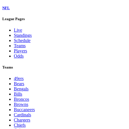
NFL
League Pages
Live
Standings
Schedule
Teams
Players
Odds
Teams
49ers
Bears
Bengals
Bills
Broncos
Browns
Buccaneers
Cardinals
Chargers
Chiefs