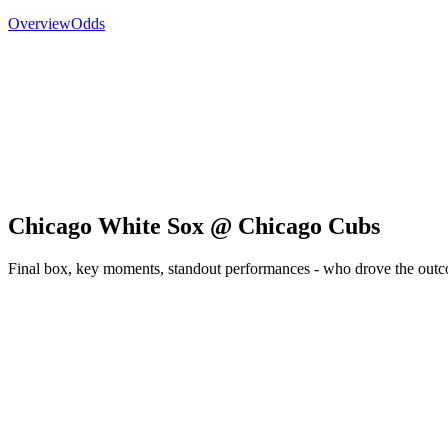
Overview
Odds
Chicago White Sox @ Chicago Cubs
Final box, key moments, standout performances - who drove the out