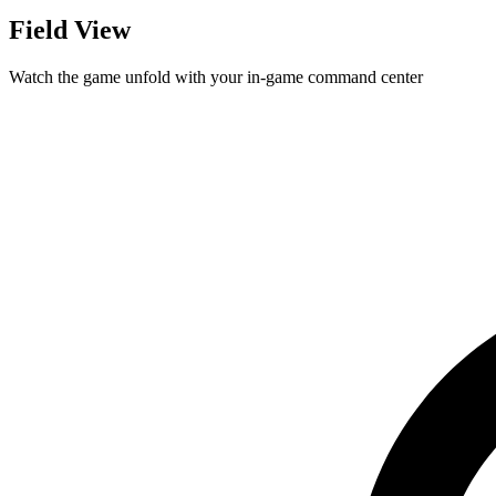
Field View
Watch the game unfold with your in-game command center