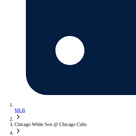
MLB
Chicago White Sox @ Chicago Cubs