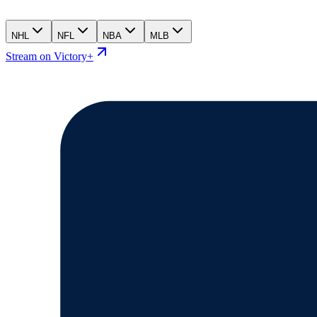
NHL
NFL
NBA
MLB
Stream on Victory+