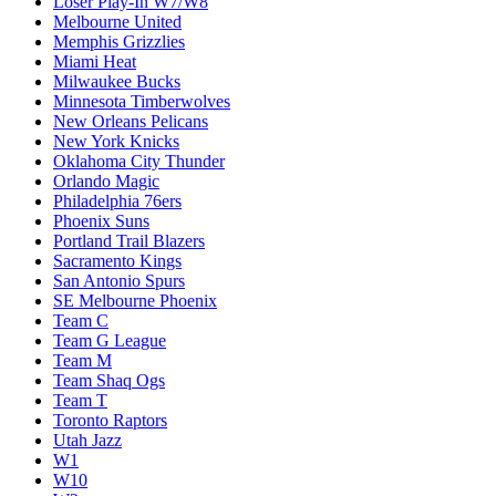
Loser Play-In W7/W8
Melbourne United
Memphis Grizzlies
Miami Heat
Milwaukee Bucks
Minnesota Timberwolves
New Orleans Pelicans
New York Knicks
Oklahoma City Thunder
Orlando Magic
Philadelphia 76ers
Phoenix Suns
Portland Trail Blazers
Sacramento Kings
San Antonio Spurs
SE Melbourne Phoenix
Team C
Team G League
Team M
Team Shaq Ogs
Team T
Toronto Raptors
Utah Jazz
W1
W10