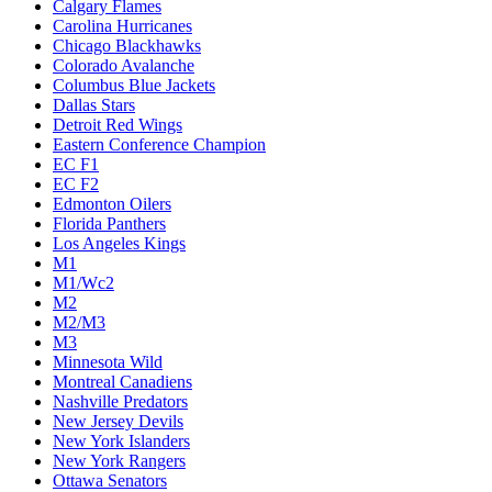
Calgary Flames
Carolina Hurricanes
Chicago Blackhawks
Colorado Avalanche
Columbus Blue Jackets
Dallas Stars
Detroit Red Wings
Eastern Conference Champion
EC F1
EC F2
Edmonton Oilers
Florida Panthers
Los Angeles Kings
M1
M1/Wc2
M2
M2/M3
M3
Minnesota Wild
Montreal Canadiens
Nashville Predators
New Jersey Devils
New York Islanders
New York Rangers
Ottawa Senators