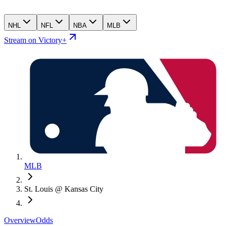
NHL
NFL
NBA
MLB
Stream on Victory+
MLB
St. Louis @ Kansas City
Overview
Odds