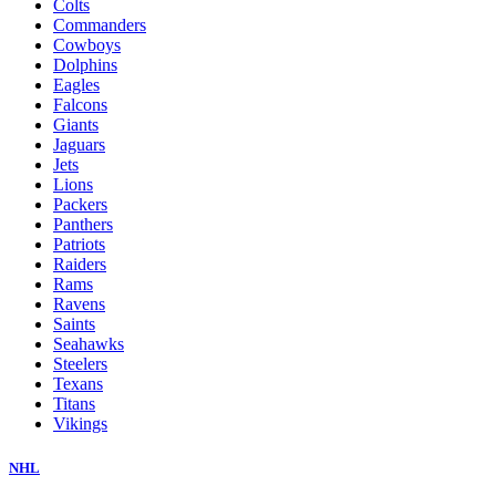
Colts
Commanders
Cowboys
Dolphins
Eagles
Falcons
Giants
Jaguars
Jets
Lions
Packers
Panthers
Patriots
Raiders
Rams
Ravens
Saints
Seahawks
Steelers
Texans
Titans
Vikings
NHL