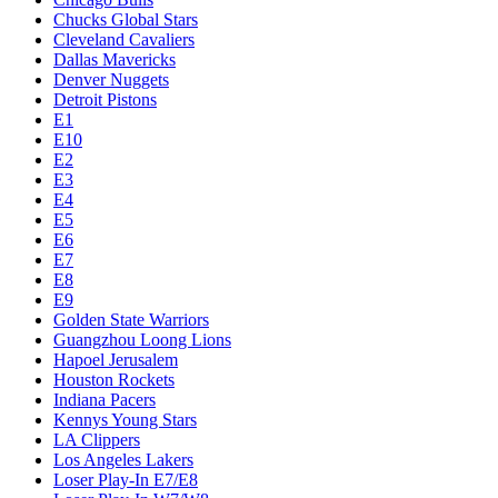
Chucks Global Stars
Cleveland Cavaliers
Dallas Mavericks
Denver Nuggets
Detroit Pistons
E1
E10
E2
E3
E4
E5
E6
E7
E8
E9
Golden State Warriors
Guangzhou Loong Lions
Hapoel Jerusalem
Houston Rockets
Indiana Pacers
Kennys Young Stars
LA Clippers
Los Angeles Lakers
Loser Play-In E7/E8