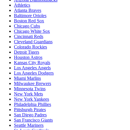
Athletics
Atlanta Braves
Baltimore Orioles
Boston Red Sox
Chicago Cubs
Chicago White Sox
Cincinnati Reds
Cleveland Guardians
Colorado Rockies
Detroit Tigers
Houston Astros
Kansas City Royals
Los Angeles Angels
Los Angeles Dodgers
Miami Marlins
Milwaukee Brewers
Minnesota Twins
New York Mets
New York Yankees
Philadelphia Phillies
Pittsburgh Pirates
San Diego Padres
San Francisco Giants
Seattle Mariners