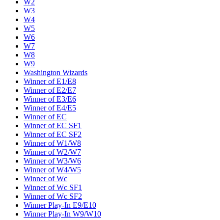
W2
W3
W4
W5
W6
W7
W8
W9
Washington Wizards
Winner of E1/E8
Winner of E2/E7
Winner of E3/E6
Winner of E4/E5
Winner of EC
Winner of EC SF1
Winner of EC SF2
Winner of W1/W8
Winner of W2/W7
Winner of W3/W6
Winner of W4/W5
Winner of Wc
Winner of Wc SF1
Winner of Wc SF2
Winner Play-In E9/E10
Winner Play-In W9/W10