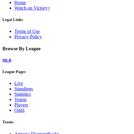
Home
Watch on Victory+
Legal Links
Terms of Use
Privacy Policy
Browse By League
MLB
League Pages
Live
Standings
Statistics
Teams
Players
Odds
Teams
Arizona Diamondbacks