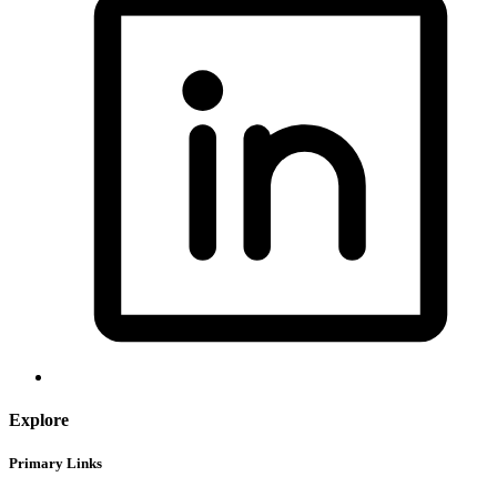
Explore
Primary Links