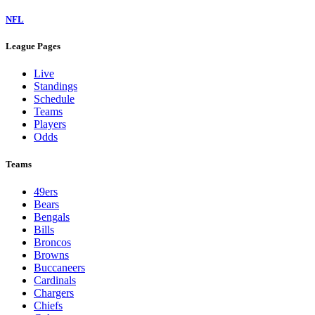
NFL
League Pages
Live
Standings
Schedule
Teams
Players
Odds
Teams
49ers
Bears
Bengals
Bills
Broncos
Browns
Buccaneers
Cardinals
Chargers
Chiefs