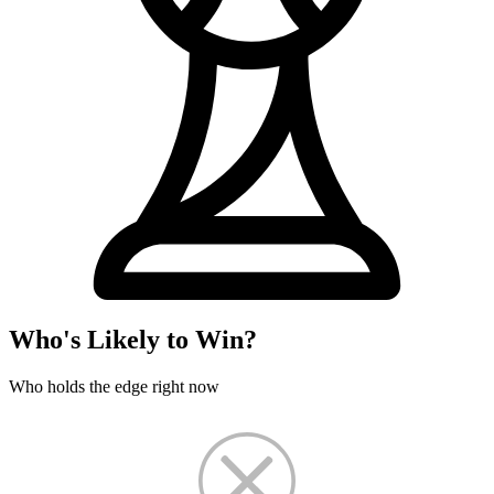
Who's Likely to Win?
Who holds the edge right now