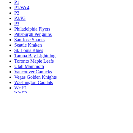
P1
P1/Wc4
P2
P2/P3
P3
Philadelphia Flyers
Pittsburgh Penguins
San Jose Sharks
Seattle Kraken
St. Louis Blues
Tampa Bay Lightning
Toronto Maple Leafs
Utah Mammoth
Vancouver Canucks
Vegas Golden Knights
Washington Capitals
Wc F1
Wc F2
Wc1
Wc2
Wc3
Wc4
Western Conference Champion
Winnipeg Jets