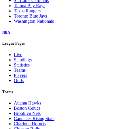
St. Louis Cardinals
Tampa Bay Rays
Texas Rangers
Toronto Blue Jays
Washington Nationals
NBA
League Pages
Live
Standings
Statistics
Teams
Players
Odds
Teams
Atlanta Hawks
Boston Celtics
Brooklyn Nets
Candaces Rising Stars
Charlotte Hornets
Chicago Bulls