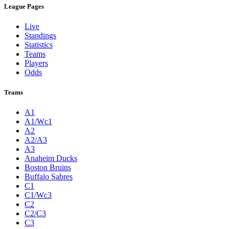
League Pages
Live
Standings
Statistics
Teams
Players
Odds
Teams
A1
A1/Wc1
A2
A2/A3
A3
Anaheim Ducks
Boston Bruins
Buffalo Sabres
C1
C1/Wc3
C2
C2/C3
C3