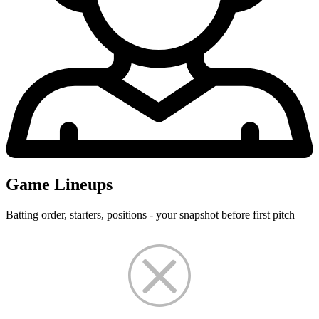
Game Lineups
Batting order, starters, positions - your snapshot before first pitch