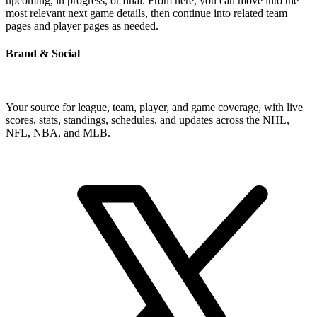
upcoming, in progress, or final. From here, you can move into the
most relevant next game details, then continue into related team
pages and player pages as needed.
Brand & Social
Your source for league, team, player, and game coverage, with live
scores, stats, standings, schedules, and updates across the NHL,
NFL, NBA, and MLB.