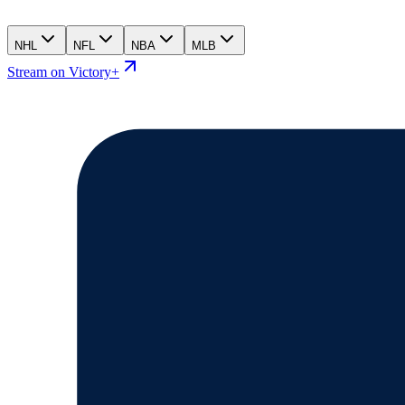
NHL
NFL
NBA
MLB
Stream on Victory+