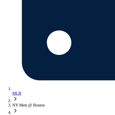
MLB
NY Mets @ Boston