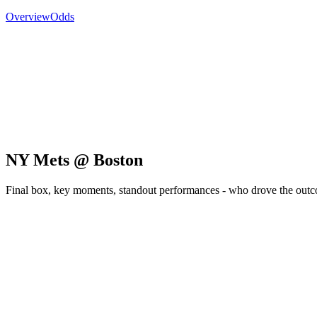
Overview
Odds
NY Mets @ Boston
Final box, key moments, standout performances - who drove the out