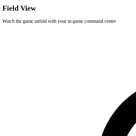
Field View
Watch the game unfold with your in-game command center