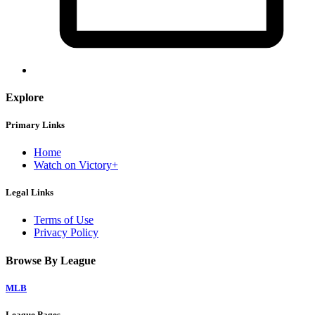
Explore
Primary Links
Home
Watch on Victory+
Legal Links
Terms of Use
Privacy Policy
Browse By League
MLB
League Pages