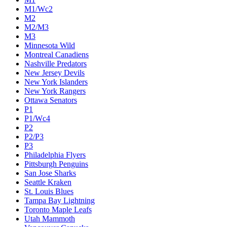
M1/Wc2
M2
M2/M3
M3
Minnesota Wild
Montreal Canadiens
Nashville Predators
New Jersey Devils
New York Islanders
New York Rangers
Ottawa Senators
P1
P1/Wc4
P2
P2/P3
P3
Philadelphia Flyers
Pittsburgh Penguins
San Jose Sharks
Seattle Kraken
St. Louis Blues
Tampa Bay Lightning
Toronto Maple Leafs
Utah Mammoth