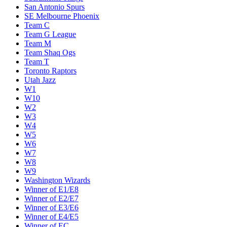
San Antonio Spurs
SE Melbourne Phoenix
Team C
Team G League
Team M
Team Shaq Ogs
Team T
Toronto Raptors
Utah Jazz
W1
W10
W2
W3
W4
W5
W6
W7
W8
W9
Washington Wizards
Winner of E1/E8
Winner of E2/E7
Winner of E3/E6
Winner of E4/E5
Winner of EC