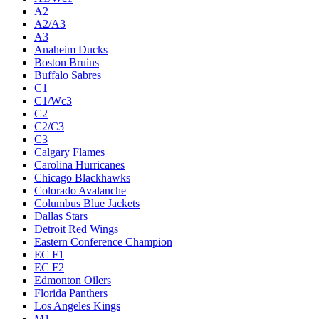
A2
A2/A3
A3
Anaheim Ducks
Boston Bruins
Buffalo Sabres
C1
C1/Wc3
C2
C2/C3
C3
Calgary Flames
Carolina Hurricanes
Chicago Blackhawks
Colorado Avalanche
Columbus Blue Jackets
Dallas Stars
Detroit Red Wings
Eastern Conference Champion
EC F1
EC F2
Edmonton Oilers
Florida Panthers
Los Angeles Kings
M1