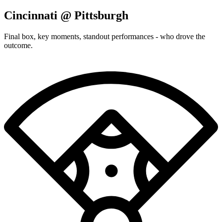
Cincinnati @ Pittsburgh
Final box, key moments, standout performances - who drove the
outcome.