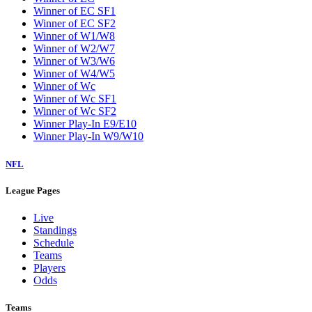
Winner of EC SF1
Winner of EC SF2
Winner of W1/W8
Winner of W2/W7
Winner of W3/W6
Winner of W4/W5
Winner of Wc
Winner of Wc SF1
Winner of Wc SF2
Winner Play-In E9/E10
Winner Play-In W9/W10
NFL
League Pages
Live
Standings
Schedule
Teams
Players
Odds
Teams