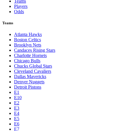
Teams
Players
Odds
Teams
Atlanta Hawks
Boston Celtics
Brooklyn Nets
Candaces Rising Stars
Charlotte Hornets
Chicago Bulls
Chucks Global Stars
Cleveland Cavaliers
Dallas Mavericks
Denver Nuggets
Detroit Pistons
E1
E10
E2
E3
E4
E5
E6
E7