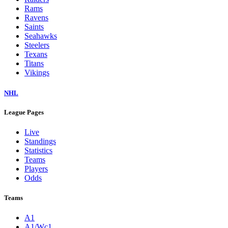
Rams
Ravens
Saints
Seahawks
Steelers
Texans
Titans
Vikings
NHL
League Pages
Live
Standings
Statistics
Teams
Players
Odds
Teams
A1
A1/Wc1