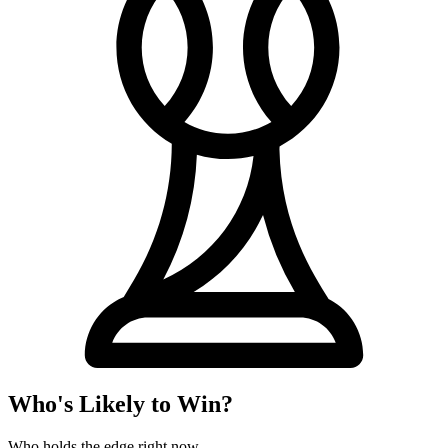
Who's Likely to Win?
Who holds the edge right now