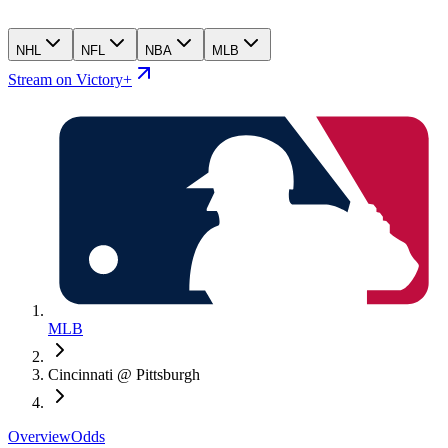
NHL
NFL
NBA
MLB
Stream on Victory+
MLB
Cincinnati @ Pittsburgh
Overview
Odds