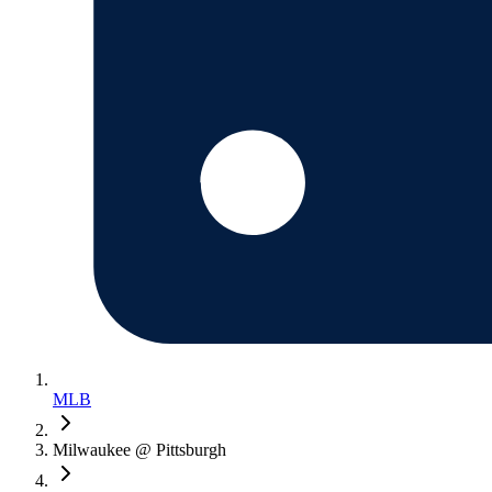
MLB
Milwaukee @ Pittsburgh