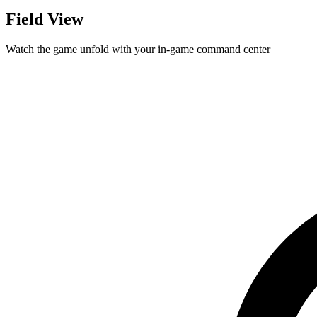
Field View
Watch the game unfold with your in-game command center