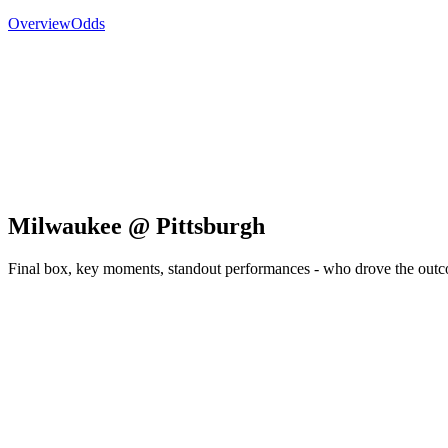
Overview
Odds
Milwaukee @ Pittsburgh
Final box, key moments, standout performances - who drove the out