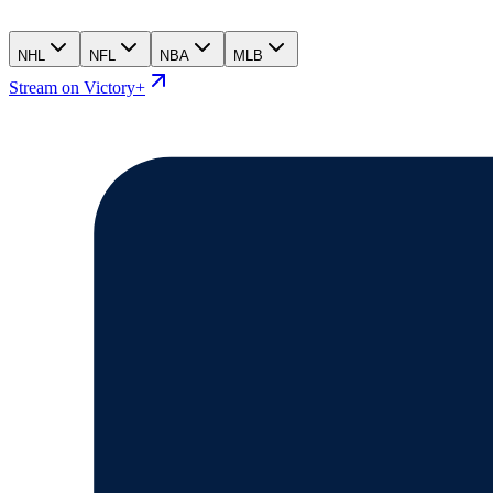
NHL
NFL
NBA
MLB
Stream on Victory+