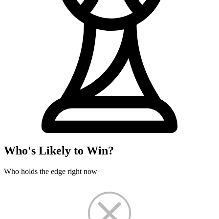
Who's Likely to Win?
Who holds the edge right now