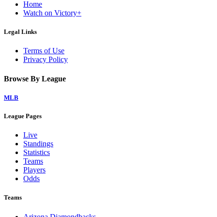
Home
Watch on Victory+
Legal Links
Terms of Use
Privacy Policy
Browse By League
MLB
League Pages
Live
Standings
Statistics
Teams
Players
Odds
Teams
Arizona Diamondbacks