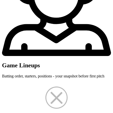
Game Lineups
Batting order, starters, positions - your snapshot before first pitch