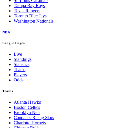
St. Louis Cardinals
Tampa Bay Rays
Texas Rangers
Toronto Blue Jays
Washington Nationals
NBA
League Pages
Live
Standings
Statistics
Teams
Players
Odds
Teams
Atlanta Hawks
Boston Celtics
Brooklyn Nets
Candaces Rising Stars
Charlotte Hornets
Chicago Bulls