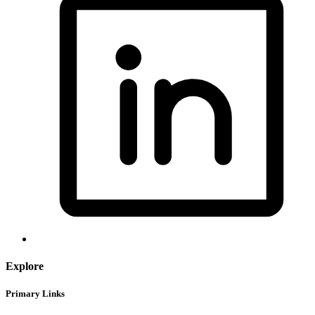
Explore
Primary Links