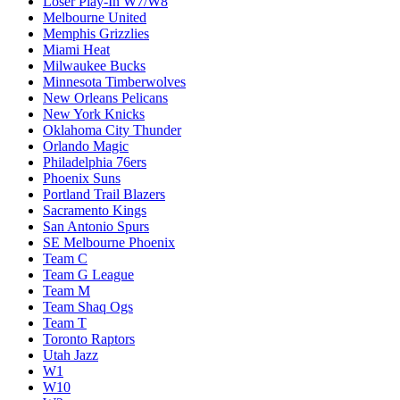
Loser Play-In W7/W8
Melbourne United
Memphis Grizzlies
Miami Heat
Milwaukee Bucks
Minnesota Timberwolves
New Orleans Pelicans
New York Knicks
Oklahoma City Thunder
Orlando Magic
Philadelphia 76ers
Phoenix Suns
Portland Trail Blazers
Sacramento Kings
San Antonio Spurs
SE Melbourne Phoenix
Team C
Team G League
Team M
Team Shaq Ogs
Team T
Toronto Raptors
Utah Jazz
W1
W10