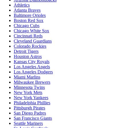
Athletics
Atlanta Braves
Baltimore Orioles
Boston Red Sox
Chicago Cubs
Chicago White Sox
Cincinnati Reds
Cleveland Guardians
Colorado Rockies
Detroit Tigers
Houston Astros
Kansas City Royals
Los Angeles Angels
Los Angeles Dodgers
Miami Marlins
Milwaukee Brewers
Minnesota Twins
New York Mets
New York Yankees
Philadelphia Phillies
Pittsburgh Pirates
San Diego Padres
San Francisco Giants
Seattle Mariners