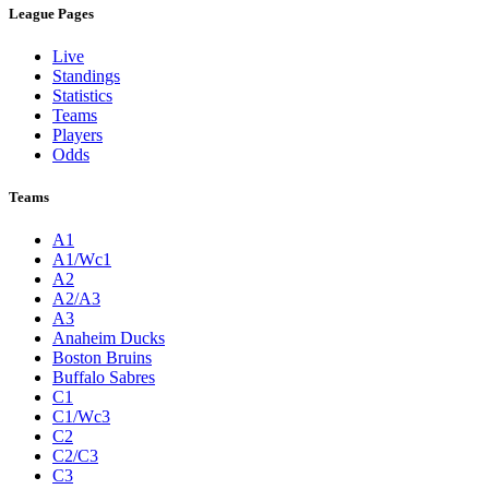
League Pages
Live
Standings
Statistics
Teams
Players
Odds
Teams
A1
A1/Wc1
A2
A2/A3
A3
Anaheim Ducks
Boston Bruins
Buffalo Sabres
C1
C1/Wc3
C2
C2/C3
C3