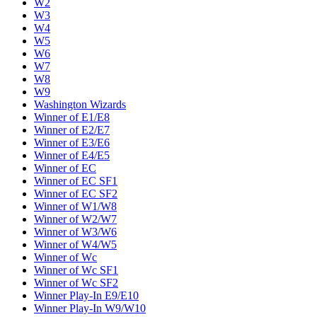
W2
W3
W4
W5
W6
W7
W8
W9
Washington Wizards
Winner of E1/E8
Winner of E2/E7
Winner of E3/E6
Winner of E4/E5
Winner of EC
Winner of EC SF1
Winner of EC SF2
Winner of W1/W8
Winner of W2/W7
Winner of W3/W6
Winner of W4/W5
Winner of Wc
Winner of Wc SF1
Winner of Wc SF2
Winner Play-In E9/E10
Winner Play-In W9/W10