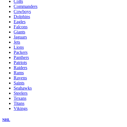
Colts
Commanders
Cowboys
Dolphins
Eagles
Falcons
Giants
Jaguars
Jets
Lions
Packers
Panthers
Patriots
Raiders
Rams
Ravens
Saints
Seahawks
Steelers
Texans
Titans
Vikings
NHL