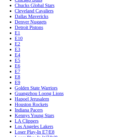
Chucks Global Stars
Cleveland Cavaliers
Dallas Mavericks
Denver Nuggets
Detroit Pistons
E1
E10
E2
E3
E4
E5
E6
E7
E8
E9
Golden State Warriors
Guangzhou Loong Lions
Hapoel Jerusalem
Houston Rockets
Indiana Pacers
Kennys Young Stars
LA Clippers
Los Angeles Lakers
Loser Play-In E7/E8