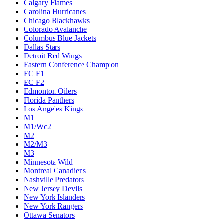
Calgary Flames
Carolina Hurricanes
Chicago Blackhawks
Colorado Avalanche
Columbus Blue Jackets
Dallas Stars
Detroit Red Wings
Eastern Conference Champion
EC F1
EC F2
Edmonton Oilers
Florida Panthers
Los Angeles Kings
M1
M1/Wc2
M2
M2/M3
M3
Minnesota Wild
Montreal Canadiens
Nashville Predators
New Jersey Devils
New York Islanders
New York Rangers
Ottawa Senators