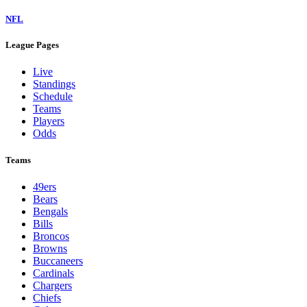
NFL
League Pages
Live
Standings
Schedule
Teams
Players
Odds
Teams
49ers
Bears
Bengals
Bills
Broncos
Browns
Buccaneers
Cardinals
Chargers
Chiefs