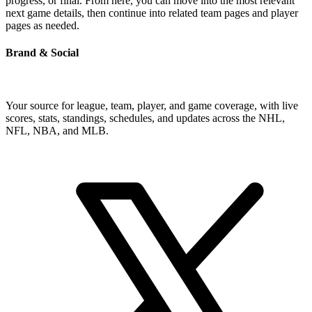
progress, or final. From here, you can move into the most relevant
next game details, then continue into related team pages and player
pages as needed.
Brand & Social
Your source for league, team, player, and game coverage, with live
scores, stats, standings, schedules, and updates across the NHL,
NFL, NBA, and MLB.