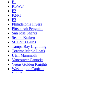
P1
P1/Wc4
P2
P2/P3
P3
Philadelphia Flyers
Pittsburgh Penguins
San Jose Sharks
Seattle Kraken
St. Louis Blues
Tampa Bay Lightning
Toronto Maple Leafs
Utah Mammoth
Vancouver Canucks
Vegas Golden Knights
Washington Capitals
Wc F1
Wc F2
Wc1
Wc2
Wc3
Wc4
Western Conference Champion
Winnipeg Jets