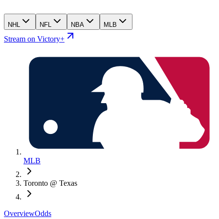
NHL
NFL
NBA
MLB
Stream on Victory+
MLB
Toronto @ Texas
Overview
Odds