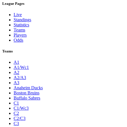
League Pages
Live
Standings
Statistics
Teams
Players
Odds
Teams
A1
A1/Wc1
A2
A2/A3
A3
Anaheim Ducks
Boston Bruins
Buffalo Sabres
C1
C1/Wc3
C2
C2/C3
C3