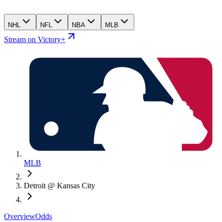
NHL
NFL
NBA
MLB
Stream on Victory+
MLB
Detroit @ Kansas City
Overview
Odds