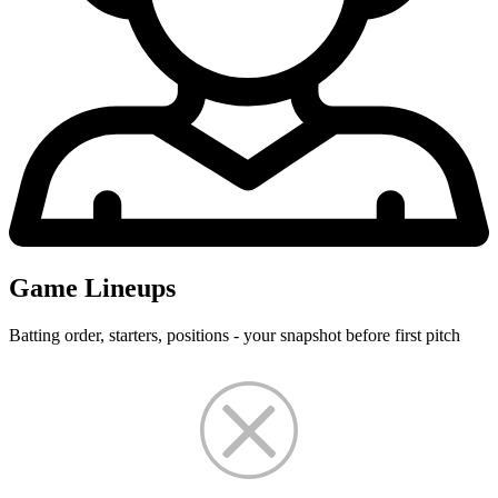
Game Lineups
Batting order, starters, positions - your snapshot before first pitch