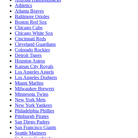
Athletics
Atlanta Braves
Baltimore Orioles
Boston Red Sox
Chicago Cubs
Chicago White Sox
Cincinnati Reds
Cleveland Guardians
Colorado Rockies
Detroit Tigers
Houston Astros
Kansas City Royals
Los Angeles Angels
Los Angeles Dodgers
Miami Marlins
Milwaukee Brewers
Minnesota Twins
New York Mets
New York Yankees
Philadelphia Phillies
Pittsburgh Pirates
San Diego Padres
San Francisco Giants
Seattle Mariners