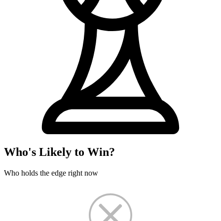
Who's Likely to Win?
Who holds the edge right now