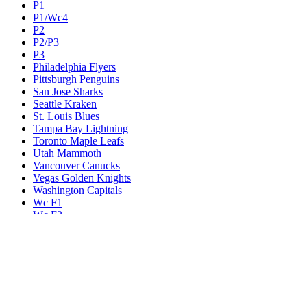
P1
P1/Wc4
P2
P2/P3
P3
Philadelphia Flyers
Pittsburgh Penguins
San Jose Sharks
Seattle Kraken
St. Louis Blues
Tampa Bay Lightning
Toronto Maple Leafs
Utah Mammoth
Vancouver Canucks
Vegas Golden Knights
Washington Capitals
Wc F1
Wc F2
Wc1
Wc2
Wc3
Wc4
Western Conference Champion
Winnipeg Jets