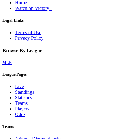
Home
Watch on Victory+
Legal Links
Terms of Use
Privacy Policy
Browse By League
MLB
League Pages
Live
Standings
Statistics
Teams
Players
Odds
Teams
Arizona Diamondbacks