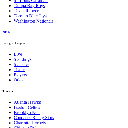
St. Louis Cardinals
Tampa Bay Rays
Texas Rangers
Toronto Blue Jays
Washington Nationals
NBA
League Pages
Live
Standings
Statistics
Teams
Players
Odds
Teams
Atlanta Hawks
Boston Celtics
Brooklyn Nets
Candaces Rising Stars
Charlotte Hornets
Chicago Bulls