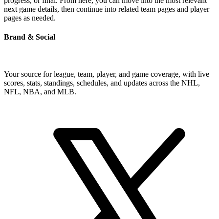
progress, or final. From here, you can move into the most relevant
next game details, then continue into related team pages and player
pages as needed.
Brand & Social
Your source for league, team, player, and game coverage, with live
scores, stats, standings, schedules, and updates across the NHL,
NFL, NBA, and MLB.