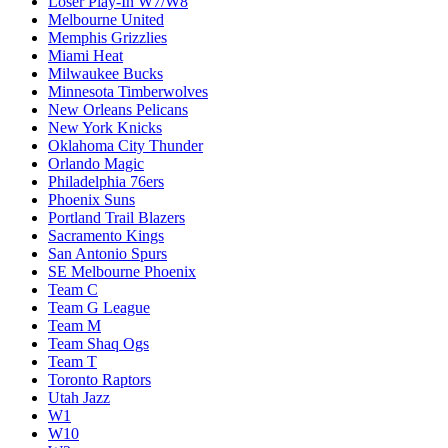
Loser Play-In W7/W8
Melbourne United
Memphis Grizzlies
Miami Heat
Milwaukee Bucks
Minnesota Timberwolves
New Orleans Pelicans
New York Knicks
Oklahoma City Thunder
Orlando Magic
Philadelphia 76ers
Phoenix Suns
Portland Trail Blazers
Sacramento Kings
San Antonio Spurs
SE Melbourne Phoenix
Team C
Team G League
Team M
Team Shaq Ogs
Team T
Toronto Raptors
Utah Jazz
W1
W10