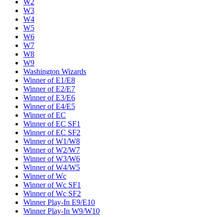
W2
W3
W4
W5
W6
W7
W8
W9
Washington Wizards
Winner of E1/E8
Winner of E2/E7
Winner of E3/E6
Winner of E4/E5
Winner of EC
Winner of EC SF1
Winner of EC SF2
Winner of W1/W8
Winner of W2/W7
Winner of W3/W6
Winner of W4/W5
Winner of Wc
Winner of Wc SF1
Winner of Wc SF2
Winner Play-In E9/E10
Winner Play-In W9/W10