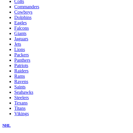
Colts
Commanders
Cowboys
Dolphins
Eagles
Falcons
Giants
Jaguars
Jets
Lions
Packers
Panthers
Patriots
Raiders
Rams
Ravens
Saints
Seahawks
Steelers
Texans
Titans
Vikings
NHL