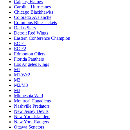
Calgary Flames
Carolina Hurricanes
Chicago Blackhawks
Colorado Avalanche
Columbus Blue Jackets
Dallas Stars
Detroit Red Wings
Eastern Conference Champion
EC F1
EC F2
Edmonton Oilers
Florida Panthers
Los Angeles Kings
M1
M1/Wc2
M2
M2/M3
M3
Minnesota Wild
Montreal Canadiens
Nashville Predators
New Jersey Devils
New York Islanders
New York Rangers
Ottawa Senators