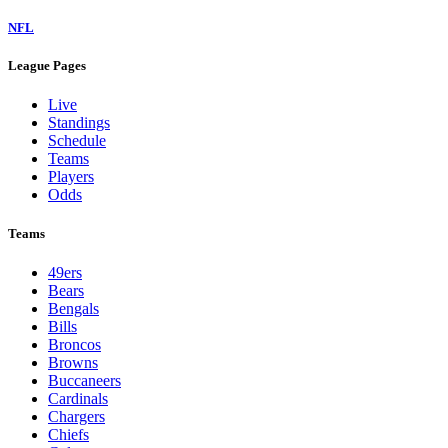
NFL
League Pages
Live
Standings
Schedule
Teams
Players
Odds
Teams
49ers
Bears
Bengals
Bills
Broncos
Browns
Buccaneers
Cardinals
Chargers
Chiefs