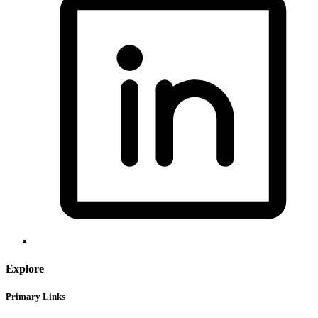
Explore
Primary Links