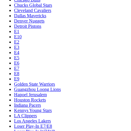
Chucks Global Stars
Cleveland Cavaliers
Dallas Mavericks
Denver Nuggets
Detroit Pistons
E1
E10
E2
E3
E4
E5
E6
E7
E8
E9
Golden State Warriors
Guangzhou Loong Lions
Hapoel Jerusalem
Houston Rockets
Indiana Pacers
Kennys Young Stars
LA Clippers
Los Angeles Lakers
Loser Play-In E7/E8