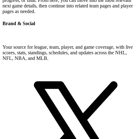
progress, or final. From here, you can move into the most relevant
next game details, then continue into related team pages and player
pages as needed.
Brand & Social
Your source for league, team, player, and game coverage, with live
scores, stats, standings, schedules, and updates across the NHL,
NFL, NBA, and MLB.