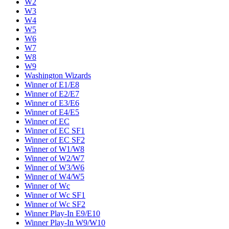
W2
W3
W4
W5
W6
W7
W8
W9
Washington Wizards
Winner of E1/E8
Winner of E2/E7
Winner of E3/E6
Winner of E4/E5
Winner of EC
Winner of EC SF1
Winner of EC SF2
Winner of W1/W8
Winner of W2/W7
Winner of W3/W6
Winner of W4/W5
Winner of Wc
Winner of Wc SF1
Winner of Wc SF2
Winner Play-In E9/E10
Winner Play-In W9/W10