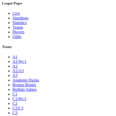
League Pages
Live
Standings
Statistics
Teams
Players
Odds
Teams
A1
A1/Wc1
A2
A2/A3
A3
Anaheim Ducks
Boston Bruins
Buffalo Sabres
C1
C1/Wc3
C2
C2/C3
C3