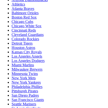
Athletics
Atlanta Braves
Baltimore Orioles
Boston Red Sox
Chicago Cubs
Chicago White Sox
Cincinnati Reds
Cleveland Guardians
Colorado Rockies
Detroit Tigers
Houston Astros
Kansas City Royals
Los Angeles Angels
Los Angeles Dodgers
Miami Marlins
Milwaukee Brewers
Minnesota Twins
New York Mets
New York Yankees
Philadelphia Phillies
Pittsburgh Pirates
San Diego Padres
San Francisco Giants
Seattle Mariners