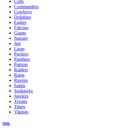
Colts
Commanders
Cowboys
Dolphins
Eagles
Falcons
Giants
Jaguars
Jets
Lions
Packers
Panthers
Patriots
Raiders
Rams
Ravens
Saints
Seahawks
Steelers
Texans
Titans
Vikings
NHL