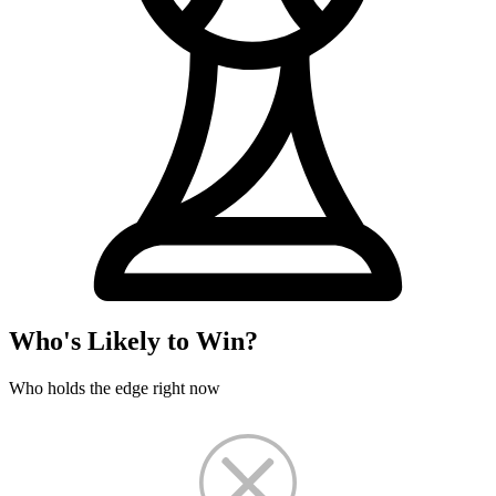
Who's Likely to Win?
Who holds the edge right now