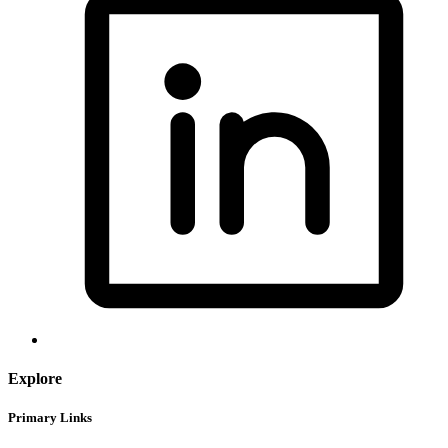
Explore
Primary Links