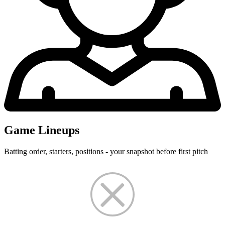
Game Lineups
Batting order, starters, positions - your snapshot before first pitch