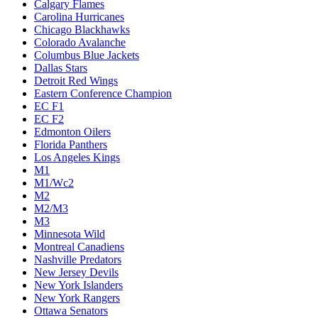
Calgary Flames
Carolina Hurricanes
Chicago Blackhawks
Colorado Avalanche
Columbus Blue Jackets
Dallas Stars
Detroit Red Wings
Eastern Conference Champion
EC F1
EC F2
Edmonton Oilers
Florida Panthers
Los Angeles Kings
M1
M1/Wc2
M2
M2/M3
M3
Minnesota Wild
Montreal Canadiens
Nashville Predators
New Jersey Devils
New York Islanders
New York Rangers
Ottawa Senators