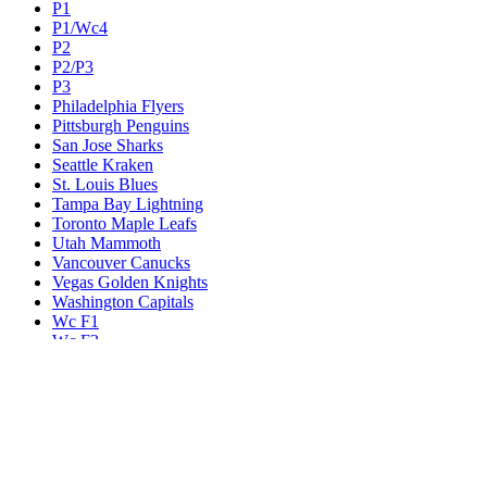
P1
P1/Wc4
P2
P2/P3
P3
Philadelphia Flyers
Pittsburgh Penguins
San Jose Sharks
Seattle Kraken
St. Louis Blues
Tampa Bay Lightning
Toronto Maple Leafs
Utah Mammoth
Vancouver Canucks
Vegas Golden Knights
Washington Capitals
Wc F1
Wc F2
Wc1
Wc2
Wc3
Wc4
Western Conference Champion
Winnipeg Jets