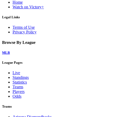
Home
Watch on Victory+
Legal Links
Terms of Use
Privacy Policy
Browse By League
MLB
League Pages
Live
Standings
Statistics
Teams
Players
Odds
Teams
Arizona Diamondbacks