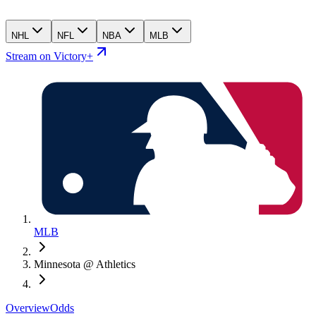
NHL
NFL
NBA
MLB
Stream on Victory+
MLB
Minnesota @ Athletics
Overview
Odds