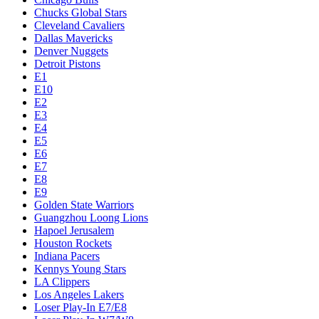
Chucks Global Stars
Cleveland Cavaliers
Dallas Mavericks
Denver Nuggets
Detroit Pistons
E1
E10
E2
E3
E4
E5
E6
E7
E8
E9
Golden State Warriors
Guangzhou Loong Lions
Hapoel Jerusalem
Houston Rockets
Indiana Pacers
Kennys Young Stars
LA Clippers
Los Angeles Lakers
Loser Play-In E7/E8