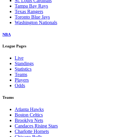
St. Louis Cardinals
Tampa Bay Rays
Texas Rangers
Toronto Blue Jays
Washington Nationals
NBA
League Pages
Live
Standings
Statistics
Teams
Players
Odds
Teams
Atlanta Hawks
Boston Celtics
Brooklyn Nets
Candaces Rising Stars
Charlotte Hornets
Chicago Bulls