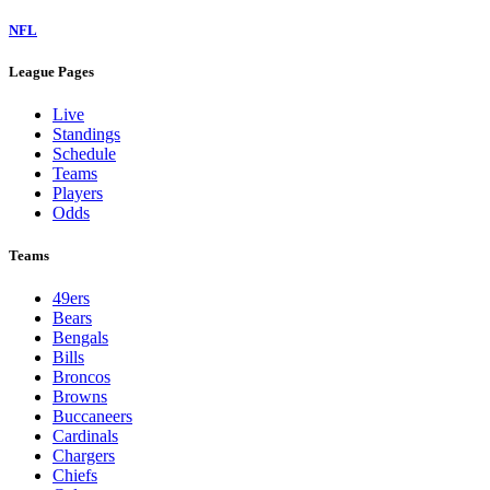
NFL
League Pages
Live
Standings
Schedule
Teams
Players
Odds
Teams
49ers
Bears
Bengals
Bills
Broncos
Browns
Buccaneers
Cardinals
Chargers
Chiefs