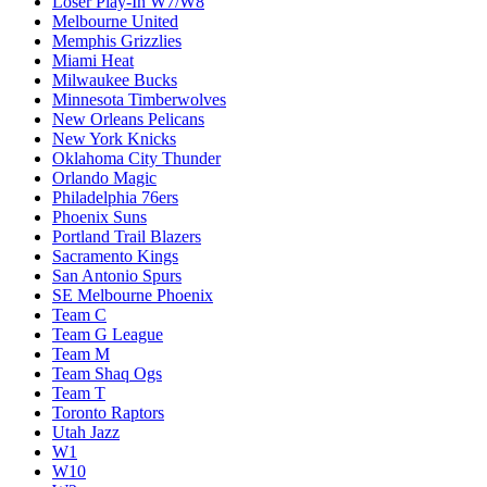
Loser Play-In W7/W8
Melbourne United
Memphis Grizzlies
Miami Heat
Milwaukee Bucks
Minnesota Timberwolves
New Orleans Pelicans
New York Knicks
Oklahoma City Thunder
Orlando Magic
Philadelphia 76ers
Phoenix Suns
Portland Trail Blazers
Sacramento Kings
San Antonio Spurs
SE Melbourne Phoenix
Team C
Team G League
Team M
Team Shaq Ogs
Team T
Toronto Raptors
Utah Jazz
W1
W10