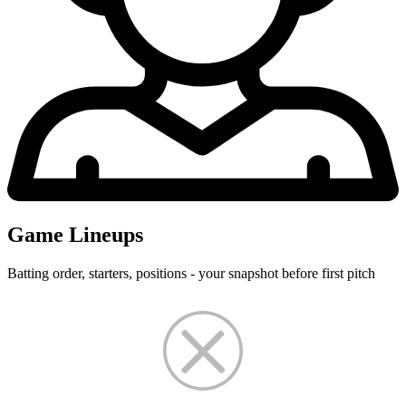
Game Lineups
Batting order, starters, positions - your snapshot before first pitch