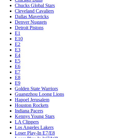
Chucks Global Stars
Cleveland Cavaliers
Dallas Mavericks
Denver Nuggets
Detroit Pistons
E1
E10
E2
E3
E4
E5
E6
E7
E8
E9
Golden State Warriors
Guangzhou Loong Lions
Hapoel Jerusalem
Houston Rockets
Indiana Pacers
Kennys Young Stars
LA Clippers
Los Angeles Lakers
Loser Play-In E7/E8