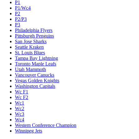
P1
P1/Wc4
P2
P2/P3
P3
Philadelphia Flyers
Pittsburgh Penguins
San Jose Sharks
Seattle Kraken
St. Louis Blues
Tampa Bay Lightning
Toronto Maple Leafs
Utah Mammoth
Vancouver Canucks
Vegas Golden Knights
Washington Capitals
Wc F1
Wc F2
Wc1
Wc2
Wc3
Wc4
Western Conference Champion
Winnipeg Jets