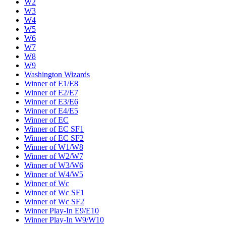
W2
W3
W4
W5
W6
W7
W8
W9
Washington Wizards
Winner of E1/E8
Winner of E2/E7
Winner of E3/E6
Winner of E4/E5
Winner of EC
Winner of EC SF1
Winner of EC SF2
Winner of W1/W8
Winner of W2/W7
Winner of W3/W6
Winner of W4/W5
Winner of Wc
Winner of Wc SF1
Winner of Wc SF2
Winner Play-In E9/E10
Winner Play-In W9/W10