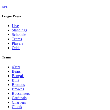
NFL
League Pages
Live
Standings
Schedule
Teams
Players
Odds
Teams
49ers
Bears
Bengals
Bills
Broncos
Browns
Buccaneers
Cardinals
Chargers
Chiefs