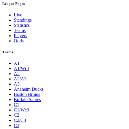
League Pages
Live
Standings
Statistics
Teams
Players
Odds
Teams
A1
A1/Wc1
A2
A2/A3
A3
Anaheim Ducks
Boston Bruins
Buffalo Sabres
C1
C1/Wc3
C2
C2/C3
C3