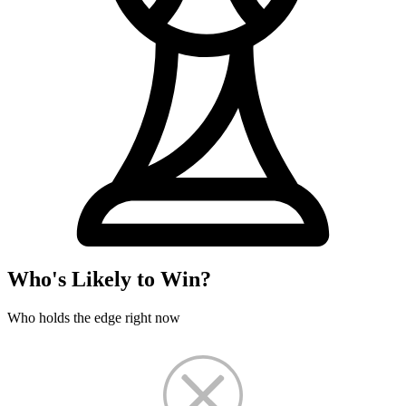
Who's Likely to Win?
Who holds the edge right now