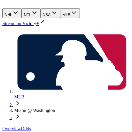
NHL
NFL
NBA
MLB
Stream on Victory+
MLB
Miami @ Washington
Overview
Odds