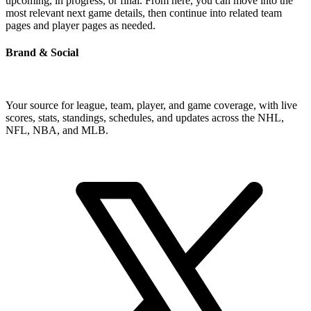
upcoming, in progress, or final. From here, you can move into the
most relevant next game details, then continue into related team
pages and player pages as needed.
Brand & Social
Your source for league, team, player, and game coverage, with live
scores, stats, standings, schedules, and updates across the NHL,
NFL, NBA, and MLB.