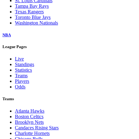
St. Louis Cardinals
Tampa Bay Rays
Texas Rangers
Toronto Blue Jays
Washington Nationals
NBA
League Pages
Live
Standings
Statistics
Teams
Players
Odds
Teams
Atlanta Hawks
Boston Celtics
Brooklyn Nets
Candaces Rising Stars
Charlotte Hornets
Chicago Bulls