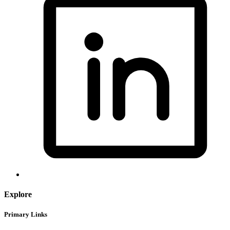
Explore
Primary Links