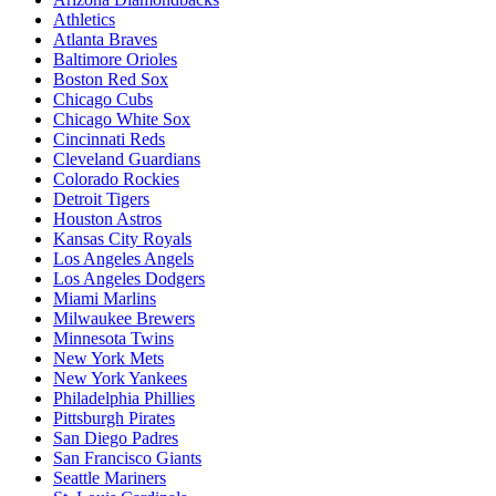
Athletics
Atlanta Braves
Baltimore Orioles
Boston Red Sox
Chicago Cubs
Chicago White Sox
Cincinnati Reds
Cleveland Guardians
Colorado Rockies
Detroit Tigers
Houston Astros
Kansas City Royals
Los Angeles Angels
Los Angeles Dodgers
Miami Marlins
Milwaukee Brewers
Minnesota Twins
New York Mets
New York Yankees
Philadelphia Phillies
Pittsburgh Pirates
San Diego Padres
San Francisco Giants
Seattle Mariners