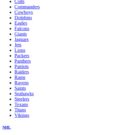
Colts
Commanders
Cowboys
Dolphins
Eagles
Falcons
Giants
Jaguars
Jets
Lions
Packers
Panthers
Patriots
Raiders
Rams
Ravens
Saints
Seahawks
Steelers
Texans
Titans
Vikings
NHL