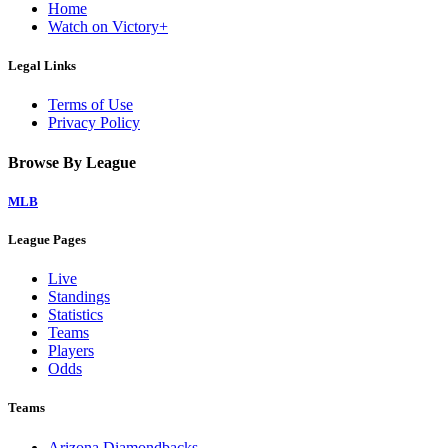
Home
Watch on Victory+
Legal Links
Terms of Use
Privacy Policy
Browse By League
MLB
League Pages
Live
Standings
Statistics
Teams
Players
Odds
Teams
Arizona Diamondbacks