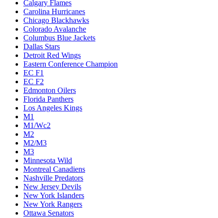
Calgary Flames
Carolina Hurricanes
Chicago Blackhawks
Colorado Avalanche
Columbus Blue Jackets
Dallas Stars
Detroit Red Wings
Eastern Conference Champion
EC F1
EC F2
Edmonton Oilers
Florida Panthers
Los Angeles Kings
M1
M1/Wc2
M2
M2/M3
M3
Minnesota Wild
Montreal Canadiens
Nashville Predators
New Jersey Devils
New York Islanders
New York Rangers
Ottawa Senators