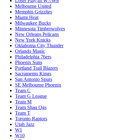
Loser Play-In W7/W8
Melbourne United
Memphis Grizzlies
Miami Heat
Milwaukee Bucks
Minnesota Timberwolves
New Orleans Pelicans
New York Knicks
Oklahoma City Thunder
Orlando Magic
Philadelphia 76ers
Phoenix Suns
Portland Trail Blazers
Sacramento Kings
San Antonio Spurs
SE Melbourne Phoenix
Team C
Team G League
Team M
Team Shaq Ogs
Team T
Toronto Raptors
Utah Jazz
W1
W10