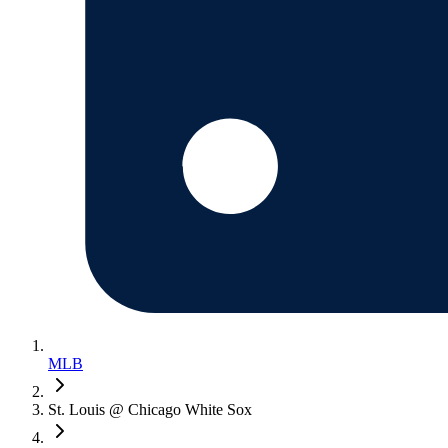
MLB
St. Louis @ Chicago White Sox