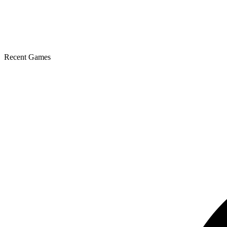
Recent Games