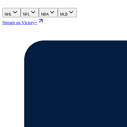
NHL
NFL
NBA
MLB
Stream on Victory+