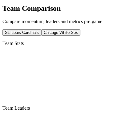
Team Comparison
Compare momentum, leaders and metrics pre-game
St. Louis Cardinals
Chicago White Sox
Team Stats
Team Leaders