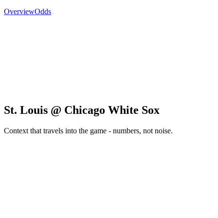
Overview
Odds
St. Louis @ Chicago White Sox
Context that travels into the game - numbers, not noise.