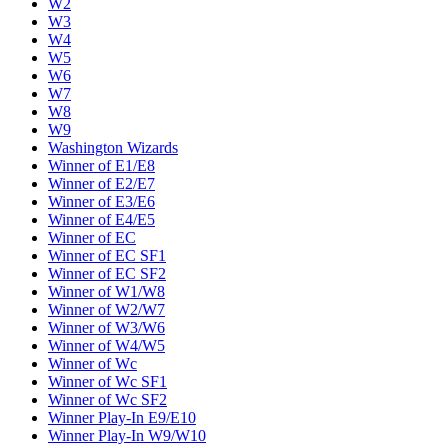
W2
W3
W4
W5
W6
W7
W8
W9
Washington Wizards
Winner of E1/E8
Winner of E2/E7
Winner of E3/E6
Winner of E4/E5
Winner of EC
Winner of EC SF1
Winner of EC SF2
Winner of W1/W8
Winner of W2/W7
Winner of W3/W6
Winner of W4/W5
Winner of Wc
Winner of Wc SF1
Winner of Wc SF2
Winner Play-In E9/E10
Winner Play-In W9/W10