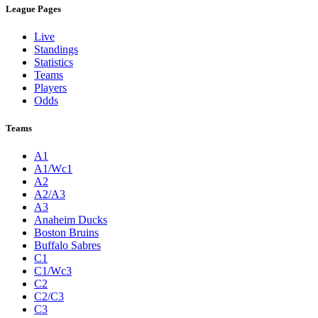
League Pages
Live
Standings
Statistics
Teams
Players
Odds
Teams
A1
A1/Wc1
A2
A2/A3
A3
Anaheim Ducks
Boston Bruins
Buffalo Sabres
C1
C1/Wc3
C2
C2/C3
C3