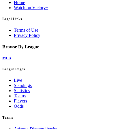
Home
Watch on Victory+
Legal Links
Terms of Use
Privacy Policy
Browse By League
MLB
League Pages
Live
Standings
Statistics
Teams
Players
Odds
Teams
Arizona Diamondbacks