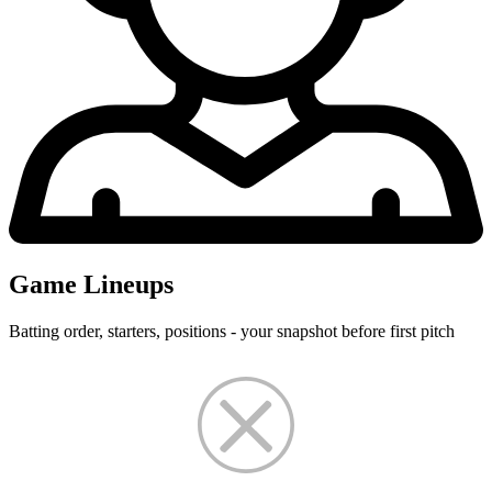
Game Lineups
Batting order, starters, positions - your snapshot before first pitch