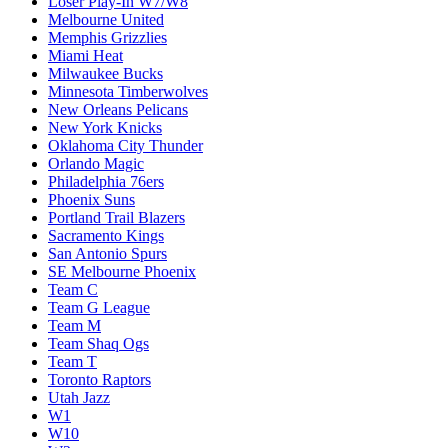
Loser Play-In W7/W8
Melbourne United
Memphis Grizzlies
Miami Heat
Milwaukee Bucks
Minnesota Timberwolves
New Orleans Pelicans
New York Knicks
Oklahoma City Thunder
Orlando Magic
Philadelphia 76ers
Phoenix Suns
Portland Trail Blazers
Sacramento Kings
San Antonio Spurs
SE Melbourne Phoenix
Team C
Team G League
Team M
Team Shaq Ogs
Team T
Toronto Raptors
Utah Jazz
W1
W10