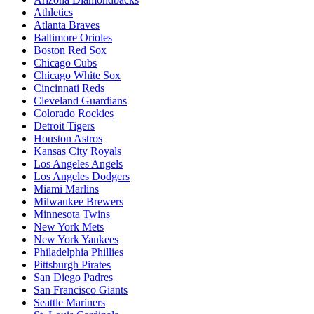
Athletics
Atlanta Braves
Baltimore Orioles
Boston Red Sox
Chicago Cubs
Chicago White Sox
Cincinnati Reds
Cleveland Guardians
Colorado Rockies
Detroit Tigers
Houston Astros
Kansas City Royals
Los Angeles Angels
Los Angeles Dodgers
Miami Marlins
Milwaukee Brewers
Minnesota Twins
New York Mets
New York Yankees
Philadelphia Phillies
Pittsburgh Pirates
San Diego Padres
San Francisco Giants
Seattle Mariners