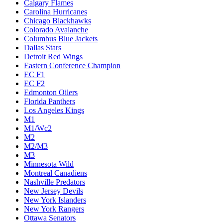
Calgary Flames
Carolina Hurricanes
Chicago Blackhawks
Colorado Avalanche
Columbus Blue Jackets
Dallas Stars
Detroit Red Wings
Eastern Conference Champion
EC F1
EC F2
Edmonton Oilers
Florida Panthers
Los Angeles Kings
M1
M1/Wc2
M2
M2/M3
M3
Minnesota Wild
Montreal Canadiens
Nashville Predators
New Jersey Devils
New York Islanders
New York Rangers
Ottawa Senators