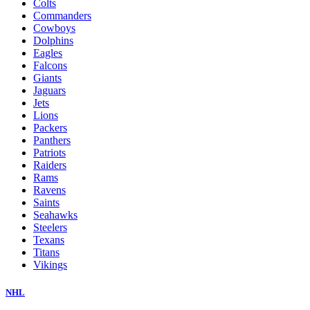
Colts
Commanders
Cowboys
Dolphins
Eagles
Falcons
Giants
Jaguars
Jets
Lions
Packers
Panthers
Patriots
Raiders
Rams
Ravens
Saints
Seahawks
Steelers
Texans
Titans
Vikings
NHL