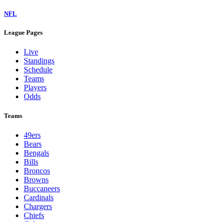
NFL
League Pages
Live
Standings
Schedule
Teams
Players
Odds
Teams
49ers
Bears
Bengals
Bills
Broncos
Browns
Buccaneers
Cardinals
Chargers
Chiefs