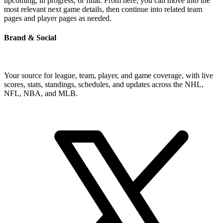
upcoming, in progress, or final. From here, you can move into the
most relevant next game details, then continue into related team
pages and player pages as needed.
Brand & Social
Your source for league, team, player, and game coverage, with live
scores, stats, standings, schedules, and updates across the NHL,
NFL, NBA, and MLB.