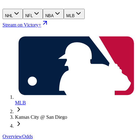
NHL
NFL
NBA
MLB
Stream on Victory+
MLB
Kansas City @ San Diego
Overview
Odds