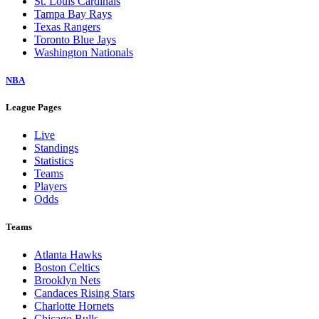
St. Louis Cardinals
Tampa Bay Rays
Texas Rangers
Toronto Blue Jays
Washington Nationals
NBA
League Pages
Live
Standings
Statistics
Teams
Players
Odds
Teams
Atlanta Hawks
Boston Celtics
Brooklyn Nets
Candaces Rising Stars
Charlotte Hornets
Chicago Bulls