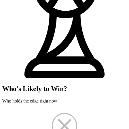
Who's Likely to Win?
Who holds the edge right now