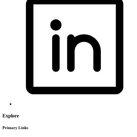
Explore
Primary Links