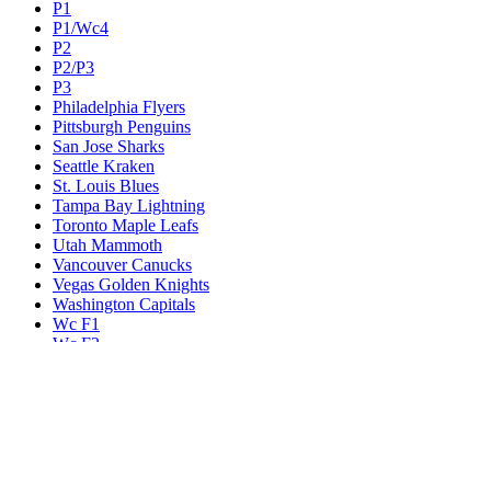
P1
P1/Wc4
P2
P2/P3
P3
Philadelphia Flyers
Pittsburgh Penguins
San Jose Sharks
Seattle Kraken
St. Louis Blues
Tampa Bay Lightning
Toronto Maple Leafs
Utah Mammoth
Vancouver Canucks
Vegas Golden Knights
Washington Capitals
Wc F1
Wc F2
Wc1
Wc2
Wc3
Wc4
Western Conference Champion
Winnipeg Jets