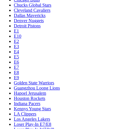
Chucks Global Stars
Cleveland Cavaliers
Dallas Mavericks
Denver Nuggets
Detroit Pistons
E1
E10
E2
E3
E4
E5
E6
E7
E8
E9
Golden State Warriors
Guangzhou Loong Lions
Hapoel Jerusalem
Houston Rockets
Indiana Pacers
Kennys Young Stars
LA Clippers
Los Angeles Lakers
Loser Play-In E7/E8