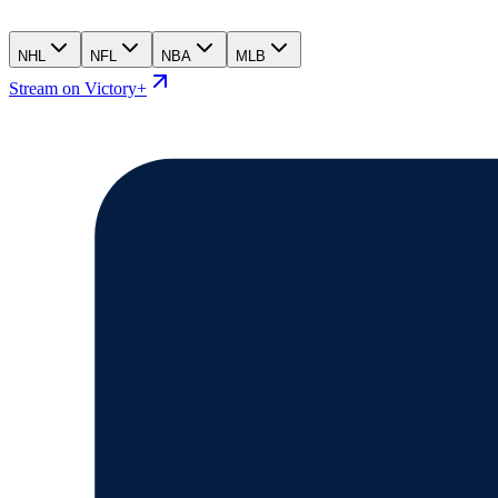
NHL
NFL
NBA
MLB
Stream on Victory+