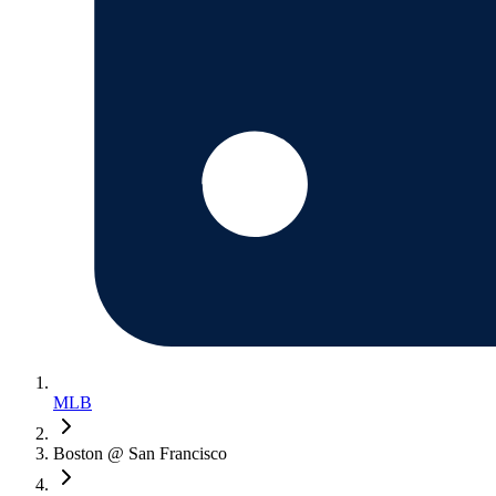
MLB
Boston @ San Francisco