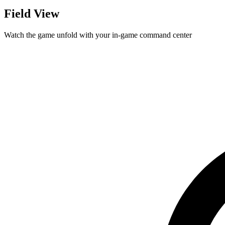
Field View
Watch the game unfold with your in-game command center