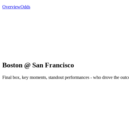
Overview
Odds
Boston @ San Francisco
Final box, key moments, standout performances - who drove the out