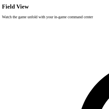
Field View
Watch the game unfold with your in-game command center