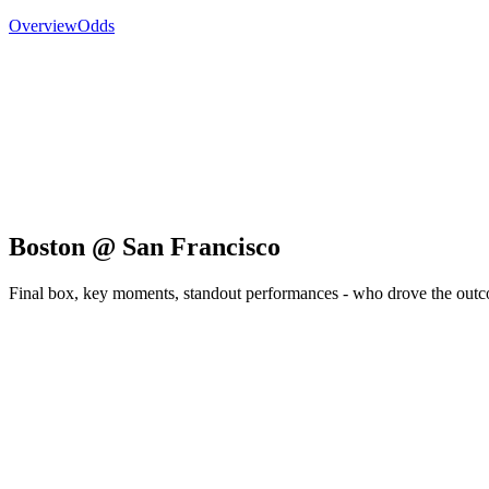
Overview
Odds
Boston @ San Francisco
Final box, key moments, standout performances - who drove the out