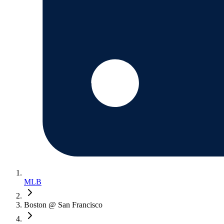
MLB
Boston @ San Francisco