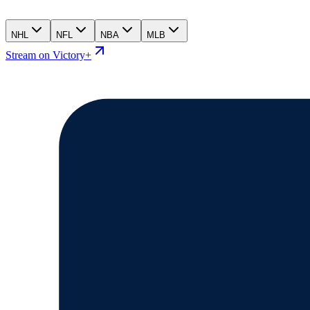
NHL
NFL
NBA
MLB
Stream on Victory+