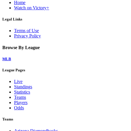
Home
Watch on Victory+
Legal Links
Terms of Use
Privacy Policy
Browse By League
MLB
League Pages
Live
Standings
Statistics
Teams
Players
Odds
Teams
Arizona Diamondbacks