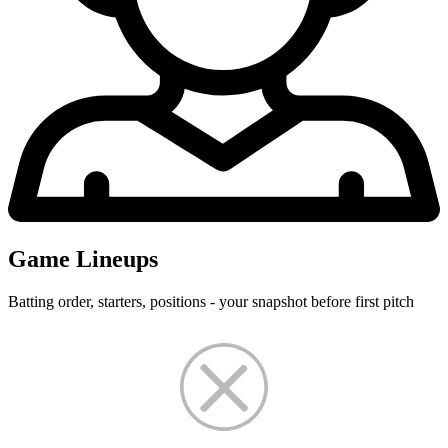
Game Lineups
Batting order, starters, positions - your snapshot before first pitch