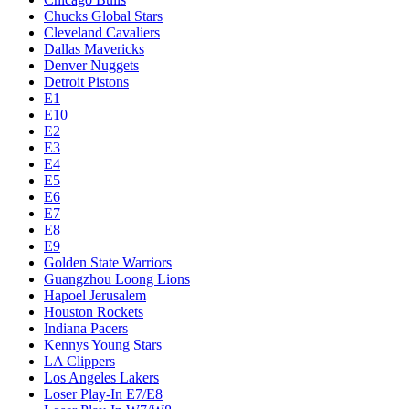
Chucks Global Stars
Cleveland Cavaliers
Dallas Mavericks
Denver Nuggets
Detroit Pistons
E1
E10
E2
E3
E4
E5
E6
E7
E8
E9
Golden State Warriors
Guangzhou Loong Lions
Hapoel Jerusalem
Houston Rockets
Indiana Pacers
Kennys Young Stars
LA Clippers
Los Angeles Lakers
Loser Play-In E7/E8