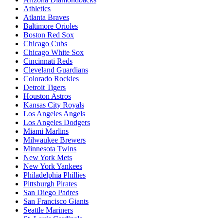
Athletics
Atlanta Braves
Baltimore Orioles
Boston Red Sox
Chicago Cubs
Chicago White Sox
Cincinnati Reds
Cleveland Guardians
Colorado Rockies
Detroit Tigers
Houston Astros
Kansas City Royals
Los Angeles Angels
Los Angeles Dodgers
Miami Marlins
Milwaukee Brewers
Minnesota Twins
New York Mets
New York Yankees
Philadelphia Phillies
Pittsburgh Pirates
San Diego Padres
San Francisco Giants
Seattle Mariners