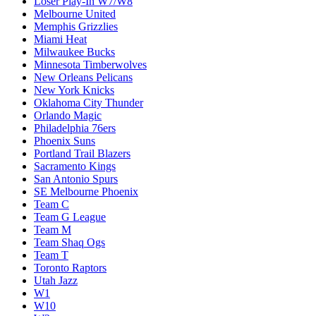
Loser Play-In W7/W8
Melbourne United
Memphis Grizzlies
Miami Heat
Milwaukee Bucks
Minnesota Timberwolves
New Orleans Pelicans
New York Knicks
Oklahoma City Thunder
Orlando Magic
Philadelphia 76ers
Phoenix Suns
Portland Trail Blazers
Sacramento Kings
San Antonio Spurs
SE Melbourne Phoenix
Team C
Team G League
Team M
Team Shaq Ogs
Team T
Toronto Raptors
Utah Jazz
W1
W10