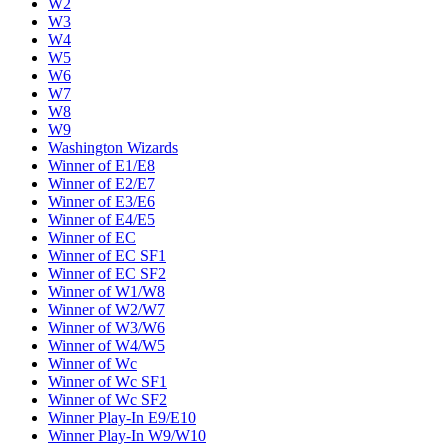
W2
W3
W4
W5
W6
W7
W8
W9
Washington Wizards
Winner of E1/E8
Winner of E2/E7
Winner of E3/E6
Winner of E4/E5
Winner of EC
Winner of EC SF1
Winner of EC SF2
Winner of W1/W8
Winner of W2/W7
Winner of W3/W6
Winner of W4/W5
Winner of Wc
Winner of Wc SF1
Winner of Wc SF2
Winner Play-In E9/E10
Winner Play-In W9/W10