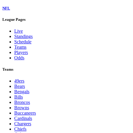
NFL
League Pages
Live
Standings
Schedule
Teams
Players
Odds
Teams
49ers
Bears
Bengals
Bills
Broncos
Browns
Buccaneers
Cardinals
Chargers
Chiefs