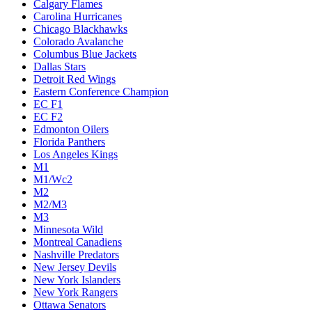
Calgary Flames
Carolina Hurricanes
Chicago Blackhawks
Colorado Avalanche
Columbus Blue Jackets
Dallas Stars
Detroit Red Wings
Eastern Conference Champion
EC F1
EC F2
Edmonton Oilers
Florida Panthers
Los Angeles Kings
M1
M1/Wc2
M2
M2/M3
M3
Minnesota Wild
Montreal Canadiens
Nashville Predators
New Jersey Devils
New York Islanders
New York Rangers
Ottawa Senators