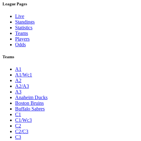
League Pages
Live
Standings
Statistics
Teams
Players
Odds
Teams
A1
A1/Wc1
A2
A2/A3
A3
Anaheim Ducks
Boston Bruins
Buffalo Sabres
C1
C1/Wc3
C2
C2/C3
C3