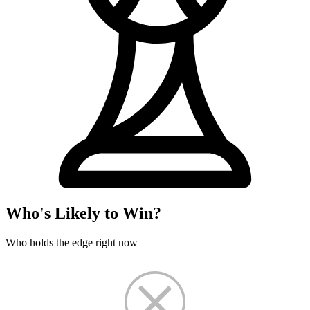
Who's Likely to Win?
Who holds the edge right now