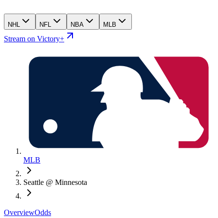
NHL
NFL
NBA
MLB
Stream on Victory+
MLB
Seattle @ Minnesota
Overview
Odds