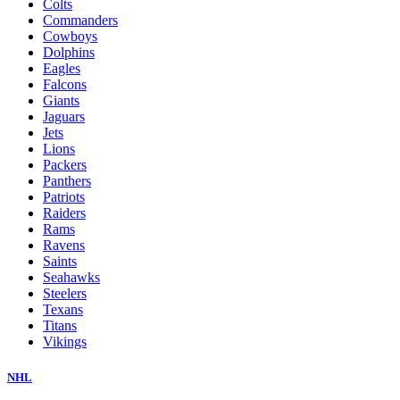
Colts
Commanders
Cowboys
Dolphins
Eagles
Falcons
Giants
Jaguars
Jets
Lions
Packers
Panthers
Patriots
Raiders
Rams
Ravens
Saints
Seahawks
Steelers
Texans
Titans
Vikings
NHL