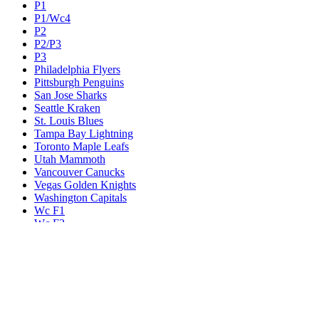
P1
P1/Wc4
P2
P2/P3
P3
Philadelphia Flyers
Pittsburgh Penguins
San Jose Sharks
Seattle Kraken
St. Louis Blues
Tampa Bay Lightning
Toronto Maple Leafs
Utah Mammoth
Vancouver Canucks
Vegas Golden Knights
Washington Capitals
Wc F1
Wc F2
Wc1
Wc2
Wc3
Wc4
Western Conference Champion
Winnipeg Jets