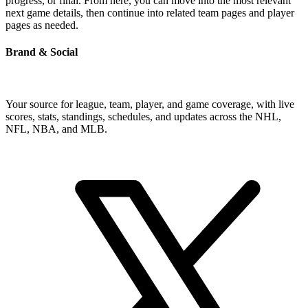
progress, or final. From here, you can move into the most relevant
next game details, then continue into related team pages and player
pages as needed.
Brand & Social
Your source for league, team, player, and game coverage, with live
scores, stats, standings, schedules, and updates across the NHL,
NFL, NBA, and MLB.