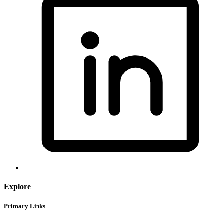
Explore
Primary Links