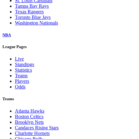
St. Louis Cardinals
Tampa Bay Rays
Texas Rangers
Toronto Blue Jays
Washington Nationals
NBA
League Pages
Live
Standings
Statistics
Teams
Players
Odds
Teams
Atlanta Hawks
Boston Celtics
Brooklyn Nets
Candaces Rising Stars
Charlotte Hornets
Chicago Bulls