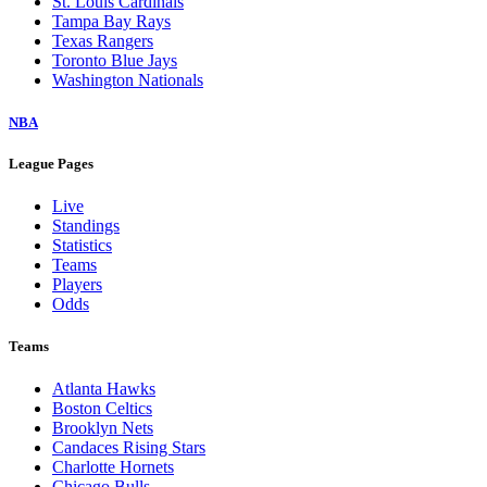
St. Louis Cardinals
Tampa Bay Rays
Texas Rangers
Toronto Blue Jays
Washington Nationals
NBA
League Pages
Live
Standings
Statistics
Teams
Players
Odds
Teams
Atlanta Hawks
Boston Celtics
Brooklyn Nets
Candaces Rising Stars
Charlotte Hornets
Chicago Bulls