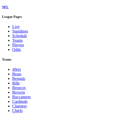
NFL
League Pages
Live
Standings
Schedule
Teams
Players
Odds
Teams
49ers
Bears
Bengals
Bills
Broncos
Browns
Buccaneers
Cardinals
Chargers
Chiefs