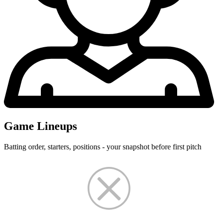
Game Lineups
Batting order, starters, positions - your snapshot before first pitch