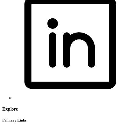
Explore
Primary Links