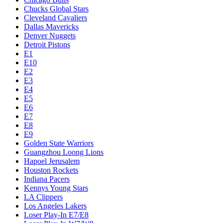
Chucks Global Stars
Cleveland Cavaliers
Dallas Mavericks
Denver Nuggets
Detroit Pistons
E1
E10
E2
E3
E4
E5
E6
E7
E8
E9
Golden State Warriors
Guangzhou Loong Lions
Hapoel Jerusalem
Houston Rockets
Indiana Pacers
Kennys Young Stars
LA Clippers
Los Angeles Lakers
Loser Play-In E7/E8