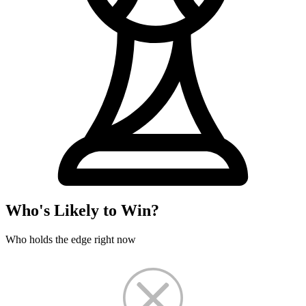
Who's Likely to Win?
Who holds the edge right now