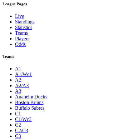
League Pages
Live
Standings
Statistics
Teams
Players
Odds
Teams
A1
A1/Wc1
A2
A2/A3
A3
Anaheim Ducks
Boston Bruins
Buffalo Sabres
C1
C1/Wc3
C2
C2/C3
C3