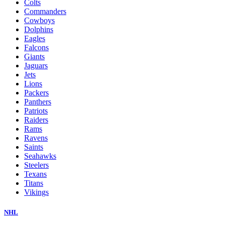
Colts
Commanders
Cowboys
Dolphins
Eagles
Falcons
Giants
Jaguars
Jets
Lions
Packers
Panthers
Patriots
Raiders
Rams
Ravens
Saints
Seahawks
Steelers
Texans
Titans
Vikings
NHL