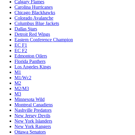
Calgary Flames
Carolina Hurricanes
Chicago Blackhawks
Colorado Avalanche
Columbus Blue Jackets
Dallas Stars
Detroit Red Wings
Eastern Conference Champion
EC F1
EC F2
Edmonton Oilers
Florida Panthers
Los Angeles Kings
M1
M1/Wc2
M2
M2/M3
M3
Minnesota Wild
Montreal Canadiens
Nashville Predators
New Jersey Devils
New York Islanders
New York Rangers
Ottawa Senators