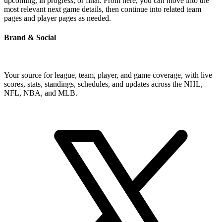
upcoming, in progress, or final. From here, you can move into the
most relevant next game details, then continue into related team
pages and player pages as needed.
Brand & Social
Your source for league, team, player, and game coverage, with live
scores, stats, standings, schedules, and updates across the NHL,
NFL, NBA, and MLB.