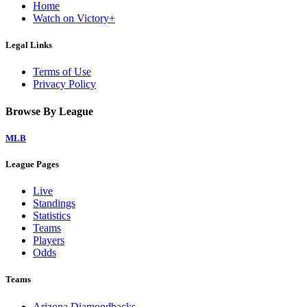
Home
Watch on Victory+
Legal Links
Terms of Use
Privacy Policy
Browse By League
MLB
League Pages
Live
Standings
Statistics
Teams
Players
Odds
Teams
Arizona Diamondbacks