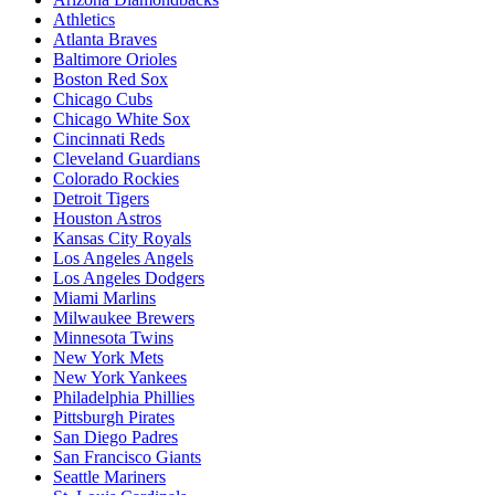
Athletics
Atlanta Braves
Baltimore Orioles
Boston Red Sox
Chicago Cubs
Chicago White Sox
Cincinnati Reds
Cleveland Guardians
Colorado Rockies
Detroit Tigers
Houston Astros
Kansas City Royals
Los Angeles Angels
Los Angeles Dodgers
Miami Marlins
Milwaukee Brewers
Minnesota Twins
New York Mets
New York Yankees
Philadelphia Phillies
Pittsburgh Pirates
San Diego Padres
San Francisco Giants
Seattle Mariners