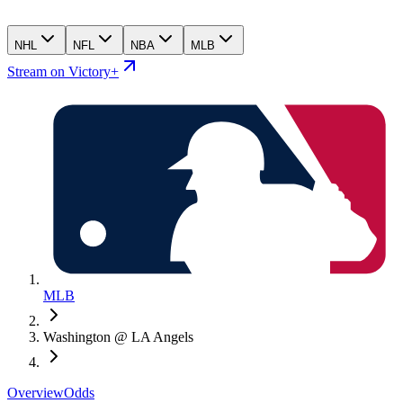
NHL
NFL
NBA
MLB
Stream on Victory+
MLB
Washington @ LA Angels
Overview
Odds