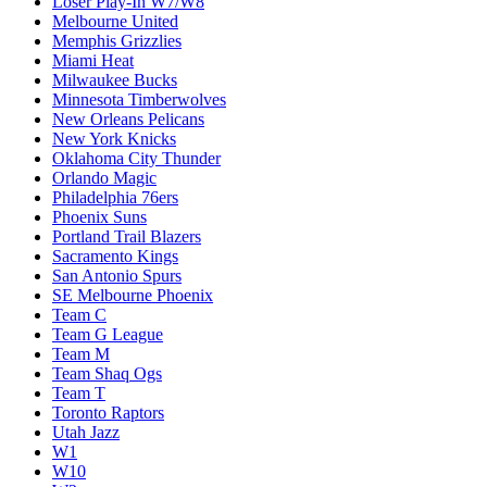
Loser Play-In W7/W8
Melbourne United
Memphis Grizzlies
Miami Heat
Milwaukee Bucks
Minnesota Timberwolves
New Orleans Pelicans
New York Knicks
Oklahoma City Thunder
Orlando Magic
Philadelphia 76ers
Phoenix Suns
Portland Trail Blazers
Sacramento Kings
San Antonio Spurs
SE Melbourne Phoenix
Team C
Team G League
Team M
Team Shaq Ogs
Team T
Toronto Raptors
Utah Jazz
W1
W10