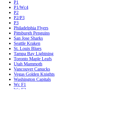
P1
P1/Wc4
P2
P2/P3
P3
Philadelphia Flyers
Pittsburgh Penguins
San Jose Sharks
Seattle Kraken
St. Louis Blues
Tampa Bay Lightning
Toronto Maple Leafs
Utah Mammoth
Vancouver Canucks
Vegas Golden Knights
Washington Capitals
Wc F1
Wc F2
Wc1
Wc2
Wc3
Wc4
Western Conference Champion
Winnipeg Jets