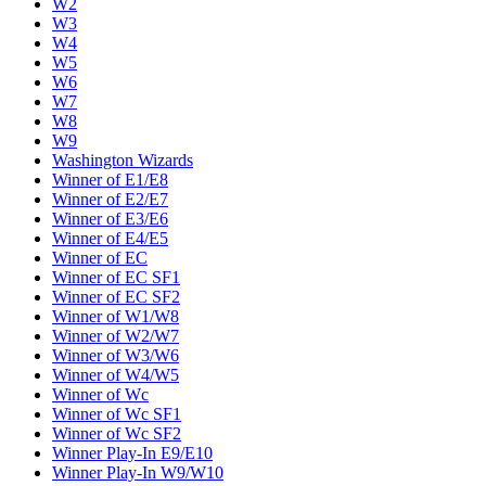
W2
W3
W4
W5
W6
W7
W8
W9
Washington Wizards
Winner of E1/E8
Winner of E2/E7
Winner of E3/E6
Winner of E4/E5
Winner of EC
Winner of EC SF1
Winner of EC SF2
Winner of W1/W8
Winner of W2/W7
Winner of W3/W6
Winner of W4/W5
Winner of Wc
Winner of Wc SF1
Winner of Wc SF2
Winner Play-In E9/E10
Winner Play-In W9/W10