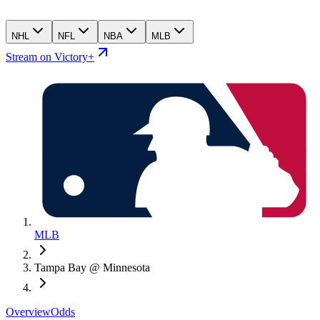
NHL
NFL
NBA
MLB
Stream on Victory+
MLB
Tampa Bay @ Minnesota
Overview
Odds