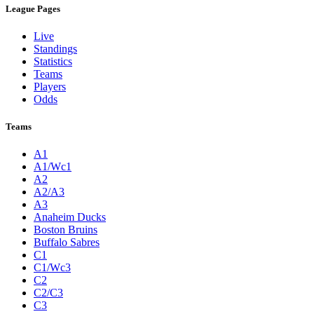
League Pages
Live
Standings
Statistics
Teams
Players
Odds
Teams
A1
A1/Wc1
A2
A2/A3
A3
Anaheim Ducks
Boston Bruins
Buffalo Sabres
C1
C1/Wc3
C2
C2/C3
C3