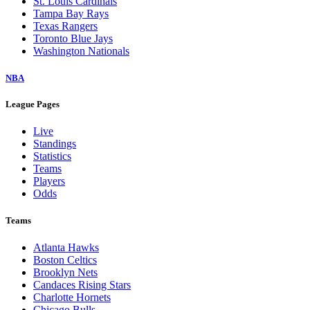
St. Louis Cardinals
Tampa Bay Rays
Texas Rangers
Toronto Blue Jays
Washington Nationals
NBA
League Pages
Live
Standings
Statistics
Teams
Players
Odds
Teams
Atlanta Hawks
Boston Celtics
Brooklyn Nets
Candaces Rising Stars
Charlotte Hornets
Chicago Bulls