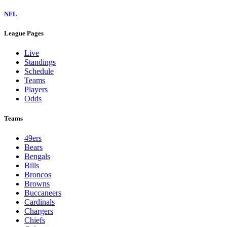
NFL
League Pages
Live
Standings
Schedule
Teams
Players
Odds
Teams
49ers
Bears
Bengals
Bills
Broncos
Browns
Buccaneers
Cardinals
Chargers
Chiefs