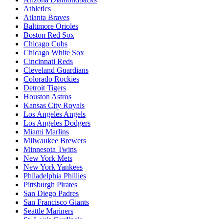
Athletics
Atlanta Braves
Baltimore Orioles
Boston Red Sox
Chicago Cubs
Chicago White Sox
Cincinnati Reds
Cleveland Guardians
Colorado Rockies
Detroit Tigers
Houston Astros
Kansas City Royals
Los Angeles Angels
Los Angeles Dodgers
Miami Marlins
Milwaukee Brewers
Minnesota Twins
New York Mets
New York Yankees
Philadelphia Phillies
Pittsburgh Pirates
San Diego Padres
San Francisco Giants
Seattle Mariners