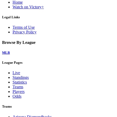
Home
Watch on Victory+
Legal Links
Terms of Use
Privacy Policy
Browse By League
MLB
League Pages
Live
Standings
Statistics
Teams
Players
Odds
Teams
Arizona Diamondbacks