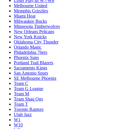
Loser Play-In W7/W8
Melbourne United
Memphis Grizzlies
Miami Heat
Milwaukee Bucks
Minnesota Timberwolves
New Orleans Pelicans
New York Knicks
Oklahoma City Thunder
Orlando Magic
Philadelphia 76ers
Phoenix Suns
Portland Trail Blazers
Sacramento Kings
San Antonio Spurs
SE Melbourne Phoenix
Team C
Team G League
Team M
Team Shaq Ogs
Team T
Toronto Raptors
Utah Jazz
W1
W10