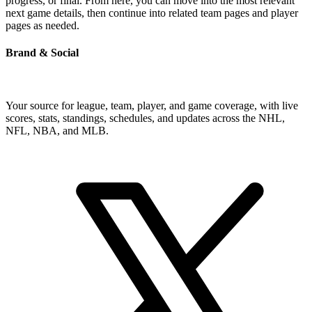
progress, or final. From here, you can move into the most relevant
next game details, then continue into related team pages and player
pages as needed.
Brand & Social
Your source for league, team, player, and game coverage, with live
scores, stats, standings, schedules, and updates across the NHL,
NFL, NBA, and MLB.