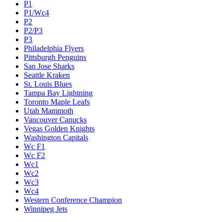
P1
P1/Wc4
P2
P2/P3
P3
Philadelphia Flyers
Pittsburgh Penguins
San Jose Sharks
Seattle Kraken
St. Louis Blues
Tampa Bay Lightning
Toronto Maple Leafs
Utah Mammoth
Vancouver Canucks
Vegas Golden Knights
Washington Capitals
Wc F1
Wc F2
Wc1
Wc2
Wc3
Wc4
Western Conference Champion
Winnipeg Jets