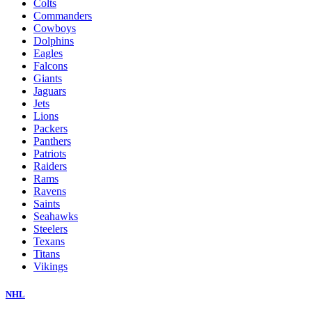
Colts
Commanders
Cowboys
Dolphins
Eagles
Falcons
Giants
Jaguars
Jets
Lions
Packers
Panthers
Patriots
Raiders
Rams
Ravens
Saints
Seahawks
Steelers
Texans
Titans
Vikings
NHL