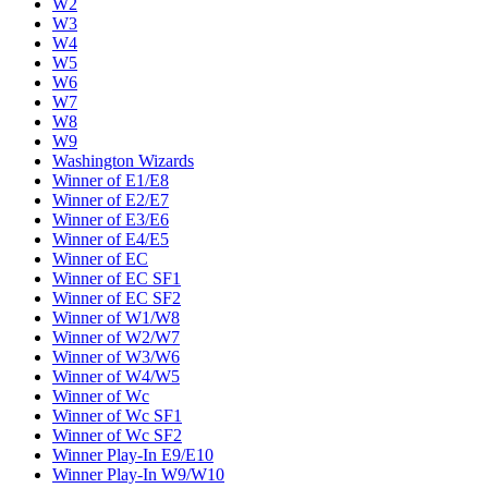
W2
W3
W4
W5
W6
W7
W8
W9
Washington Wizards
Winner of E1/E8
Winner of E2/E7
Winner of E3/E6
Winner of E4/E5
Winner of EC
Winner of EC SF1
Winner of EC SF2
Winner of W1/W8
Winner of W2/W7
Winner of W3/W6
Winner of W4/W5
Winner of Wc
Winner of Wc SF1
Winner of Wc SF2
Winner Play-In E9/E10
Winner Play-In W9/W10