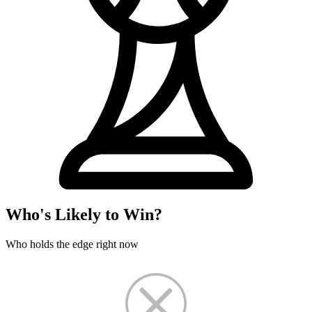
Who's Likely to Win?
Who holds the edge right now