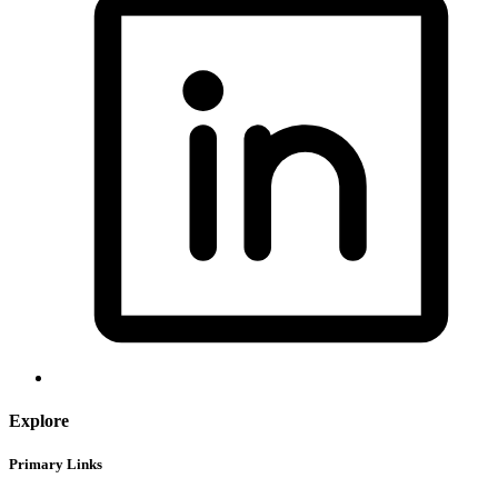
Explore
Primary Links