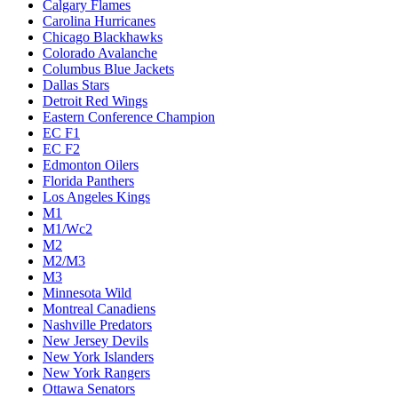
Calgary Flames
Carolina Hurricanes
Chicago Blackhawks
Colorado Avalanche
Columbus Blue Jackets
Dallas Stars
Detroit Red Wings
Eastern Conference Champion
EC F1
EC F2
Edmonton Oilers
Florida Panthers
Los Angeles Kings
M1
M1/Wc2
M2
M2/M3
M3
Minnesota Wild
Montreal Canadiens
Nashville Predators
New Jersey Devils
New York Islanders
New York Rangers
Ottawa Senators