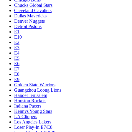
Chucks Global Stars
Cleveland Cavaliers
Dallas Mavericks
Denver Nuggets
Detroit Pistons
E1
E10
E2
E3
E4
E5
E6
E7
E8
E9
Golden State Warriors
Guangzhou Loong Lions
Hapoel Jerusalem
Houston Rockets
Indiana Pacers
Kennys Young Stars
LA Clippers
Los Angeles Lakers
Loser Play-In E7/E8