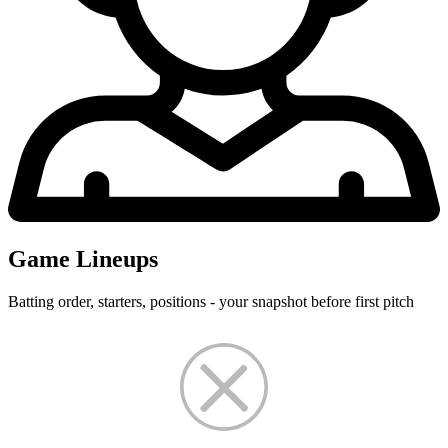
Game Lineups
Batting order, starters, positions - your snapshot before first pitch