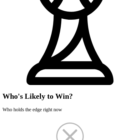
Who's Likely to Win?
Who holds the edge right now