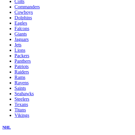
Colts
Commanders
Cowboys
Dolphins
Eagles
Falcons
Giants
Jaguars
Jets
Lions
Packers
Panthers
Patriots
Raiders
Rams
Ravens
Saints
Seahawks
Steelers
Texans
Titans
Vikings
NHL