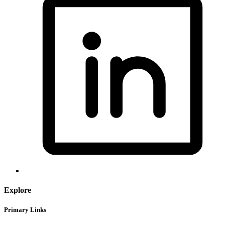
Explore
Primary Links