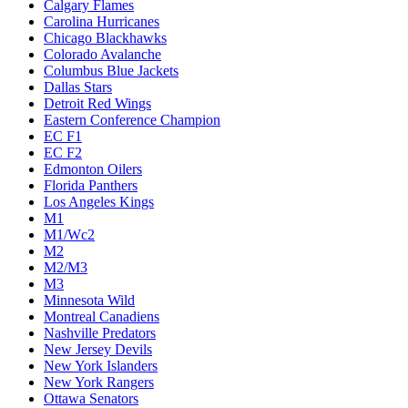
Calgary Flames
Carolina Hurricanes
Chicago Blackhawks
Colorado Avalanche
Columbus Blue Jackets
Dallas Stars
Detroit Red Wings
Eastern Conference Champion
EC F1
EC F2
Edmonton Oilers
Florida Panthers
Los Angeles Kings
M1
M1/Wc2
M2
M2/M3
M3
Minnesota Wild
Montreal Canadiens
Nashville Predators
New Jersey Devils
New York Islanders
New York Rangers
Ottawa Senators