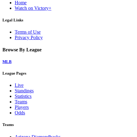
Home
Watch on Victory+
Legal Links
Terms of Use
Privacy Policy
Browse By League
MLB
League Pages
Live
Standings
Statistics
Teams
Players
Odds
Teams
Arizona Diamondbacks