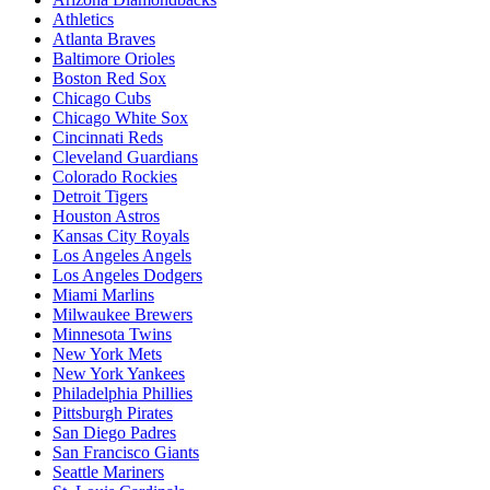
Athletics
Atlanta Braves
Baltimore Orioles
Boston Red Sox
Chicago Cubs
Chicago White Sox
Cincinnati Reds
Cleveland Guardians
Colorado Rockies
Detroit Tigers
Houston Astros
Kansas City Royals
Los Angeles Angels
Los Angeles Dodgers
Miami Marlins
Milwaukee Brewers
Minnesota Twins
New York Mets
New York Yankees
Philadelphia Phillies
Pittsburgh Pirates
San Diego Padres
San Francisco Giants
Seattle Mariners