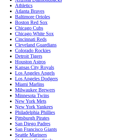
Athletics
Atlanta Braves
Baltimore Orioles
Boston Red Sox
Chicago Cubs
Chicago White Sox
Cincinnati Reds
Cleveland Guardians
Colorado Rockies
Detroit Tigers
Houston Astros
Kansas City Royals
Los Angeles Angels
Los Angeles Dodgers
Miami Marlins
Milwaukee Brewers
Minnesota Twins
New York Mets
New York Yankees
Philadelphia Phillies
Pittsburgh Pirates
San Diego Padres
San Francisco Giants
Seattle Mariners