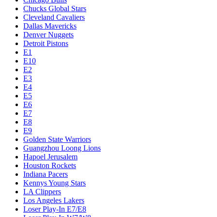
Chucks Global Stars
Cleveland Cavaliers
Dallas Mavericks
Denver Nuggets
Detroit Pistons
E1
E10
E2
E3
E4
E5
E6
E7
E8
E9
Golden State Warriors
Guangzhou Loong Lions
Hapoel Jerusalem
Houston Rockets
Indiana Pacers
Kennys Young Stars
LA Clippers
Los Angeles Lakers
Loser Play-In E7/E8