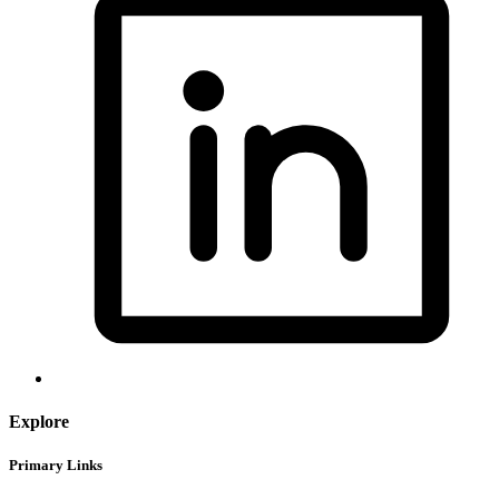
Explore
Primary Links