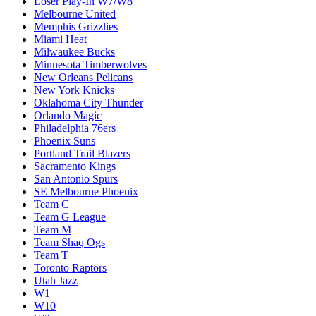
Loser Play-In W7/W8
Melbourne United
Memphis Grizzlies
Miami Heat
Milwaukee Bucks
Minnesota Timberwolves
New Orleans Pelicans
New York Knicks
Oklahoma City Thunder
Orlando Magic
Philadelphia 76ers
Phoenix Suns
Portland Trail Blazers
Sacramento Kings
San Antonio Spurs
SE Melbourne Phoenix
Team C
Team G League
Team M
Team Shaq Ogs
Team T
Toronto Raptors
Utah Jazz
W1
W10