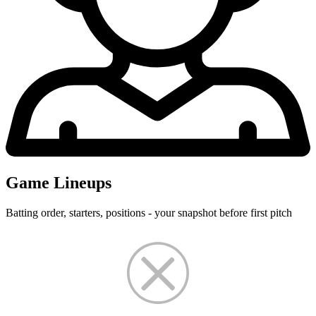
Game Lineups
Batting order, starters, positions - your snapshot before first pitch