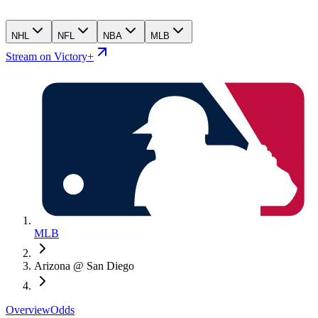
NHL
NFL
NBA
MLB
Stream on Victory+
MLB
Arizona @ San Diego
Overview
Odds