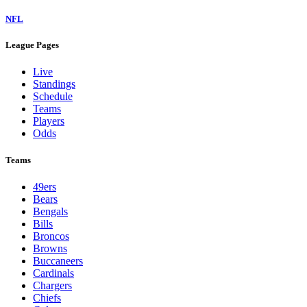
NFL
League Pages
Live
Standings
Schedule
Teams
Players
Odds
Teams
49ers
Bears
Bengals
Bills
Broncos
Browns
Buccaneers
Cardinals
Chargers
Chiefs