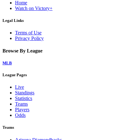
Home
Watch on Victory+
Legal Links
Terms of Use
Privacy Policy
Browse By League
MLB
League Pages
Live
Standings
Statistics
Teams
Players
Odds
Teams
Arizona Diamondbacks