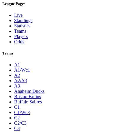
League Pages
Live
Standings
Statistics
Teams
Players
Odds
Teams
A1
A1/Wc1
A2
A2/A3
A3
Anaheim Ducks
Boston Bruins
Buffalo Sabres
C1
C1/Wc3
C2
C2/C3
C3