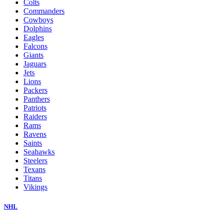
Colts
Commanders
Cowboys
Dolphins
Eagles
Falcons
Giants
Jaguars
Jets
Lions
Packers
Panthers
Patriots
Raiders
Rams
Ravens
Saints
Seahawks
Steelers
Texans
Titans
Vikings
NHL