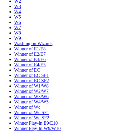
W2
W3
W4
W5
W6
W7
W8
W9
Washington Wizards
Winner of E1/E8
Winner of E2/E7
Winner of E3/E6
Winner of E4/E5
Winner of EC
Winner of EC SF1
Winner of EC SF2
Winner of W1/W8
Winner of W2/W7
Winner of W3/W6
Winner of W4/W5
Winner of Wc
Winner of Wc SF1
Winner of Wc SF2
Winner Play-In E9/E10
Winner Play-In W9/W10