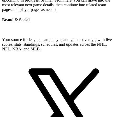
upcoming, in progress, or final. From here, you can move into the
most relevant next game details, then continue into related team
pages and player pages as needed.
Brand & Social
Your source for league, team, player, and game coverage, with live
scores, stats, standings, schedules, and updates across the NHL,
NFL, NBA, and MLB.