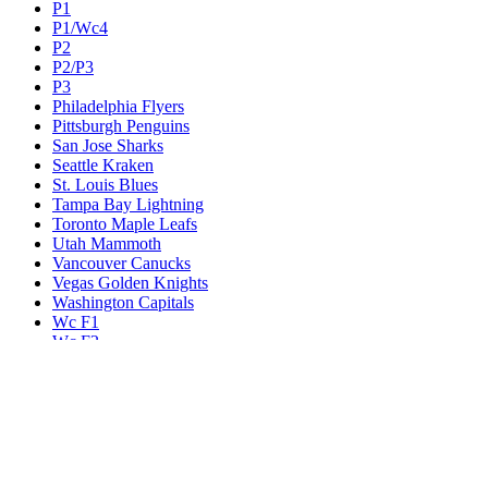
P1
P1/Wc4
P2
P2/P3
P3
Philadelphia Flyers
Pittsburgh Penguins
San Jose Sharks
Seattle Kraken
St. Louis Blues
Tampa Bay Lightning
Toronto Maple Leafs
Utah Mammoth
Vancouver Canucks
Vegas Golden Knights
Washington Capitals
Wc F1
Wc F2
Wc1
Wc2
Wc3
Wc4
Western Conference Champion
Winnipeg Jets