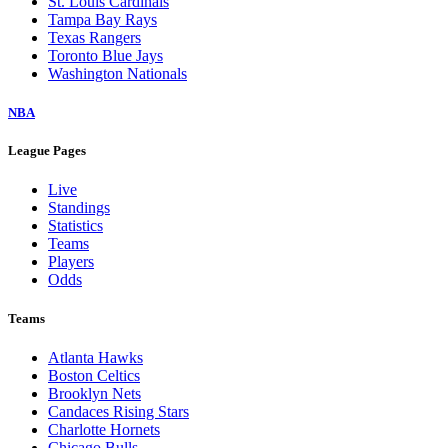
St. Louis Cardinals
Tampa Bay Rays
Texas Rangers
Toronto Blue Jays
Washington Nationals
NBA
League Pages
Live
Standings
Statistics
Teams
Players
Odds
Teams
Atlanta Hawks
Boston Celtics
Brooklyn Nets
Candaces Rising Stars
Charlotte Hornets
Chicago Bulls