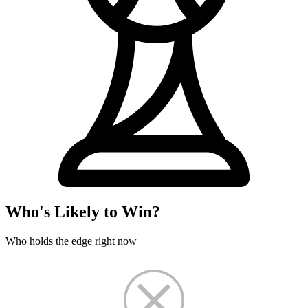
Who's Likely to Win?
Who holds the edge right now