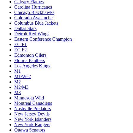
Calgary Flames
Carolina Hurricanes
Chicago Blackhawks
Colorado Avalanche
Columbus Blue Jackets
Dallas Stars
Detroit Red Wings
Eastern Conference Champion
EC F1
EC F2
Edmonton Oilers
Florida Panthers
Los Angeles Kings
M1
M1/Wc2
M2
M2/M3
M3
Minnesota Wild
Montreal Canadiens
Nashville Predators
New Jersey Devils
New York Islanders
New York Rangers
Ottawa Senators