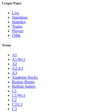
League Pages
Live
Standings
Statistics
Teams
Players
Odds
Teams
A1
A1/Wc1
A2
A2/A3
A3
Anaheim Ducks
Boston Bruins
Buffalo Sabres
C1
C1/Wc3
C2
C2/C3
C3