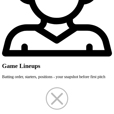
Game Lineups
Batting order, starters, positions - your snapshot before first pitch