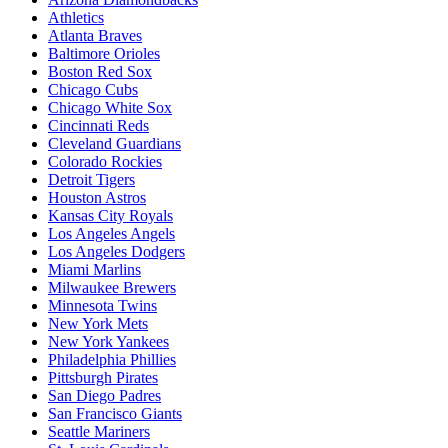
Athletics
Atlanta Braves
Baltimore Orioles
Boston Red Sox
Chicago Cubs
Chicago White Sox
Cincinnati Reds
Cleveland Guardians
Colorado Rockies
Detroit Tigers
Houston Astros
Kansas City Royals
Los Angeles Angels
Los Angeles Dodgers
Miami Marlins
Milwaukee Brewers
Minnesota Twins
New York Mets
New York Yankees
Philadelphia Phillies
Pittsburgh Pirates
San Diego Padres
San Francisco Giants
Seattle Mariners