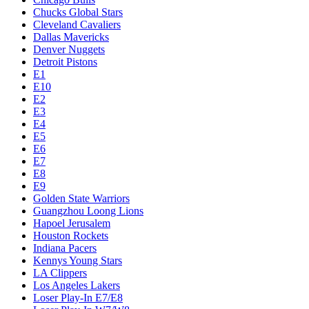
Chucks Global Stars
Cleveland Cavaliers
Dallas Mavericks
Denver Nuggets
Detroit Pistons
E1
E10
E2
E3
E4
E5
E6
E7
E8
E9
Golden State Warriors
Guangzhou Loong Lions
Hapoel Jerusalem
Houston Rockets
Indiana Pacers
Kennys Young Stars
LA Clippers
Los Angeles Lakers
Loser Play-In E7/E8