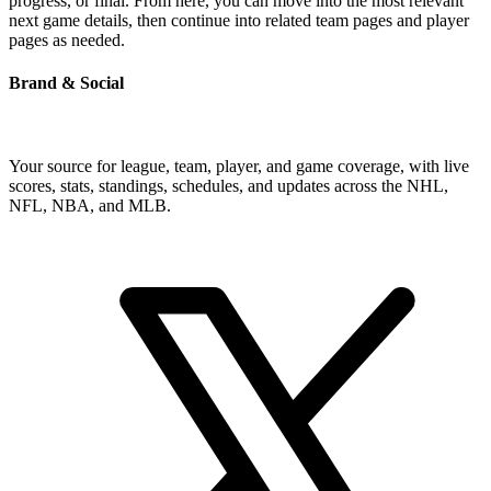
progress, or final. From here, you can move into the most relevant
next game details, then continue into related team pages and player
pages as needed.
Brand & Social
Your source for league, team, player, and game coverage, with live
scores, stats, standings, schedules, and updates across the NHL,
NFL, NBA, and MLB.