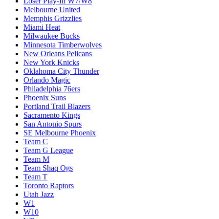
Loser Play-In W7/W8
Melbourne United
Memphis Grizzlies
Miami Heat
Milwaukee Bucks
Minnesota Timberwolves
New Orleans Pelicans
New York Knicks
Oklahoma City Thunder
Orlando Magic
Philadelphia 76ers
Phoenix Suns
Portland Trail Blazers
Sacramento Kings
San Antonio Spurs
SE Melbourne Phoenix
Team C
Team G League
Team M
Team Shaq Ogs
Team T
Toronto Raptors
Utah Jazz
W1
W10