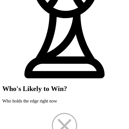
Who's Likely to Win?
Who holds the edge right now