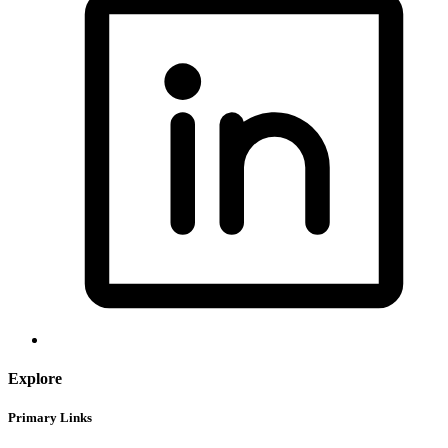
Explore
Primary Links