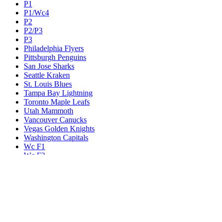
P1
P1/Wc4
P2
P2/P3
P3
Philadelphia Flyers
Pittsburgh Penguins
San Jose Sharks
Seattle Kraken
St. Louis Blues
Tampa Bay Lightning
Toronto Maple Leafs
Utah Mammoth
Vancouver Canucks
Vegas Golden Knights
Washington Capitals
Wc F1
Wc F2
Wc1
Wc2
Wc3
Wc4
Western Conference Champion
Winnipeg Jets