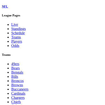
NFL
League Pages
Live
Standings
Schedule
Teams
Players
Odds
Teams
49ers
Bears
Bengals
Bills
Broncos
Browns
Buccaneers
Cardinals
Chargers
Chiefs