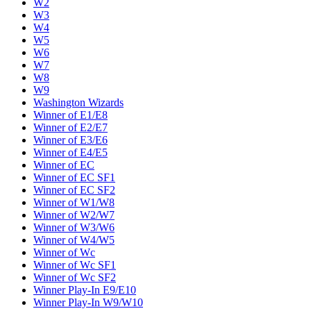
W2
W3
W4
W5
W6
W7
W8
W9
Washington Wizards
Winner of E1/E8
Winner of E2/E7
Winner of E3/E6
Winner of E4/E5
Winner of EC
Winner of EC SF1
Winner of EC SF2
Winner of W1/W8
Winner of W2/W7
Winner of W3/W6
Winner of W4/W5
Winner of Wc
Winner of Wc SF1
Winner of Wc SF2
Winner Play-In E9/E10
Winner Play-In W9/W10