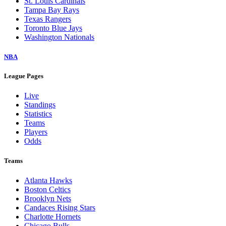
St. Louis Cardinals
Tampa Bay Rays
Texas Rangers
Toronto Blue Jays
Washington Nationals
NBA
League Pages
Live
Standings
Statistics
Teams
Players
Odds
Teams
Atlanta Hawks
Boston Celtics
Brooklyn Nets
Candaces Rising Stars
Charlotte Hornets
Chicago Bulls