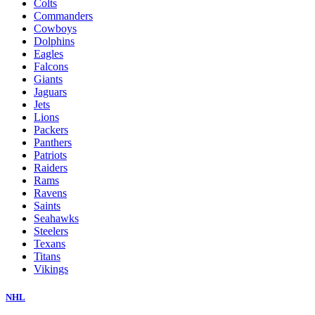
Colts
Commanders
Cowboys
Dolphins
Eagles
Falcons
Giants
Jaguars
Jets
Lions
Packers
Panthers
Patriots
Raiders
Rams
Ravens
Saints
Seahawks
Steelers
Texans
Titans
Vikings
NHL