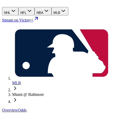
NHL
NFL
NBA
MLB
Stream on Victory+
MLB
Miami @ Baltimore
Overview
Odds