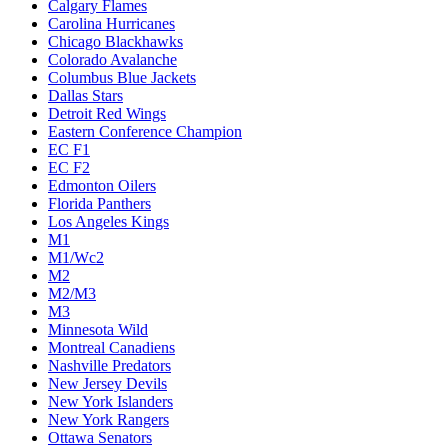
Calgary Flames
Carolina Hurricanes
Chicago Blackhawks
Colorado Avalanche
Columbus Blue Jackets
Dallas Stars
Detroit Red Wings
Eastern Conference Champion
EC F1
EC F2
Edmonton Oilers
Florida Panthers
Los Angeles Kings
M1
M1/Wc2
M2
M2/M3
M3
Minnesota Wild
Montreal Canadiens
Nashville Predators
New Jersey Devils
New York Islanders
New York Rangers
Ottawa Senators