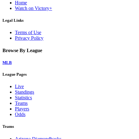
Home
Watch on Victory+
Legal Links
Terms of Use
Privacy Policy
Browse By League
MLB
League Pages
Live
Standings
Statistics
Teams
Players
Odds
Teams
Arizona Diamondbacks