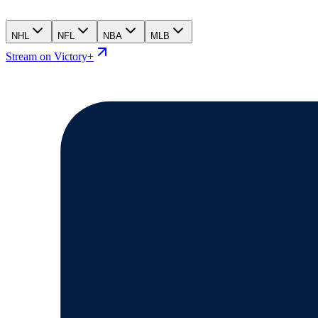
NHL
NFL
NBA
MLB
Stream on Victory+