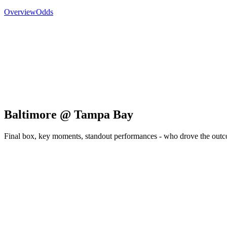
Overview
Odds
Baltimore @ Tampa Bay
Final box, key moments, standout performances - who drove the out