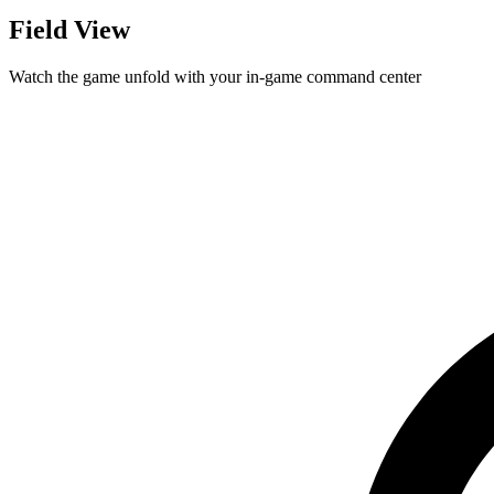
Field View
Watch the game unfold with your in-game command center