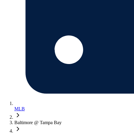
MLB
Baltimore @ Tampa Bay