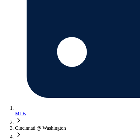
MLB
Cincinnati @ Washington