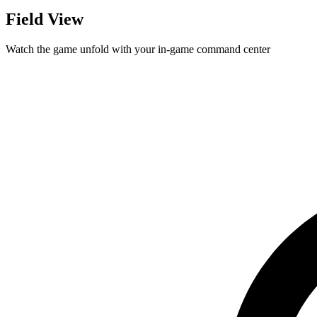
Field View
Watch the game unfold with your in-game command center