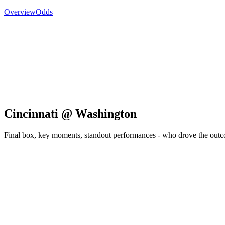
Overview
Odds
Cincinnati @ Washington
Final box, key moments, standout performances - who drove the out