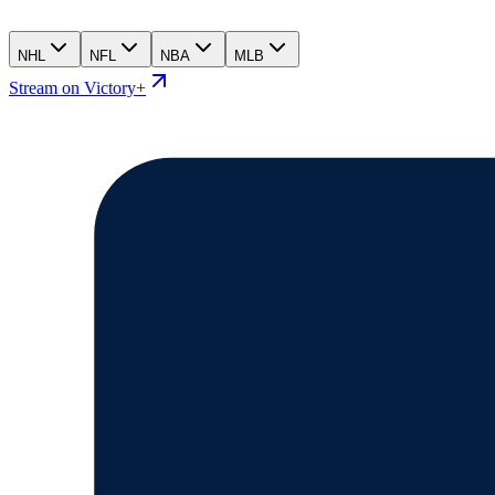
NHL
NFL
NBA
MLB
Stream on Victory+