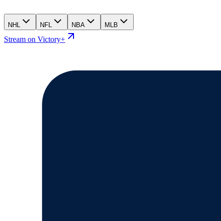
NHL
NFL
NBA
MLB
Stream on Victory+