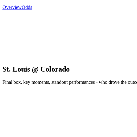
Overview
Odds
St. Louis @ Colorado
Final box, key moments, standout performances - who drove the out