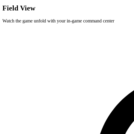
Field View
Watch the game unfold with your in-game command center