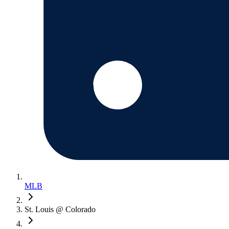
MLB
St. Louis @ Colorado