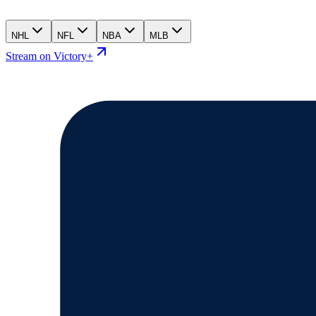
NHL
NFL
NBA
MLB
Stream on Victory+