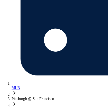
MLB
Pittsburgh @ San Francisco