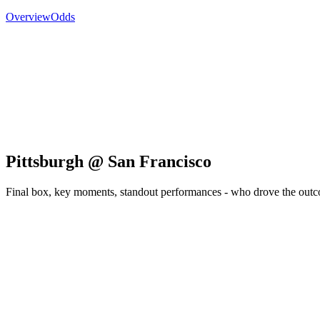
Overview
Odds
Pittsburgh @ San Francisco
Final box, key moments, standout performances - who drove the out