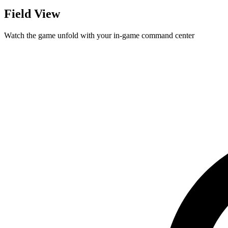
Field View
Watch the game unfold with your in-game command center