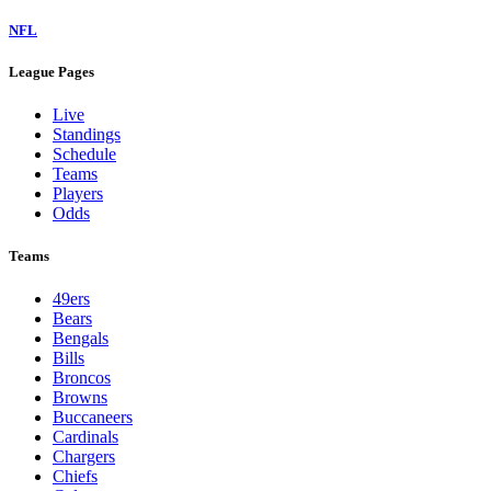
NFL
League Pages
Live
Standings
Schedule
Teams
Players
Odds
Teams
49ers
Bears
Bengals
Bills
Broncos
Browns
Buccaneers
Cardinals
Chargers
Chiefs