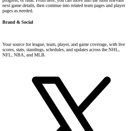
progress, or final. From here, you can move into the most relevant
next game details, then continue into related team pages and player
pages as needed.
Brand & Social
Your source for league, team, player, and game coverage, with live
scores, stats, standings, schedules, and updates across the NHL,
NFL, NBA, and MLB.