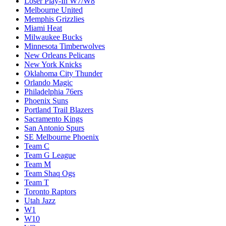
Loser Play-In W7/W8
Melbourne United
Memphis Grizzlies
Miami Heat
Milwaukee Bucks
Minnesota Timberwolves
New Orleans Pelicans
New York Knicks
Oklahoma City Thunder
Orlando Magic
Philadelphia 76ers
Phoenix Suns
Portland Trail Blazers
Sacramento Kings
San Antonio Spurs
SE Melbourne Phoenix
Team C
Team G League
Team M
Team Shaq Ogs
Team T
Toronto Raptors
Utah Jazz
W1
W10