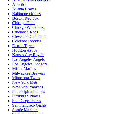
Athletics
Atlanta Braves
Baltimore Orioles
Boston Red Sox
Chicago Cubs
Chicago White Sox
Cincinnati Reds
Cleveland Guardians
Colorado Rockies
Detroit Tigers
Houston Astros
Kansas City Royals
Los Angeles Angels
Los Angeles Dodgers
Miami Marlins
Milwaukee Brewers
Minnesota Twins
New York Mets
New York Yankees
Philadelphia Phillies
Pittsburgh Pirates
San Diego Padres
San Francisco Giants
Seattle Mariners