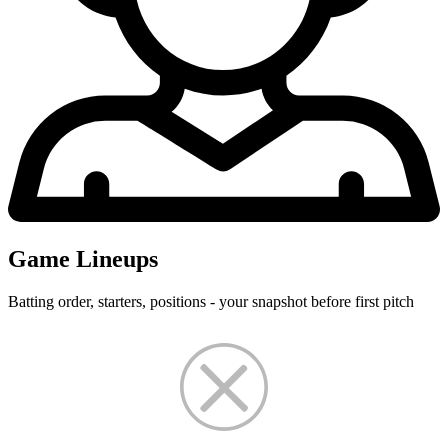
Game Lineups
Batting order, starters, positions - your snapshot before first pitch