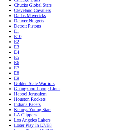
Chucks Global Stars
Cleveland Cavaliers
Dallas Mavericks
Denver Nuggets
Detroit Pistons
E1
E10
E2
E3
E4
E5
E6
E7
E8
E9
Golden State Warriors
Guangzhou Loong Lions
Hapoel Jerusalem
Houston Rockets
Indiana Pacers
Kennys Young Stars
LA Clippers
Los Angeles Lakers
Loser Play-In E7/E8