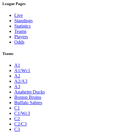
League Pages
Live
Standings
Statistics
Teams
Players
Odds
Teams
A1
A1/Wc1
A2
A2/A3
A3
Anaheim Ducks
Boston Bruins
Buffalo Sabres
C1
C1/Wc3
C2
C2/C3
C3