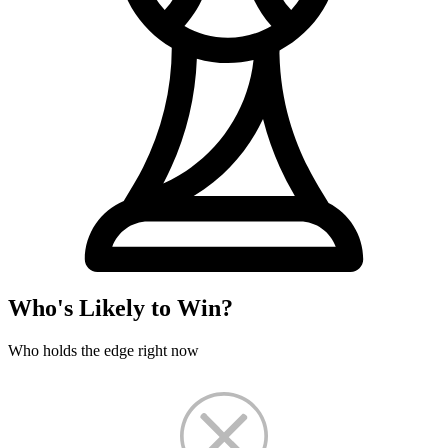
Who's Likely to Win?
Who holds the edge right now