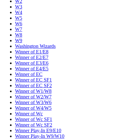
W2
W3
W4
W5
W6
W7
W8
W9
Washington Wizards
Winner of E1/E8
Winner of E2/E7
Winner of E3/E6
Winner of E4/E5
Winner of EC
Winner of EC SF1
Winner of EC SF2
Winner of W1/W8
Winner of W2/W7
Winner of W3/W6
Winner of W4/W5
Winner of Wc
Winner of Wc SF1
Winner of Wc SF2
Winner Play-In E9/E10
Winner Play-In W9/W10