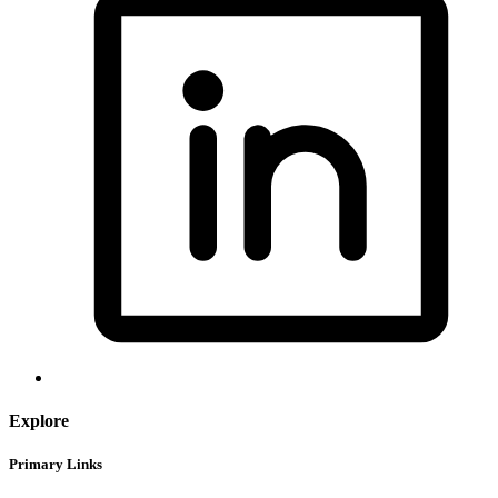
Explore
Primary Links