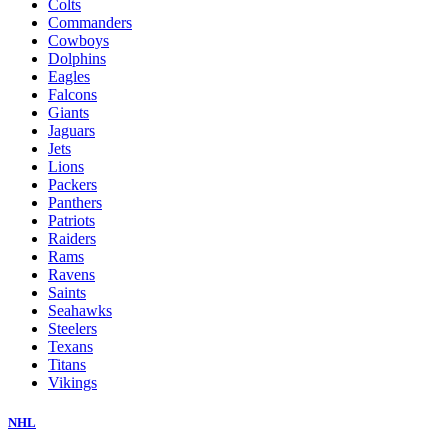
Colts
Commanders
Cowboys
Dolphins
Eagles
Falcons
Giants
Jaguars
Jets
Lions
Packers
Panthers
Patriots
Raiders
Rams
Ravens
Saints
Seahawks
Steelers
Texans
Titans
Vikings
NHL