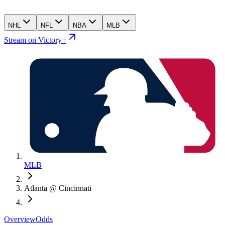
NHL
NFL
NBA
MLB
Stream on Victory+
MLB
Atlanta @ Cincinnati
Overview
Odds