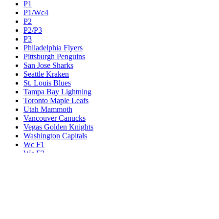
P1
P1/Wc4
P2
P2/P3
P3
Philadelphia Flyers
Pittsburgh Penguins
San Jose Sharks
Seattle Kraken
St. Louis Blues
Tampa Bay Lightning
Toronto Maple Leafs
Utah Mammoth
Vancouver Canucks
Vegas Golden Knights
Washington Capitals
Wc F1
Wc F2
Wc1
Wc2
Wc3
Wc4
Western Conference Champion
Winnipeg Jets