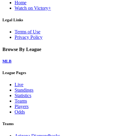
Home
Watch on Victory+
Legal Links
Terms of Use
Privacy Policy
Browse By League
MLB
League Pages
Live
Standings
Statistics
Teams
Players
Odds
Teams
Arizona Diamondbacks