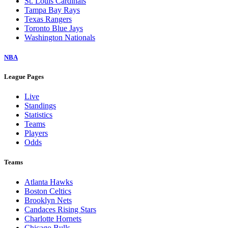
St. Louis Cardinals
Tampa Bay Rays
Texas Rangers
Toronto Blue Jays
Washington Nationals
NBA
League Pages
Live
Standings
Statistics
Teams
Players
Odds
Teams
Atlanta Hawks
Boston Celtics
Brooklyn Nets
Candaces Rising Stars
Charlotte Hornets
Chicago Bulls