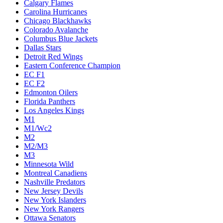
Calgary Flames
Carolina Hurricanes
Chicago Blackhawks
Colorado Avalanche
Columbus Blue Jackets
Dallas Stars
Detroit Red Wings
Eastern Conference Champion
EC F1
EC F2
Edmonton Oilers
Florida Panthers
Los Angeles Kings
M1
M1/Wc2
M2
M2/M3
M3
Minnesota Wild
Montreal Canadiens
Nashville Predators
New Jersey Devils
New York Islanders
New York Rangers
Ottawa Senators