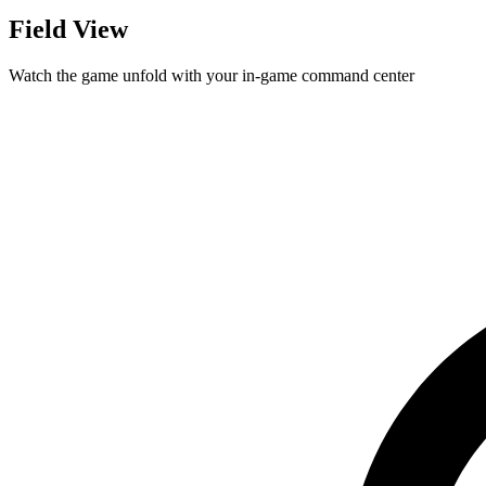
Field View
Watch the game unfold with your in-game command center