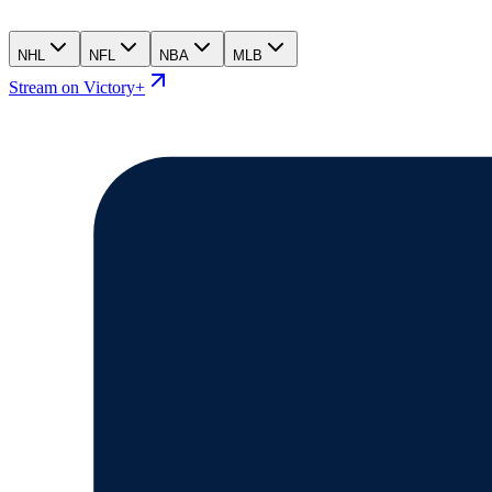
NHL
NFL
NBA
MLB
Stream on Victory+