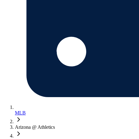
MLB
Arizona @ Athletics