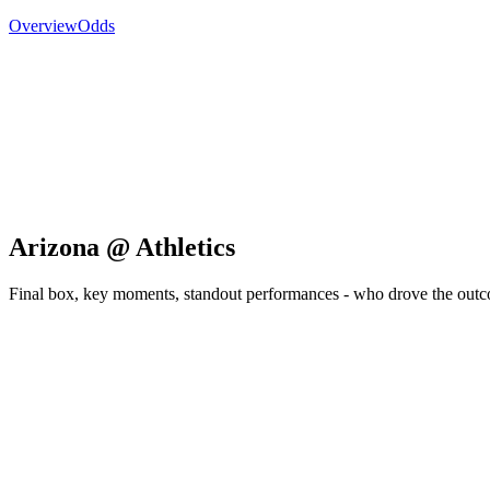
Overview
Odds
Arizona @ Athletics
Final box, key moments, standout performances - who drove the out