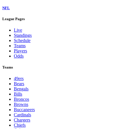
NFL
League Pages
Live
Standings
Schedule
Teams
Players
Odds
Teams
49ers
Bears
Bengals
Bills
Broncos
Browns
Buccaneers
Cardinals
Chargers
Chiefs