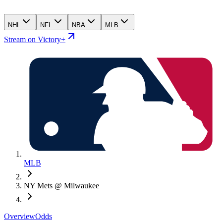
NHL
NFL
NBA
MLB
Stream on Victory+
MLB
NY Mets @ Milwaukee
Overview
Odds