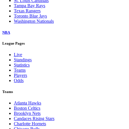
St. Louis Cardinals
Tampa Bay Rays
Texas Rangers
Toronto Blue Jays
Washington Nationals
NBA
League Pages
Live
Standings
Statistics
Teams
Players
Odds
Teams
Atlanta Hawks
Boston Celtics
Brooklyn Nets
Candaces Rising Stars
Charlotte Hornets
Chicago Bulls