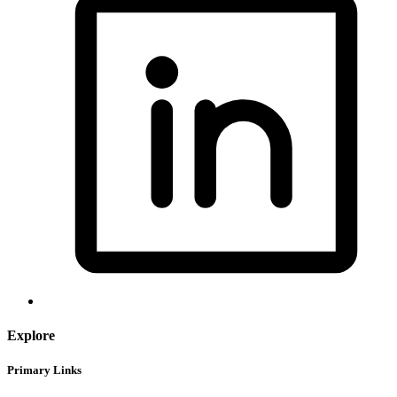
Explore
Primary Links