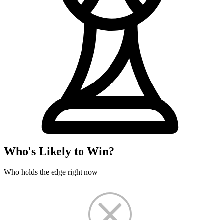
Who's Likely to Win?
Who holds the edge right now