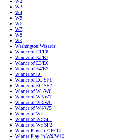
W2
W3
W4
W5
W6
W7
W8
W9
Washington Wizards
Winner of E1/E8
Winner of E2/E7
Winner of E3/E6
Winner of E4/E5
Winner of EC
Winner of EC SF1
Winner of EC SF2
Winner of W1/W8
Winner of W2/W7
Winner of W3/W6
Winner of W4/W5
Winner of Wc
Winner of Wc SF1
Winner of Wc SF2
Winner Play-In E9/E10
Winner Play-In W9/W10