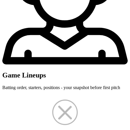
Game Lineups
Batting order, starters, positions - your snapshot before first pitch