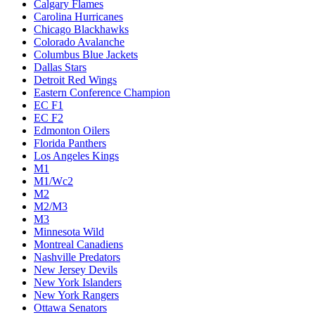
Calgary Flames
Carolina Hurricanes
Chicago Blackhawks
Colorado Avalanche
Columbus Blue Jackets
Dallas Stars
Detroit Red Wings
Eastern Conference Champion
EC F1
EC F2
Edmonton Oilers
Florida Panthers
Los Angeles Kings
M1
M1/Wc2
M2
M2/M3
M3
Minnesota Wild
Montreal Canadiens
Nashville Predators
New Jersey Devils
New York Islanders
New York Rangers
Ottawa Senators