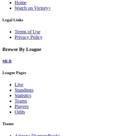
Home
Watch on Victory+
Legal Links
Terms of Use
Privacy Policy
Browse By League
MLB
League Pages
Live
Standings
Statistics
Teams
Players
Odds
Teams
Arizona Diamondbacks