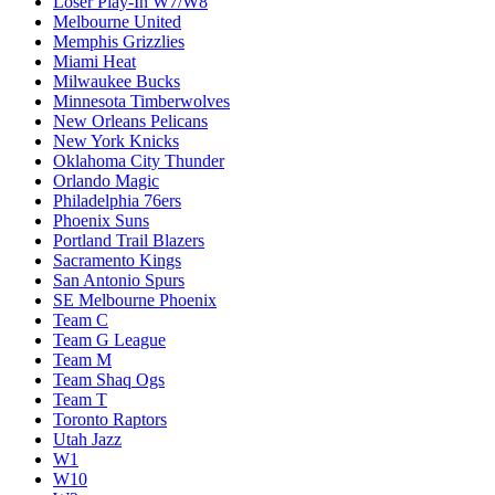
Loser Play-In W7/W8
Melbourne United
Memphis Grizzlies
Miami Heat
Milwaukee Bucks
Minnesota Timberwolves
New Orleans Pelicans
New York Knicks
Oklahoma City Thunder
Orlando Magic
Philadelphia 76ers
Phoenix Suns
Portland Trail Blazers
Sacramento Kings
San Antonio Spurs
SE Melbourne Phoenix
Team C
Team G League
Team M
Team Shaq Ogs
Team T
Toronto Raptors
Utah Jazz
W1
W10