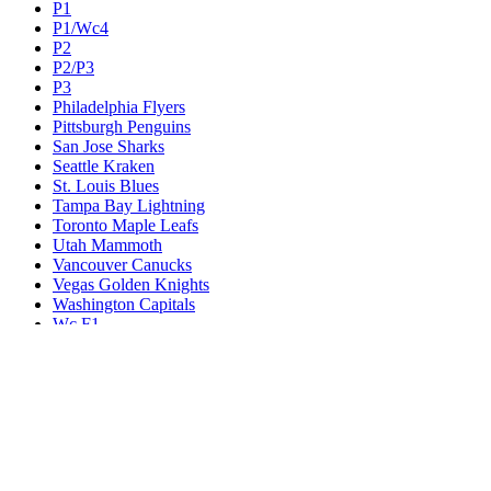
P1
P1/Wc4
P2
P2/P3
P3
Philadelphia Flyers
Pittsburgh Penguins
San Jose Sharks
Seattle Kraken
St. Louis Blues
Tampa Bay Lightning
Toronto Maple Leafs
Utah Mammoth
Vancouver Canucks
Vegas Golden Knights
Washington Capitals
Wc F1
Wc F2
Wc1
Wc2
Wc3
Wc4
Western Conference Champion
Winnipeg Jets