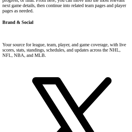
progress, or final. From here, you can move into the most relevant
next game details, then continue into related team pages and player
pages as needed.
Brand & Social
Your source for league, team, player, and game coverage, with live
scores, stats, standings, schedules, and updates across the NHL,
NFL, NBA, and MLB.