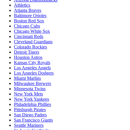
Athletics
Atlanta Braves
Baltimore Orioles
Boston Red Sox
Chicago Cubs
Chicago White Sox
Cincinnati Reds
Cleveland Guardians
Colorado Rockies
Detroit Tigers
Houston Astros
Kansas City Royals
Los Angeles Angels
Los Angeles Dodgers
Miami Marlins
Milwaukee Brewers
Minnesota Twins
New York Mets
New York Yankees
Philadelphia Phillies
Pittsburgh Pirates
San Diego Padres
San Francisco Giants
Seattle Mariners