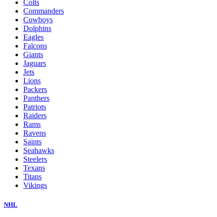
Colts
Commanders
Cowboys
Dolphins
Eagles
Falcons
Giants
Jaguars
Jets
Lions
Packers
Panthers
Patriots
Raiders
Rams
Ravens
Saints
Seahawks
Steelers
Texans
Titans
Vikings
NHL