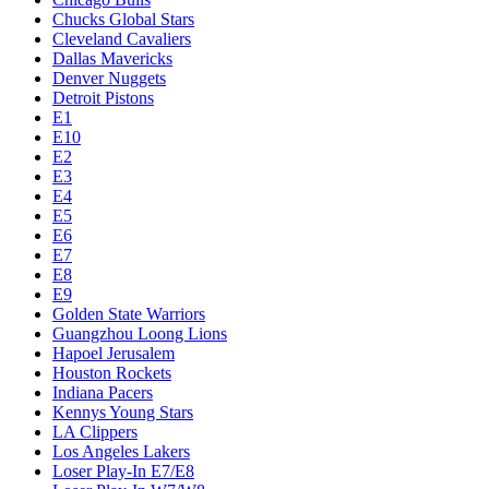
Chucks Global Stars
Cleveland Cavaliers
Dallas Mavericks
Denver Nuggets
Detroit Pistons
E1
E10
E2
E3
E4
E5
E6
E7
E8
E9
Golden State Warriors
Guangzhou Loong Lions
Hapoel Jerusalem
Houston Rockets
Indiana Pacers
Kennys Young Stars
LA Clippers
Los Angeles Lakers
Loser Play-In E7/E8