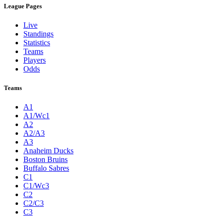
League Pages
Live
Standings
Statistics
Teams
Players
Odds
Teams
A1
A1/Wc1
A2
A2/A3
A3
Anaheim Ducks
Boston Bruins
Buffalo Sabres
C1
C1/Wc3
C2
C2/C3
C3