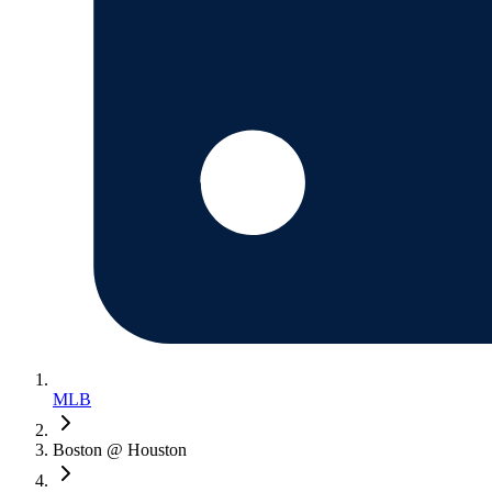
MLB
Boston @ Houston