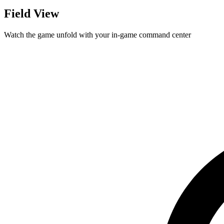
Field View
Watch the game unfold with your in-game command center