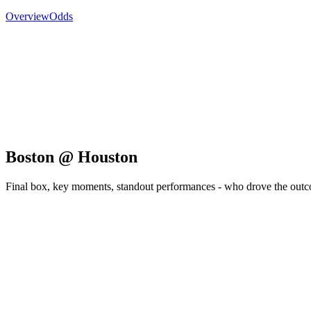
Overview
Odds
Boston @ Houston
Final box, key moments, standout performances - who drove the out