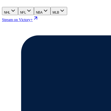
NHL
NFL
NBA
MLB
Stream on Victory+