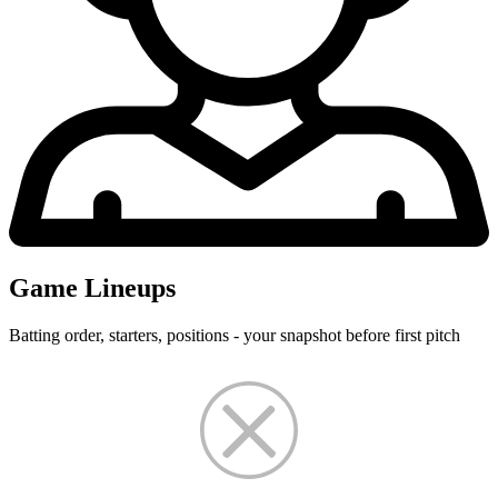
Game Lineups
Batting order, starters, positions - your snapshot before first pitch