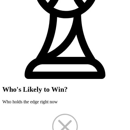
Who's Likely to Win?
Who holds the edge right now