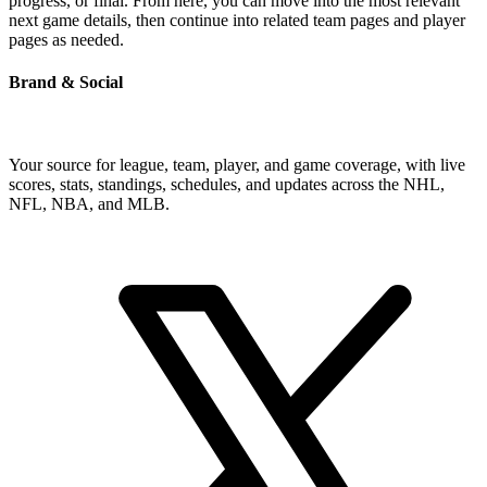
progress, or final. From here, you can move into the most relevant
next game details, then continue into related team pages and player
pages as needed.
Brand & Social
Your source for league, team, player, and game coverage, with live
scores, stats, standings, schedules, and updates across the NHL,
NFL, NBA, and MLB.