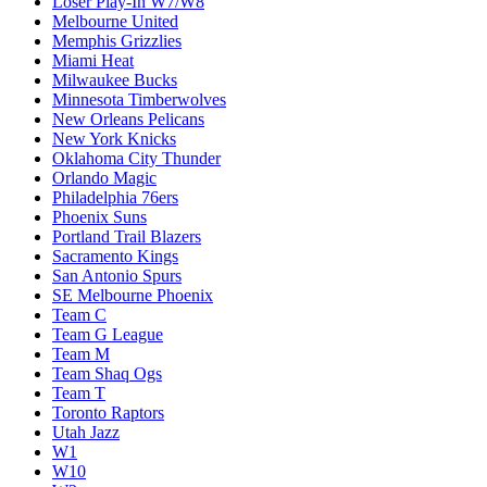
Loser Play-In W7/W8
Melbourne United
Memphis Grizzlies
Miami Heat
Milwaukee Bucks
Minnesota Timberwolves
New Orleans Pelicans
New York Knicks
Oklahoma City Thunder
Orlando Magic
Philadelphia 76ers
Phoenix Suns
Portland Trail Blazers
Sacramento Kings
San Antonio Spurs
SE Melbourne Phoenix
Team C
Team G League
Team M
Team Shaq Ogs
Team T
Toronto Raptors
Utah Jazz
W1
W10