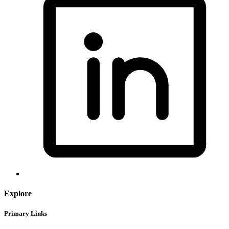
Explore
Primary Links