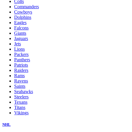
Colts
Commanders
Cowboys
Dolphins
Eagles
Falcons
Giants
Jaguars
Jets
Lions
Packers
Panthers
Patriots
Raiders
Rams
Ravens
Saints
Seahawks
Steelers
Texans
Titans
Vikings
NHL