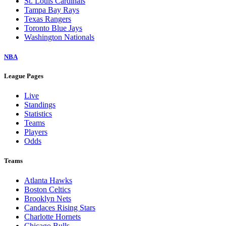
St. Louis Cardinals
Tampa Bay Rays
Texas Rangers
Toronto Blue Jays
Washington Nationals
NBA
League Pages
Live
Standings
Statistics
Teams
Players
Odds
Teams
Atlanta Hawks
Boston Celtics
Brooklyn Nets
Candaces Rising Stars
Charlotte Hornets
Chicago Bulls