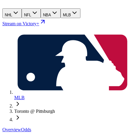
NHL
NFL
NBA
MLB
Stream on Victory+
MLB
Toronto @ Pittsburgh
Overview
Odds