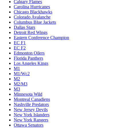
Calgary Flames
Carolina Hurricanes
Chicago Blackhawks
Colorado Avalanche
Columbus Blue Jackets
Dallas Stars
Detroit Red Wings
Eastern Conference Champion
EC F1
EC F2
Edmonton Oilers
Florida Panthers
Los Angeles Kings
M1
M1/Wc2
M2
M2/M3
M3
Minnesota Wild
Montreal Canadiens
Nashville Predators
New Jersey Devils
New York Islanders
New York Rangers
Ottawa Senators