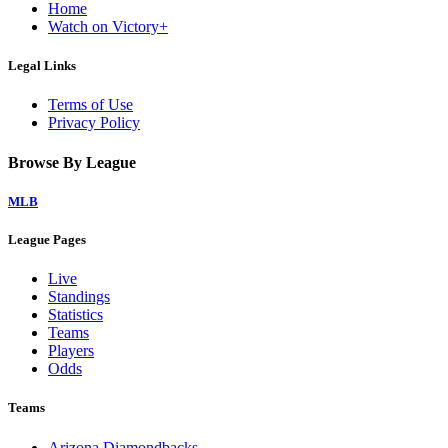
Home
Watch on Victory+
Legal Links
Terms of Use
Privacy Policy
Browse By League
MLB
League Pages
Live
Standings
Statistics
Teams
Players
Odds
Teams
Arizona Diamondbacks