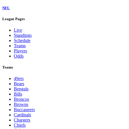
NFL
League Pages
Live
Standings
Schedule
Teams
Players
Odds
Teams
49ers
Bears
Bengals
Bills
Broncos
Browns
Buccaneers
Cardinals
Chargers
Chiefs