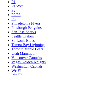
P1
P1/Wc4
P2
P2/P3
P3
Philadelphia Flyers
Pittsburgh Penguins
San Jose Sharks
Seattle Kraken
St. Louis Blues
Tampa Bay Lightning
Toronto Maple Leafs
Utah Mammoth
Vancouver Canucks
Vegas Golden Knights
Washington Capitals
Wc F1
Wc F2
Wc1
Wc2
Wc3
Wc4
Western Conference Champion
Winnipeg Jets