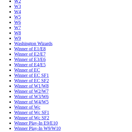
W2
W3
W4
W5
W6
W7
W8
W9
Washington Wizards
Winner of E1/E8
Winner of E2/E7
Winner of E3/E6
Winner of E4/E5
Winner of EC
Winner of EC SF1
Winner of EC SF2
Winner of W1/W8
Winner of W2/W7
Winner of W3/W6
Winner of W4/W5
Winner of Wc
Winner of Wc SF1
Winner of Wc SF2
Winner Play-In E9/E10
Winner Play-In W9/W10