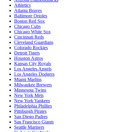
Athletics
Atlanta Braves
Baltimore Orioles
Boston Red Sox
Chicago Cubs
Chicago White Sox
Cincinnati Reds
Cleveland Guardians
Colorado Rockies
Detroit Tigers
Houston Astros
Kansas City Royals
Los Angeles Angels
Los Angeles Dodgers
Miami Marlins
Milwaukee Brewers
Minnesota Twins
New York Mets
New York Yankees
Philadelphia Phillies
Pittsburgh Pirates
San Diego Padres
San Francisco Giants
Seattle Mariners