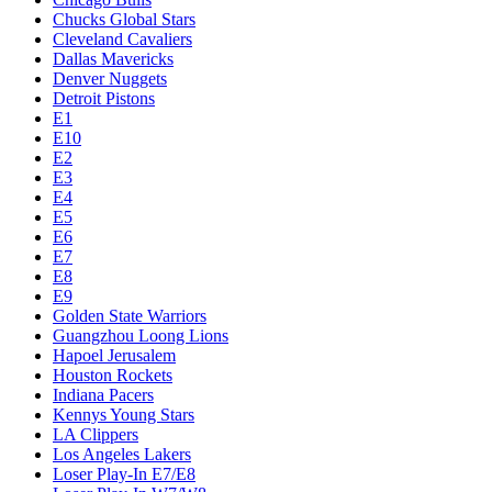
Chucks Global Stars
Cleveland Cavaliers
Dallas Mavericks
Denver Nuggets
Detroit Pistons
E1
E10
E2
E3
E4
E5
E6
E7
E8
E9
Golden State Warriors
Guangzhou Loong Lions
Hapoel Jerusalem
Houston Rockets
Indiana Pacers
Kennys Young Stars
LA Clippers
Los Angeles Lakers
Loser Play-In E7/E8