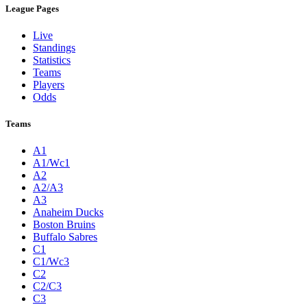
League Pages
Live
Standings
Statistics
Teams
Players
Odds
Teams
A1
A1/Wc1
A2
A2/A3
A3
Anaheim Ducks
Boston Bruins
Buffalo Sabres
C1
C1/Wc3
C2
C2/C3
C3