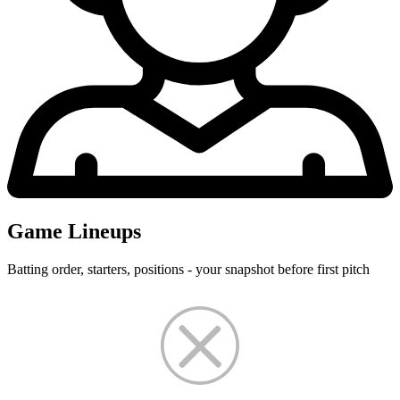
Game Lineups
Batting order, starters, positions - your snapshot before first pitch