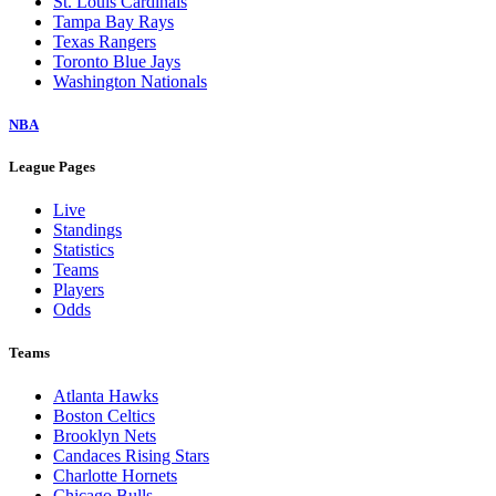
St. Louis Cardinals
Tampa Bay Rays
Texas Rangers
Toronto Blue Jays
Washington Nationals
NBA
League Pages
Live
Standings
Statistics
Teams
Players
Odds
Teams
Atlanta Hawks
Boston Celtics
Brooklyn Nets
Candaces Rising Stars
Charlotte Hornets
Chicago Bulls