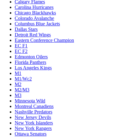
Calgary Flames
Carolina Hurricanes
Chicago Blackhawks
Colorado Avalanche
Columbus Blue Jackets
Dallas Stars
Detroit Red Wings
Eastern Conference Champion
EC F1
EC F2
Edmonton Oilers
Florida Panthers
Los Angeles Kings
M1
M1/Wc2
M2
M2/M3
M3
Minnesota Wild
Montreal Canadiens
Nashville Predators
New Jersey Devils
New York Islanders
New York Rangers
Ottawa Senators