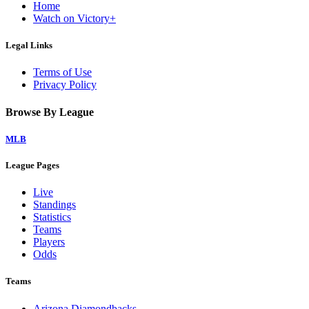
Home
Watch on Victory+
Legal Links
Terms of Use
Privacy Policy
Browse By League
MLB
League Pages
Live
Standings
Statistics
Teams
Players
Odds
Teams
Arizona Diamondbacks