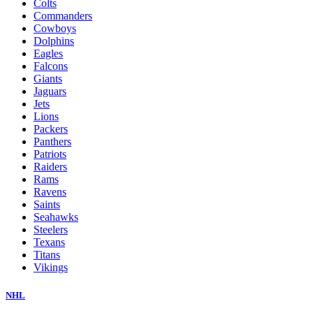
Colts
Commanders
Cowboys
Dolphins
Eagles
Falcons
Giants
Jaguars
Jets
Lions
Packers
Panthers
Patriots
Raiders
Rams
Ravens
Saints
Seahawks
Steelers
Texans
Titans
Vikings
NHL