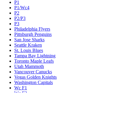
P1
P1/Wc4
P2
P2/P3
P3
Philadelphia Flyers
Pittsburgh Penguins
San Jose Sharks
Seattle Kraken
St. Louis Blues
Tampa Bay Lightning
Toronto Maple Leafs
Utah Mammoth
Vancouver Canucks
Vegas Golden Knights
Washington Capitals
Wc F1
Wc F2
Wc1
Wc2
Wc3
Wc4
Western Conference Champion
Winnipeg Jets