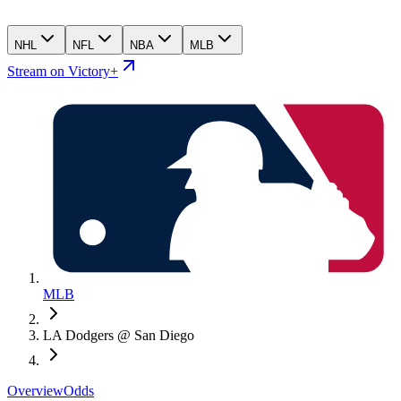
NHL
NFL
NBA
MLB
Stream on Victory+
MLB
LA Dodgers @ San Diego
Overview
Odds