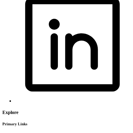
Explore
Primary Links