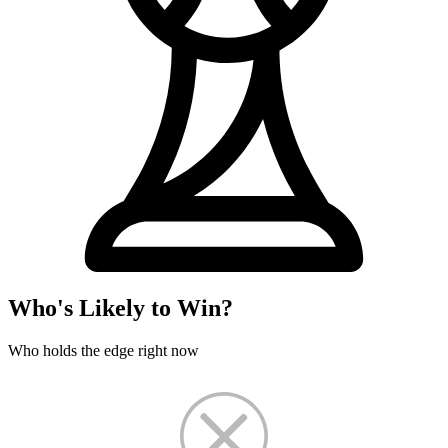
Who's Likely to Win?
Who holds the edge right now