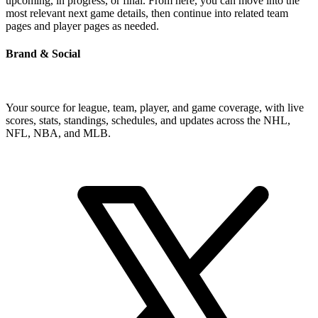
upcoming, in progress, or final. From here, you can move into the
most relevant next game details, then continue into related team
pages and player pages as needed.
Brand & Social
Your source for league, team, player, and game coverage, with live
scores, stats, standings, schedules, and updates across the NHL,
NFL, NBA, and MLB.