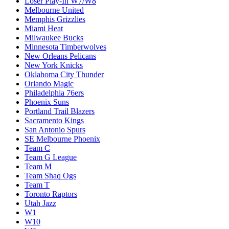
Loser Play-In W7/W8
Melbourne United
Memphis Grizzlies
Miami Heat
Milwaukee Bucks
Minnesota Timberwolves
New Orleans Pelicans
New York Knicks
Oklahoma City Thunder
Orlando Magic
Philadelphia 76ers
Phoenix Suns
Portland Trail Blazers
Sacramento Kings
San Antonio Spurs
SE Melbourne Phoenix
Team C
Team G League
Team M
Team Shaq Ogs
Team T
Toronto Raptors
Utah Jazz
W1
W10