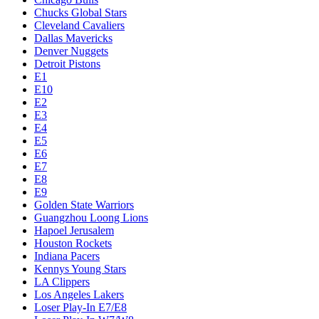
Chucks Global Stars
Cleveland Cavaliers
Dallas Mavericks
Denver Nuggets
Detroit Pistons
E1
E10
E2
E3
E4
E5
E6
E7
E8
E9
Golden State Warriors
Guangzhou Loong Lions
Hapoel Jerusalem
Houston Rockets
Indiana Pacers
Kennys Young Stars
LA Clippers
Los Angeles Lakers
Loser Play-In E7/E8