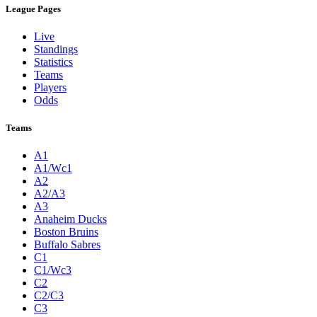
League Pages
Live
Standings
Statistics
Teams
Players
Odds
Teams
A1
A1/Wc1
A2
A2/A3
A3
Anaheim Ducks
Boston Bruins
Buffalo Sabres
C1
C1/Wc3
C2
C2/C3
C3