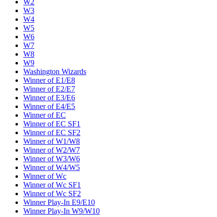
W2
W3
W4
W5
W6
W7
W8
W9
Washington Wizards
Winner of E1/E8
Winner of E2/E7
Winner of E3/E6
Winner of E4/E5
Winner of EC
Winner of EC SF1
Winner of EC SF2
Winner of W1/W8
Winner of W2/W7
Winner of W3/W6
Winner of W4/W5
Winner of Wc
Winner of Wc SF1
Winner of Wc SF2
Winner Play-In E9/E10
Winner Play-In W9/W10