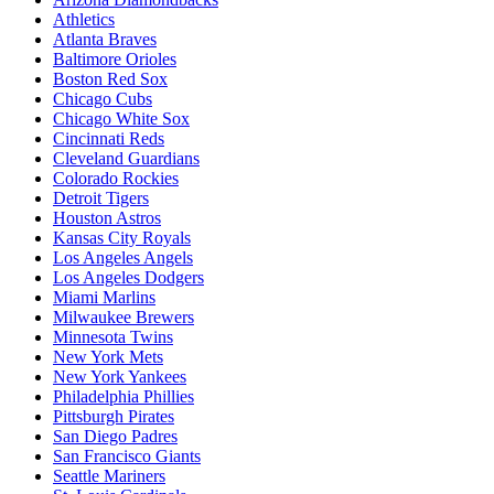
Athletics
Atlanta Braves
Baltimore Orioles
Boston Red Sox
Chicago Cubs
Chicago White Sox
Cincinnati Reds
Cleveland Guardians
Colorado Rockies
Detroit Tigers
Houston Astros
Kansas City Royals
Los Angeles Angels
Los Angeles Dodgers
Miami Marlins
Milwaukee Brewers
Minnesota Twins
New York Mets
New York Yankees
Philadelphia Phillies
Pittsburgh Pirates
San Diego Padres
San Francisco Giants
Seattle Mariners