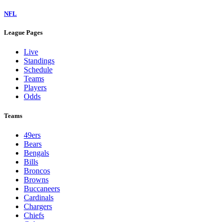
NFL
League Pages
Live
Standings
Schedule
Teams
Players
Odds
Teams
49ers
Bears
Bengals
Bills
Broncos
Browns
Buccaneers
Cardinals
Chargers
Chiefs